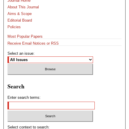
Journal Home
About This Journal
Aims & Scope
Editorial Board
Policies
Most Popular Papers
Receive Email Notices or RSS
Select an issue:
Search
Enter search terms:
Select context to search: