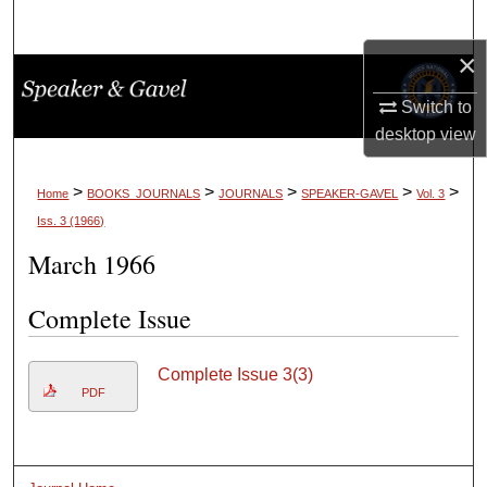
Search
×
Browse Collections
Switch to
My Account
desktop
view
About
>
>
>
>
>
Home
BOOKS_JOURNALS
JOURNALS
SPEAKER-GAVEL
Vol. 3
Iss. 3 (1966)
Digital Commons Network™
March 1966
Complete Issue
Complete Issue 3(3)
PDF