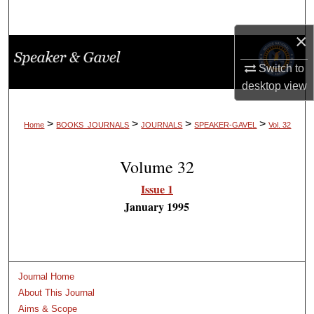
Search
×
Browse Collections
Switch to
My Account
desktop
view
About
>
>
>
>
Home
BOOKS_JOURNALS
JOURNALS
SPEAKER-GAVEL
Vol. 32
Digital Commons Network™
Volume 32
Issue 1
January 1995
Journal Home
About This Journal
Aims & Scope