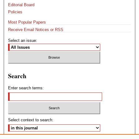
Editorial Board
Policies
Most Popular Papers
Receive Email Notices or RSS
Select an issue:
Search
Enter search terms:
Select context to search: