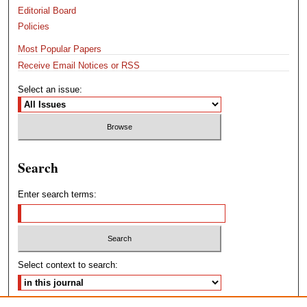
Editorial Board
Policies
Most Popular Papers
Receive Email Notices or RSS
Select an issue:
Search
Enter search terms:
Select context to search: