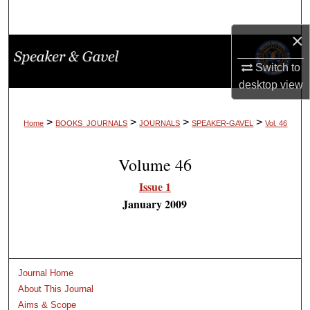
Search
×
Browse Collections
Switch to
My Account
desktop
view
About
>
>
>
>
Home
BOOKS_JOURNALS
JOURNALS
SPEAKER-GAVEL
Vol. 46
Digital Commons Network™
Volume 46
Issue 1
January 2009
Journal Home
About This Journal
Aims & Scope