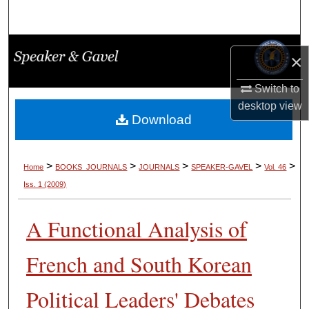
Search
Browse Collections
×
My Account
Switch to
desktop
view
About
Download
Digital Commons Network™
>
>
>
>
>
Home
BOOKS_JOURNALS
JOURNALS
SPEAKER-GAVEL
Vol. 46
Iss. 1 (2009)
A Functional Analysis of
French and South Korean
Political Leaders' Debates