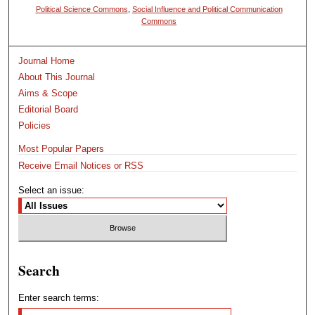
Political Science Commons
,
Social Influence and Political Communication
Commons
Journal Home
About This Journal
Aims & Scope
Editorial Board
Policies
Most Popular Papers
Receive Email Notices or RSS
Select an issue:
Search
Enter search terms: