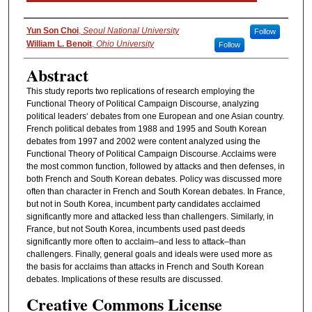
Authors
Yun Son Choi
,
Seoul National University
Follow
William L. Benoit
,
Ohio University
Follow
Abstract
This study reports two replications of research employing the
Functional Theory of Political Campaign Discourse, analyzing
political leaders‘ debates from one European and one Asian country.
French political debates from 1988 and 1995 and South Korean
debates from 1997 and 2002 were content analyzed using the
Functional Theory of Political Campaign Discourse. Acclaims were
the most common function, followed by attacks and then defenses, in
both French and South Korean debates. Policy was discussed more
often than character in French and South Korean debates. In France,
but not in South Korea, incumbent party candidates acclaimed
significantly more and attacked less than challengers. Similarly, in
France, but not South Korea, incumbents used past deeds
significantly more often to acclaim–and less to attack–than
challengers. Finally, general goals and ideals were used more as
the basis for acclaims than attacks in French and South Korean
debates. Implications of these results are discussed.
Creative Commons License