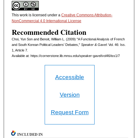
This work is licensed under a
Creative Commons Attribution-
NonCommercial 4.0 International License
Recommended Citation
Choi, Yun Son and Benoit, William L. (2009) "A Functional Analysis of French
and South Korean Political Leaders' Debates,"
Speaker & Gavel
: Vol. 46: Iss.
1, Article 7.
Available at: https://cornerstone.lib.mnsu.edu/speaker-gavel/vol46/iss1/7
Accessible
Version
Request Form
INCLUDED IN