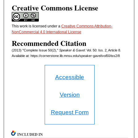
Creative Commons License
This work is licensed under a
Creative Commons Attribution-
NonCommercial 4.0 International License
Recommended Citation
(2013) "Complete Issue 50(2),"
Speaker & Gavel
: Vol. 50: Iss. 2, Article 8.
Available at: https://cornerstone.lib.mnsu.edu/speaker-gavel/vol50/iss2/8
Accessible
Version
Request Form
INCLUDED IN