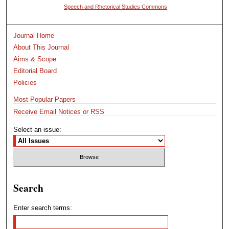
Speech and Rhetorical Studies Commons
Journal Home
About This Journal
Aims & Scope
Editorial Board
Policies
Most Popular Papers
Receive Email Notices or RSS
Select an issue:
Search
Enter search terms: