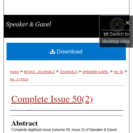
Search
×
Browse Collections
Switch to
My Account
desktop
view
About
Download
Digital Commons Network™
>
>
>
>
>
Home
BOOKS_JOURNALS
JOURNALS
SPEAKER-GAVEL
Vol. 50
Iss. 2 (2013)
Complete Issue 50(2)
Authors
Abstract
Complete digitized issue (volume 50, issue 2) of Speaker & Gavel.