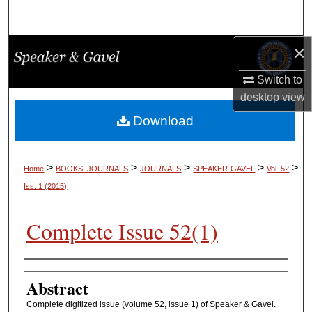
Search
×
Browse Collections
Switch to
My Account
desktop
view
About
Download
Digital Commons Network™
>
>
>
>
>
Home
BOOKS_JOURNALS
JOURNALS
SPEAKER-GAVEL
Vol. 52
Iss. 1 (2015)
Complete Issue 52(1)
Authors
Abstract
Complete digitized issue (volume 52, issue 1) of Speaker & Gavel.