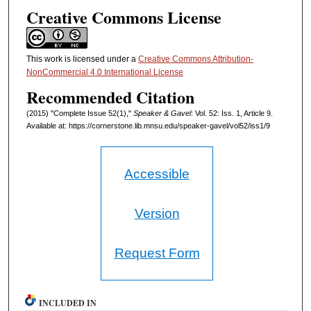
Creative Commons License
This work is licensed under a
Creative Commons Attribution-
NonCommercial 4.0 International License
Recommended Citation
(2015) "Complete Issue 52(1),"
Speaker & Gavel
: Vol. 52: Iss. 1, Article 9.
Available at: https://cornerstone.lib.mnsu.edu/speaker-gavel/vol52/iss1/9
Accessible
Version
Request Form
INCLUDED IN