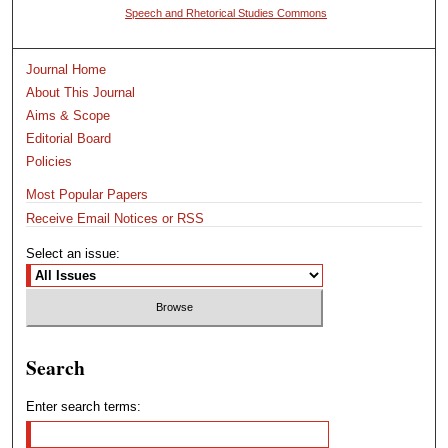
Speech and Rhetorical Studies Commons
Journal Home
About This Journal
Aims & Scope
Editorial Board
Policies
Most Popular Papers
Receive Email Notices or RSS
Select an issue:
Search
Enter search terms: