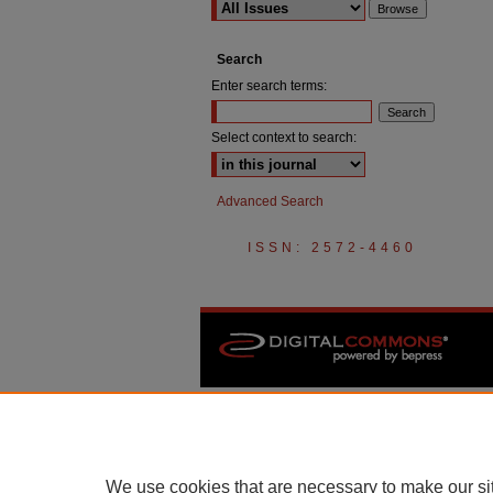
Search
Enter search terms:
Select context to search:
Advanced Search
ISSN: 2572-4460
We use cookies that are necessary to make our si