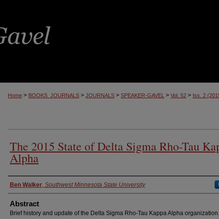
>
>
>
>
>
Home
BOOKS_JOURNALS
JOURNALS
SPEAKER-GAVEL
Vol. 52
Iss. 2 (201
The 2015 State of Delta Sigma Rho-Tau Ka
Alpha
Authors
Ben Walker
,
Southwest Minnesota State University
Abstract
Brief history and update of the Delta Sigma Rho-Tau Kappa Alpha organization