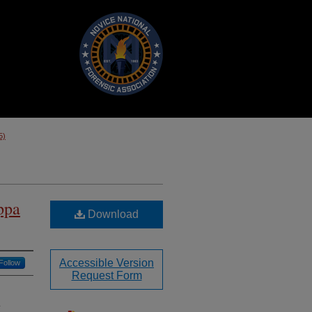
5)
ppa
Download
Accessible Version
Follow
Request Form
.