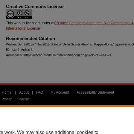
Creative Commons License
This work is licensed under a
Creative Commons Attribution-NonCommercial 4
International License
Recommended Citation
Walker, Ben (2015) "The 2015 State of Delta Sigma Rho-Tau Kappa Alpha,"
Speaker & G
52: Iss. 2, Article 3.
Available at: https://cornerstone.lib.mnsu.edu/speaker-gavel/vol52/iss2/3
Home
|
About
|
FAQ
|
My Account
|
Accessibility Statement
Privacy
Copyright
te work. We may also use additional cookies to