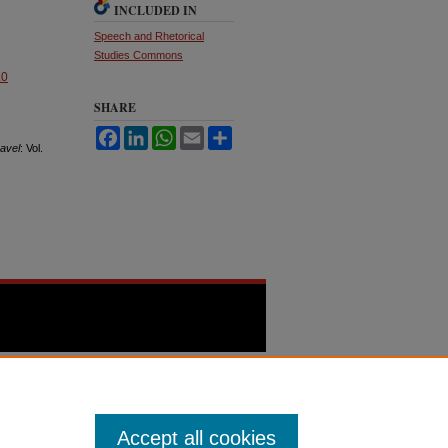
INCLUDED IN
Speech and Rhetorical
Studies Commons
.0
SHARE
Facebook
LinkedIn
WhatsApp
Email
Share
avel
: Vol.
Accept all cookies