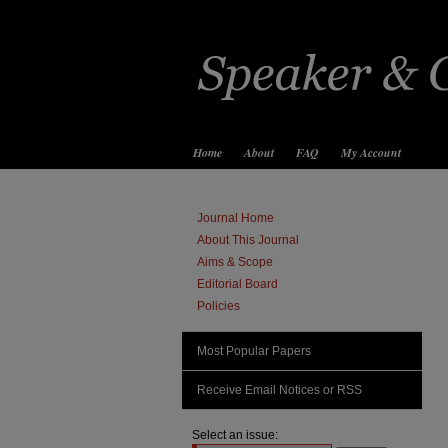
Home
About
FAQ
My Account
Journal Home
About This Journal
Aims & Scope
Editorial Board
Policies
Most Popular Papers
Receive Email Notices or RSS
Select an issue: