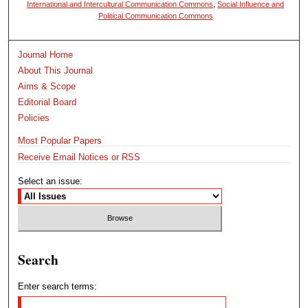
International and Intercultural Communication Commons
,
Social Influence and
Political Communication Commons
Journal Home
About This Journal
Aims & Scope
Editorial Board
Policies
Most Popular Papers
Receive Email Notices or RSS
Select an issue:
Search
Enter search terms: