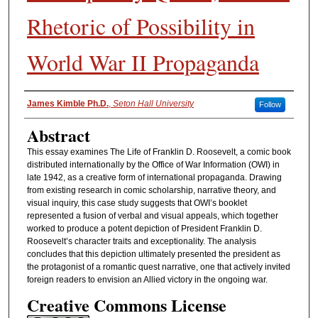
Rhetoric of Possibility in
World War II Propaganda
Authors
James Kimble Ph.D.
,
Seton Hall University
Follow
Abstract
This essay examines The Life of Franklin D. Roosevelt, a comic book
distributed internationally by the Office of War Information (OWI) in
late 1942, as a creative form of international propaganda. Drawing
from existing research in comic scholarship, narrative theory, and
visual inquiry, this case study suggests that OWI’s booklet
represented a fusion of verbal and visual appeals, which together
worked to produce a potent depiction of President Franklin D.
Roosevelt’s character traits and exceptionality. The analysis
concludes that this depiction ultimately presented the president as
the protagonist of a romantic quest narrative, one that actively invited
foreign readers to envision an Allied victory in the ongoing war.
Creative Commons License