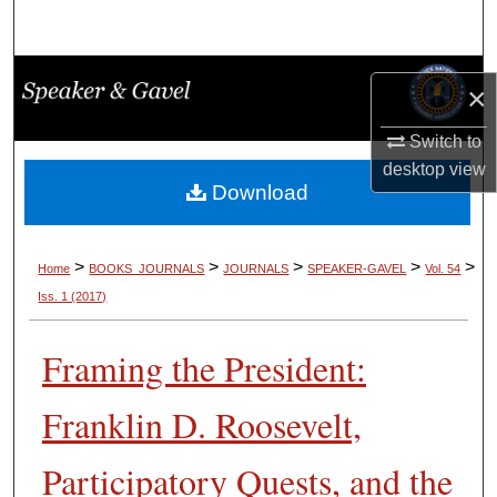
Search
Browse Collections
×
My Account
Switch to
desktop
view
About
Download
Digital Commons Network™
>
>
>
>
>
Home
BOOKS_JOURNALS
JOURNALS
SPEAKER-GAVEL
Vol. 54
Iss. 1 (2017)
Framing the President:
Franklin D. Roosevelt,
Participatory Quests, and the