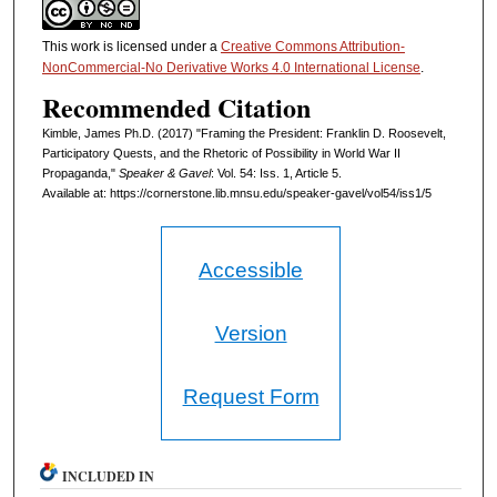
This work is licensed under a
Creative Commons Attribution-
NonCommercial-No Derivative Works 4.0 International License
.
Recommended Citation
Kimble, James Ph.D. (2017) "Framing the President: Franklin D. Roosevelt,
Participatory Quests, and the Rhetoric of Possibility in World War II
Propaganda,"
Speaker & Gavel
: Vol. 54: Iss. 1, Article 5.
Available at: https://cornerstone.lib.mnsu.edu/speaker-gavel/vol54/iss1/5
Accessible
Version
Request Form
INCLUDED IN