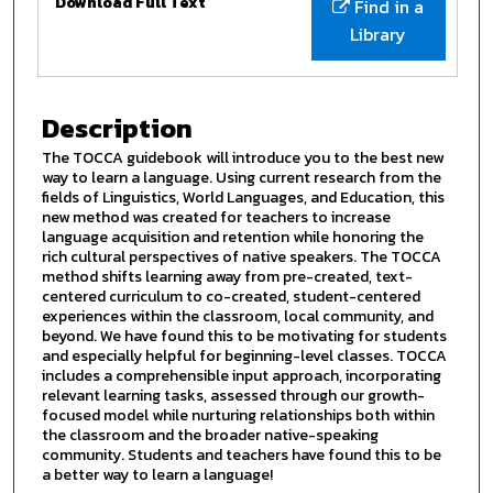
Download Full Text
Find in a
Library
Description
The TOCCA guidebook will introduce you to the best new
way to learn a language. Using current research from the
fields of Linguistics, World Languages, and Education, this
new method was created for teachers to increase
language acquisition and retention while honoring the
rich cultural perspectives of native speakers. The TOCCA
method shifts learning away from pre-created, text-
centered curriculum to co-created, student-centered
experiences within the classroom, local community, and
beyond. We have found this to be motivating for students
and especially helpful for beginning-level classes. TOCCA
includes a comprehensible input approach, incorporating
relevant learning tasks, assessed through our growth-
focused model while nurturing relationships both within
the classroom and the broader native-speaking
community. Students and teachers have found this to be
a better way to learn a language!