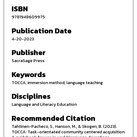
ISBN
9781948609975
Publication Date
4-20-2023
Publisher
SacraSage Press
Keywords
TOCCA, immersion method, language teaching
Disciplines
Language and Literacy Education
Recommended Citation
Tahtinen-Pacheco, S., Hanson, M., & Skogen, B. (2023).
TOCCA: Task-orientated community centered acquisition: