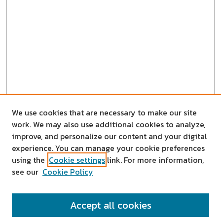
We use cookies that are necessary to make our site
work. We may also use additional cookies to analyze,
improve, and personalize our content and your digital
experience. You can manage your cookie preferences
using the
Cookie settings
link. For more information,
see our
Cookie Policy
SEARCH
Accept all cookies
Enter search terms: