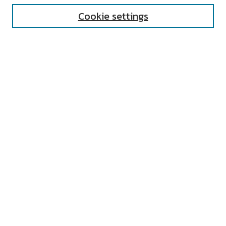
Cookie settings
Select context to search:
Advanced Search
Notify me via email or
RSS
AUTHOR CORNER
All Authors
Author FAQ
Submit Research
UNIVERSITY RESOURCES
Digital Exhibits
ARCH: University Archives Digital
Collections