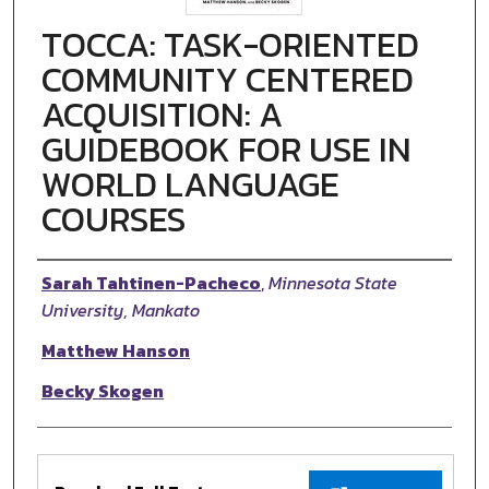
TOCCA: TASK-ORIENTED
COMMUNITY CENTERED
ACQUISITION: A
GUIDEBOOK FOR USE IN
WORLD LANGUAGE
COURSES
Authors
Sarah Tahtinen-Pacheco
,
Minnesota State
University, Mankato
Matthew Hanson
Becky Skogen
Files