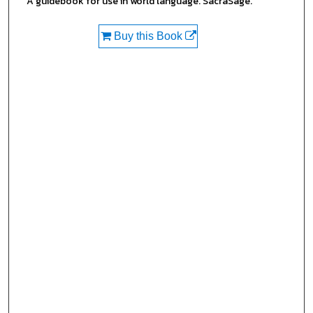
A guidebook for use in world language. SacraSage.
Buy this Book