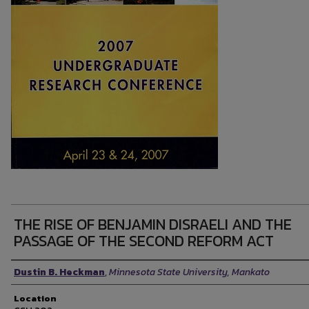
THE RISE OF BENJAMIN DISRAELI AND THE
PASSAGE OF THE SECOND REFORM ACT
Presenter Information
Dustin B. Heckman
,
Minnesota State University, Mankato
Location