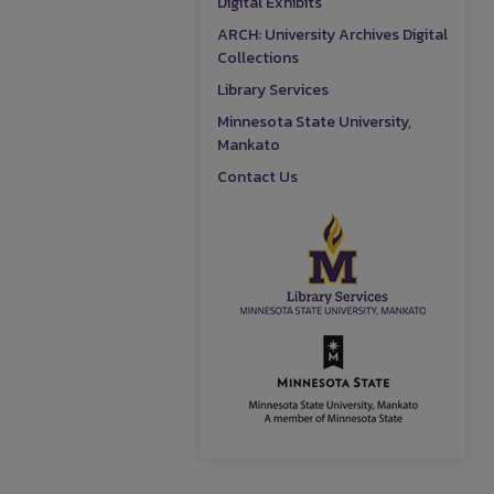
Digital Exhibits
ARCH: University Archives Digital
Collections
Library Services
Minnesota State University,
Mankato
Contact Us