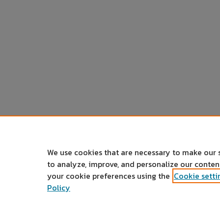
We use cookies that are necessary to make our 
to analyze, improve, and personalize our conte
your cookie preferences using the
Cookie setti
Policy