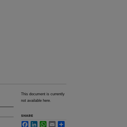
This document is currently
not available here.
SHARE
Facebook
LinkedIn
WhatsApp
Email
Share