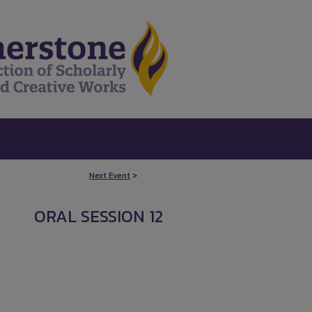
Next Event
>
ORAL SESSION 12