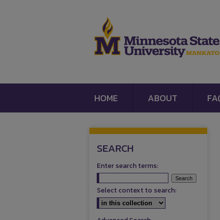
HOME
ABOUT
FA
SEARCH
Enter search terms:
Select context to search: