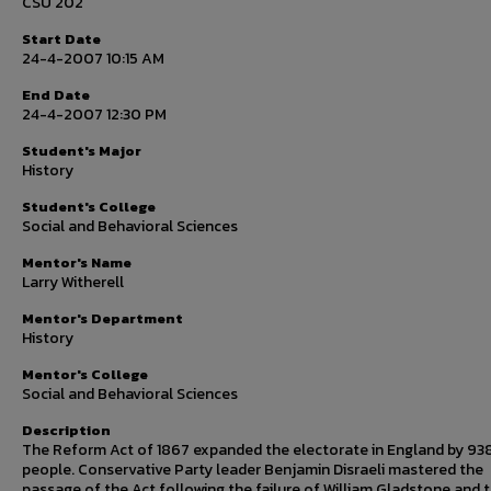
CSU 202
Start Date
24-4-2007 10:15 AM
End Date
24-4-2007 12:30 PM
Student's Major
History
Student's College
Social and Behavioral Sciences
Mentor's Name
Larry Witherell
Mentor's Department
History
Mentor's College
Social and Behavioral Sciences
Description
The Reform Act of 1867 expanded the electorate in England by 9
people. Conservative Party leader Benjamin Disraeli mastered the
passage of the Act following the failure of William Gladstone and 