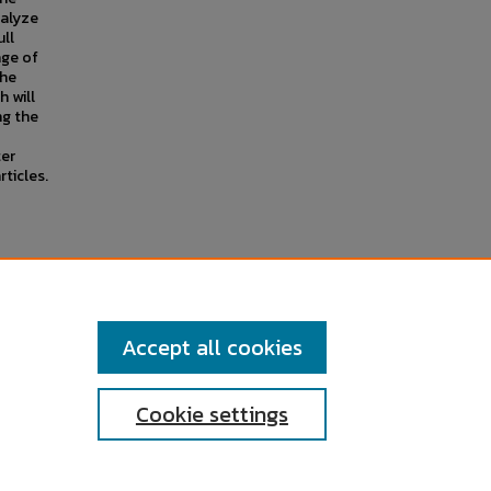
nalyze
ull
age of
the
h will
ng the
ter
ticles.
f the Second Reform Act."
Accept all cookies
Cookie settings