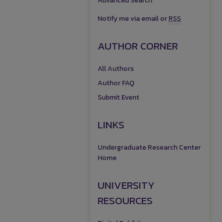
Advanced Search
Notify me via email or
RSS
AUTHOR CORNER
All Authors
Author FAQ
Submit Event
LINKS
Undergraduate Research Center
Home
UNIVERSITY
RESOURCES