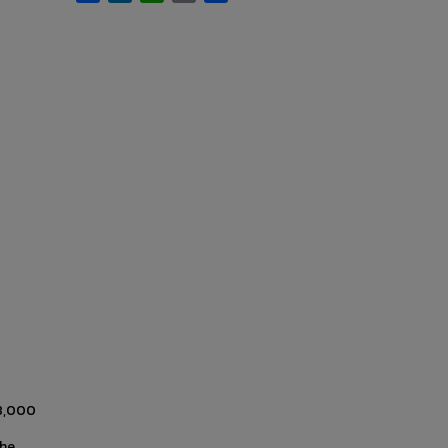
38,000
the