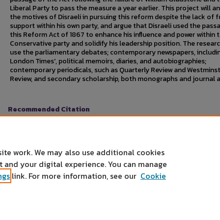
Liberal Party to pass the measure a year earlier. This project will a
the motives of Disraeli in pursuing this reform despite the lack of f
support within his own party, and argue that Disraeli used the pass
this Reform Act of 1867 to enhance his influence and power within 
Conservative party and solidify his leadership position. The researc
use the parliamentary debates; contemporary newspapers, includi
London Times', political memoirs, diaries, and autobiographies;
contemporary periodicals, such as Quarterly Review and Westmins
Review, and secondary scholarship, both monographs and journal ar
Recommended Citation
Heckman, Dustin B.. "The Rise of Benjamin Disraeli and the Passage o
Undergraduate Research Symposium
, Mankato, MN, April 24, 2007.
https://cornerstone.lib.mnsu.edu/urs/2007/oral-session-12/3
site work. We may also use additional cookies
nt and your digital experience. You can manage
ngs
link. For more information, see our
Cookie
Home
|
About
|
FAQ
|
My Account
|
Accessibility Statement
Privacy
Copyright