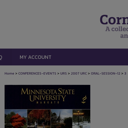
Q
MY ACCOUNT
>
>
>
>
>
Home
CONFERENCES-EVENTS
URS
2007 URC
ORAL-SESSION-12
3