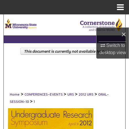
Menu
Home
Search
×
Browse Collections
Switch to
My Account
This document is currently not available here.
desktop
view
About
Digital Commons Network™
>
>
>
>
Home
CONFERENCES-EVENTS
URS
2012 URS
ORAL-
>
SESSION-10
1