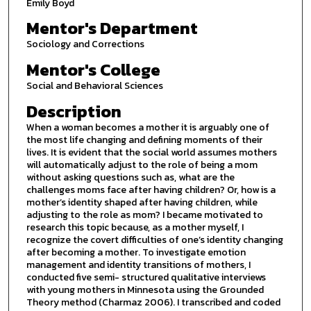
Emily Boyd
Mentor's Department
Sociology and Corrections
Mentor's College
Social and Behavioral Sciences
Description
When a woman becomes a mother it is arguably one of
the most life changing and defining moments of their
lives. It is evident that the social world assumes mothers
will automatically adjust to the role of being a mom
without asking questions such as, what are the
challenges moms face after having children? Or, how is a
mother’s identity shaped after having children, while
adjusting to the role as mom? I became motivated to
research this topic because, as a mother myself, I
recognize the covert difficulties of one’s identity changing
after becoming a mother. To investigate emotion
management and identity transitions of mothers, I
conducted five semi- structured qualitative interviews
with young mothers in Minnesota using the Grounded
Theory method (Charmaz 2006). I transcribed and coded