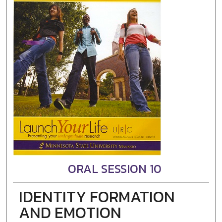
ORAL SESSION 10
IDENTITY FORMATION
AND EMOTION