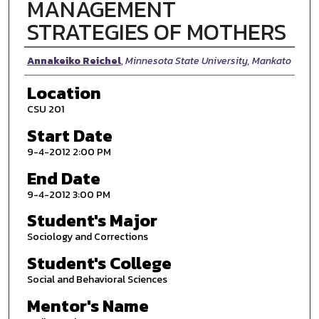
MANAGEMENT
STRATEGIES OF MOTHERS
Presenter Information
Annakeiko Reichel
,
Minnesota State University, Mankato
Location
CSU 201
Start Date
9-4-2012 2:00 PM
End Date
9-4-2012 3:00 PM
Student's Major
Sociology and Corrections
Student's College
Social and Behavioral Sciences
Mentor's Name