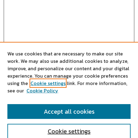
We use cookies that are necessary to make our site
work. We may also use additional cookies to analyze,
improve, and personalize our content and your digital
experience. You can manage your cookie preferences
using the
Cookie settings
link. For more information,
see our
Cookie Policy
SEARCH
Accept all cookies
Enter search terms:
Cookie settings