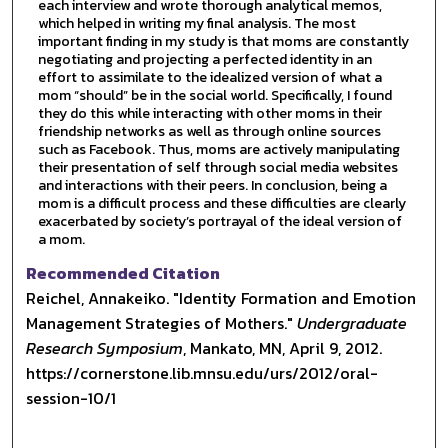
each interview and wrote thorough analytical memos,
which helped in writing my final analysis. The most
important finding in my study is that moms are constantly
negotiating and projecting a perfected identity in an
effort to assimilate to the idealized version of what a
mom “should” be in the social world. Specifically, I found
they do this while interacting with other moms in their
friendship networks as well as through online sources
such as Facebook. Thus, moms are actively manipulating
their presentation of self through social media websites
and interactions with their peers. In conclusion, being a
mom is a difficult process and these difficulties are clearly
exacerbated by society’s portrayal of the ideal version of
a mom.
Recommended Citation
Reichel, Annakeiko. "Identity Formation and Emotion
Management Strategies of Mothers."
Undergraduate
Research Symposium
, Mankato, MN, April 9, 2012.
https://cornerstone.lib.mnsu.edu/urs/2012/oral-
session-10/1