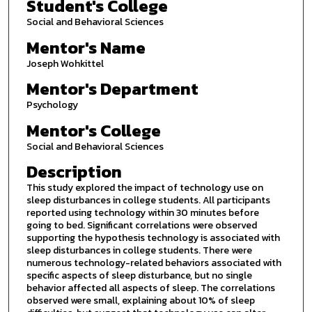
Student's College
Social and Behavioral Sciences
Mentor's Name
Joseph Wohkittel
Mentor's Department
Psychology
Mentor's College
Social and Behavioral Sciences
Description
This study explored the impact of technology use on
sleep disturbances in college students. All participants
reported using technology within 30 minutes before
going to bed. Significant correlations were observed
supporting the hypothesis technology is associated with
sleep disturbances in college students. There were
numerous technology-related behaviors associated with
specific aspects of sleep disturbance, but no single
behavior affected all aspects of sleep. The correlations
observed were small, explaining about 10% of sleep