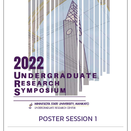
POSTER SESSION 1