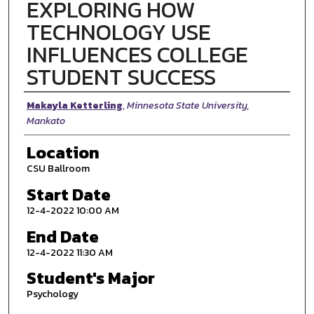
EXPLORING HOW
TECHNOLOGY USE
INFLUENCES COLLEGE
STUDENT SUCCESS
Presenter Information
Makayla Ketterling
,
Minnesota State University,
Mankato
Location
CSU Ballroom
Start Date
12-4-2022 10:00 AM
End Date
12-4-2022 11:30 AM
Student's Major
Psychology