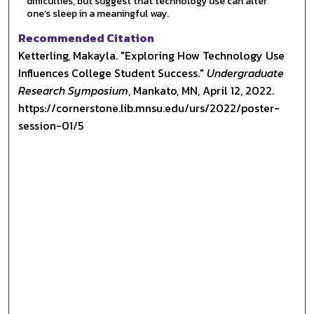
difficulties, but suggest that technology use can alter
one’s sleep in a meaningful way.
Recommended Citation
Ketterling, Makayla. "Exploring How Technology Use
Influences College Student Success."
Undergraduate
Research Symposium
, Mankato, MN, April 12, 2022.
https://cornerstone.lib.mnsu.edu/urs/2022/poster-
session-01/5