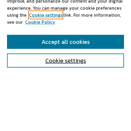
improve, and personalize our content and your digital
experience. You can manage your cookie preferences
using the
Cookie settings
link. For more information,
see our
Cookie Policy
SEARCH
Accept all cookies
Enter search terms:
Cookie settings
Select context to search:
Advanced Search
Notify me via email or
RSS
AUTHOR CORNER
All Authors