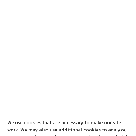
We use cookies that are necessary to make our site
work. We may also use additional cookies to analyze,