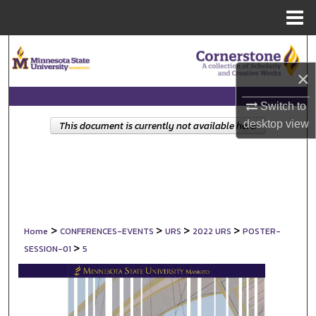
Menu
Home
Search
×
Browse Collections
Switch to
My Account
desktop
view
This document is currently not available here.
About
Digital Commons Network™
>
>
>
>
Home
CONFERENCES-EVENTS
URS
2022 URS
POSTER-
>
SESSION-01
5