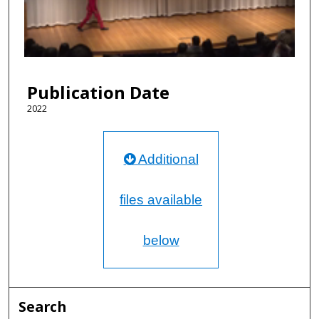
d
s
o
f
1
Publication Date
2
m
2022
i
n
Additional
u
t
e
files available
s
,
below
2
3
s
e
Search