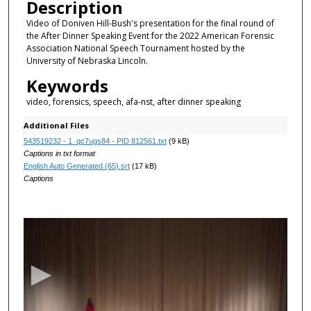
Description
Video of Doniven Hill-Bush's presentation for the final round of
the After Dinner Speaking Event for the 2022 American Forensic
Association National Speech Tournament hosted by the
University of Nebraska Lincoln.
Keywords
video, forensics, speech, afa-nst, after dinner speaking
Additional Files
543519232 - 1_qc7ugs84 - PID 812561.txt
(9 kB)
Captions in txt format
English Auto Generated (65).srt
(17 kB)
Captions
0
s
e
c
o
n