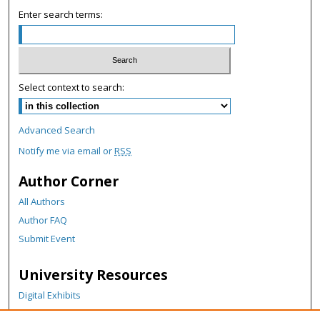
c
Enter search terms:
o
n
d
s
Select context to search:
Advanced Search
Notify me via email or
RSS
Author Corner
All Authors
Author FAQ
Submit Event
University Resources
Digital Exhibits
ARCH: University Archives Digital Collections