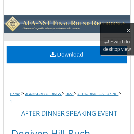
Search
Browse Collections
×
My Account
Switch to
desktop
view
About
Download
Digital Commons Network™
>
>
>
>
Home
AFA-NST-RECORDINGS
2022
AFTER-DINNER-SPEAKING
1
AFTER DINNER SPEAKING EVENT
Doniven Hill-Bush,