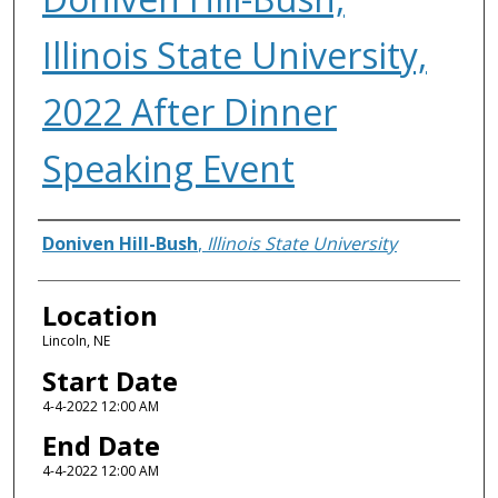
Illinois State University,
2022 After Dinner
Speaking Event
Presenter Information
Doniven Hill-Bush
,
Illinois State University
Location
Lincoln, NE
Start Date
4-4-2022 12:00 AM
End Date
4-4-2022 12:00 AM