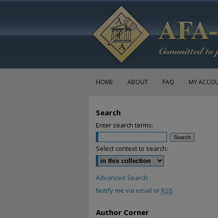
HOME
ABOUT
FAQ
MY ACCO
Search
Enter search terms:
Select context to search:
Advanced Search
Notify me via email or
RSS
Author Corner