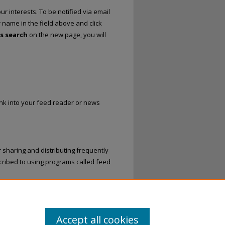
r interests. To be notified via email
r name in the field above and click
is search
on the new page, you will
link into your feed reader or news
 sharing and distributing frequently
ribed to using programs called feed
nd Recordings
.
Accept all cookies