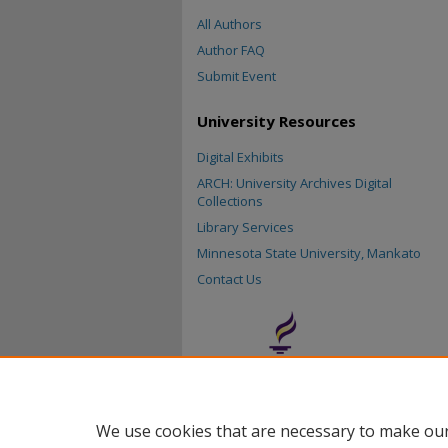
All Authors
Author FAQ
Submit Event
University Resources
Digital Exhibits
ARCH: University Archives Digital
Collections
Library Services
Minnesota State University, Mankato
Contact Us
We use cookies that are necessary to make our