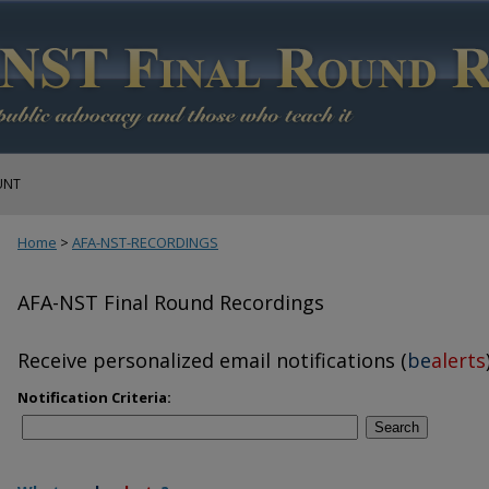
UNT
Home
>
AFA-NST-RECORDINGS
AFA-NST Final Round Recordings
Receive personalized email notifications (
be
alerts
Notification Criteria:
Search