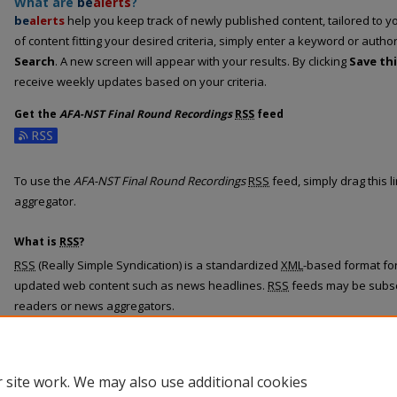
What are
be
alerts
?
be
alerts
help you keep track of newly published content, tailored to you
of content fitting your desired criteria, simply enter a keyword or autho
Search
. A new screen will appear with your results. By clicking
Save th
receive weekly updates based on your criteria.
Get the
AFA-NST Final Round Recordings
RSS
feed
Subscribe to the AFA-NST Final Round Recordings feed
To use the
AFA-NST Final Round Recordings
RSS
feed, simply drag this 
aggregator.
What is
RSS
?
RSS
(Really Simple Syndication) is a standardized
XML
-based format for
updated web content such as news headlines.
RSS
feeds may be subsc
readers or news aggregators.
The
RSS
feed is updated when new work appears in
AFA-NST Final Rou
 site work. We may also use additional cookies