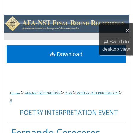
Search
Browse Collections
×
My Account
Switch to
desktop
view
About
Download
Digital Commons Network™
>
>
>
>
Home
AFA-NST-RECORDINGS
2022
POETRY-INTERPRETATION
5
POETRY INTERPRETATION EVENT
Fernando Cereceres,