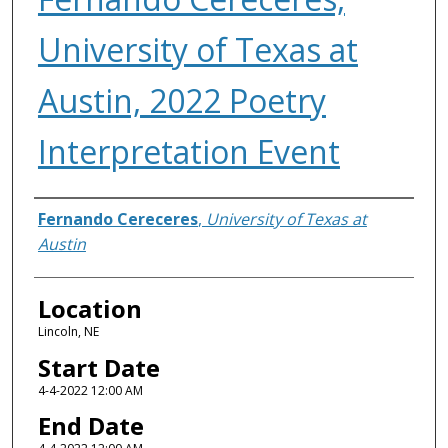
University of Texas at
Austin, 2022 Poetry
Interpretation Event
Presenter Information
Fernando Cereceres
,
University of Texas at
Austin
Location
Lincoln, NE
Start Date
4-4-2022 12:00 AM
End Date