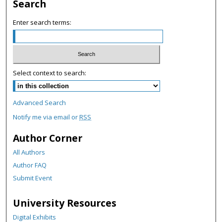
c
Search
o
Enter search terms:
n
d
s
Select context to search:
Advanced Search
Notify me via email or
RSS
Author Corner
All Authors
Author FAQ
Submit Event
University Resources
Digital Exhibits