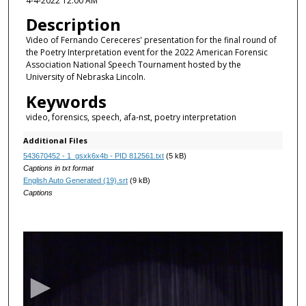
4-4-2022 12:00 AM
Description
Video of Fernando Cereceres' presentation for the final round of
the Poetry Interpretation event for the 2022 American Forensic
Association National Speech Tournament hosted by the
University of Nebraska Lincoln.
Keywords
video, forensics, speech, afa-nst, poetry interpretation
Additional Files
543670452 - 1_gsxk6x4b - PID 812561.txt
(5 kB)
Captions in txt format
English Auto Generated (19).srt
(9 kB)
Captions
0
s
e
c
o