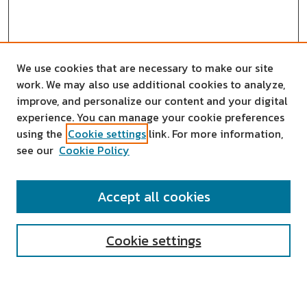
We use cookies that are necessary to make our site
work. We may also use additional cookies to analyze,
improve, and personalize our content and your digital
experience. You can manage your cookie preferences
using the
Cookie settings
link. For more information,
see our
Cookie Policy
SEARCH
Accept all cookies
Enter search terms:
Cookie settings
Select context to search: