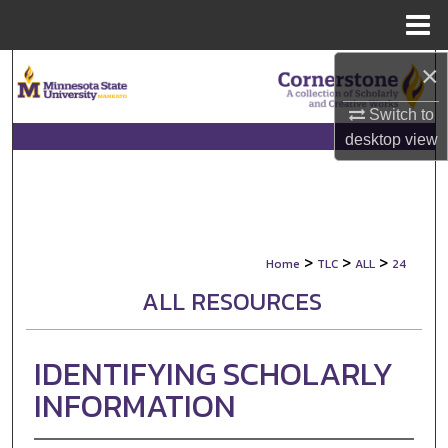
Menu
Home
×
Search
Switch to
Browse Collections
desktop
view
My Account
About
>
>
>
Home
TLC
ALL
24
Digital Commons Network™
ALL RESOURCES
IDENTIFYING SCHOLARLY
INFORMATION