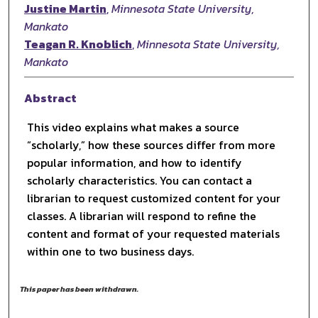
Justine Martin
,
Minnesota State University,
Mankato
Teagan R. Knoblich
,
Minnesota State University,
Mankato
Abstract
This video explains what makes a source
“scholarly,” how these sources differ from more
popular information, and how to identify
scholarly characteristics. You can contact a
librarian to request customized content for your
classes. A librarian will respond to refine the
content and format of your requested materials
within one to two business days.
This paper has been withdrawn.