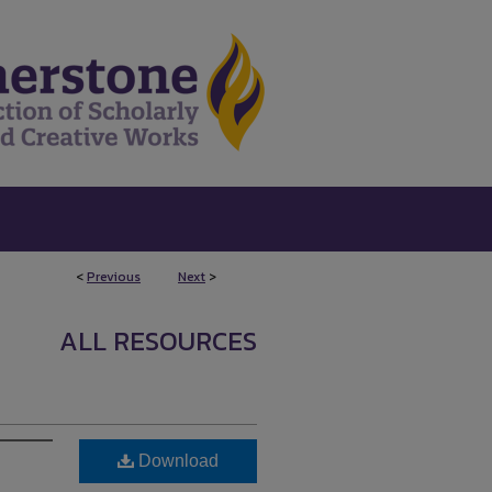
<
Previous
Next
>
ALL RESOURCES
Download