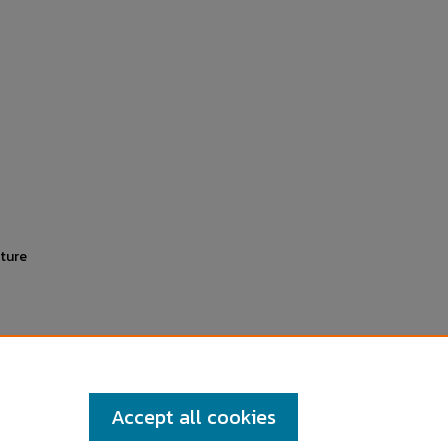
ature
Accept all cookies