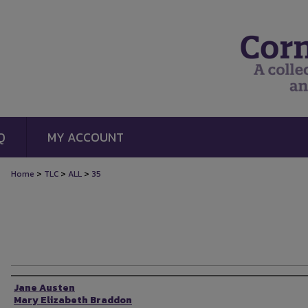
Q
MY ACCOUNT
>
>
>
Home
TLC
ALL
35
Authors
Jane Austen
Mary Elizabeth Braddon