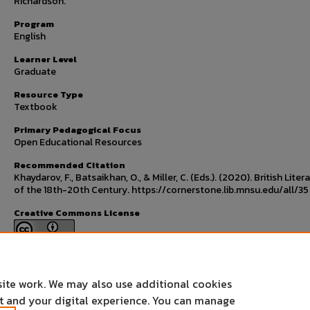
Richardson.
Program
English
Learner Level
Graduate
Resource Type
Textbook
Primary Pedagogical Focus
Open Educational Resources
Recommended Citation
Khaydarov, F., Batsaikhan, O., & Miller, C. (Eds.). (2020). British Liter
of the 18th-20th Century. https://cornerstone.lib.mnsu.edu/all/35
Creative Commons License
This work is licensed under a
Creative Commons Attribution 4.0
International License
.
site work. We may also use additional cookies
nt and your digital experience. You can manage