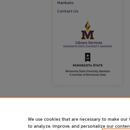
Mankato
Contact Us
We use cookies that are necessary to make our 
to analyze, improve, and personalize our conte