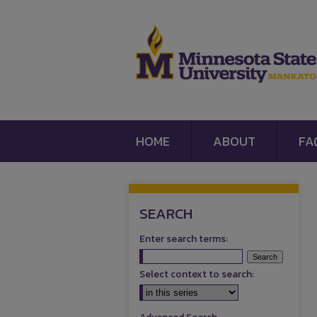
HOME
ABOUT
FA
SEARCH
Enter search terms:
Select context to search: