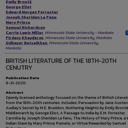
Emily Brontë
George Eliot
Edward Morgan Forrester
Joseph Sheridan Le Fanu
Mary Prince
Samuel Richardson
Carrie Lewis Miller
,
Minnesota State University - Mankato
Firdavs Khaydarov
,
Minnesota State University, Mankato
Odbayar Batsaikhan
,
Minnesota State University,
Mankato
BRITISH LITERATURE OF THE 18TH-20TH
CENUTRY
Publication Date
8-31-2020
Abstract
Openly licensed anthology focused on the theme of British Literat
from the 18th-20th centuries. Includes: Persuasion by Jane Austen
Audley’s Secret by M.E. Braddon, Wuthering Heights by Emily Brontë
Middlemarch by George Eliot, A Passage to India by E.M. Forrester,
Carmilla by Joseph Sheridan Le Fanu, The History of Mary Prince, a
Indian Slave by Mary Prince, Pamela, or Virtue Rewarded by Samuel