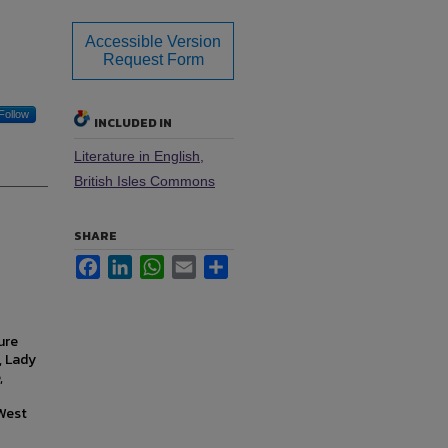
Accessible Version
Request Form
Follow
INCLUDED IN
Literature in English,
British Isles Commons
SHARE
Facebook
LinkedIn
WhatsApp
Email
Share
ure
, Lady
,
 West