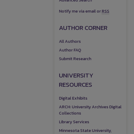
Advanced Search
Notify me via email or
RSS
AUTHOR CORNER
All Authors
Author FAQ
Submit Research
UNIVERSITY
RESOURCES
Digital Exhibits
ARCH: University Archives Digital
Collections
Library Services
Minnesota State University,