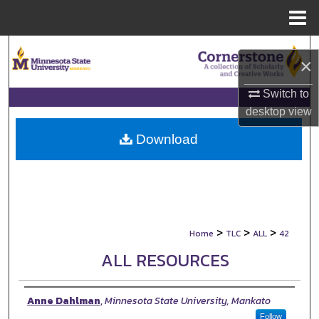
Menu
Home
Search
×
Browse Collections
Switch to
desktop
view
My Account
Download
About
Digital Commons Network™
>
>
>
Home
TLC
ALL
42
ALL RESOURCES
Authors
Anne Dahlman
,
Minnesota State University, Mankato
Follow