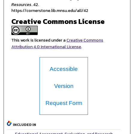
Resources
. 42.
https://cornerstone.lib.mnsu.edu/all/42
Creative Commons License
This work is licensed under a
Creative Commons
Attribution 4.0 International License
.
Accessible
Version
Request Form
INCLUDED IN