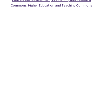
Educational Assessment, Evaluation, and Research
Commons
,
Higher Education and Teaching Commons