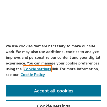
We use cookies that are necessary to make our site
work. We may also use additional cookies to analyze,
improve, and personalize our content and your digital
experience. You can manage your cookie preferences
using the
Cookie settings
link. For more information,
see our
Cookie Policy
SEARCH
Accept all cookies
Enter search terms:
Cookie settings