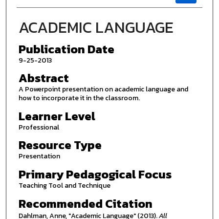
ACADEMIC LANGUAGE
Publication Date
9-25-2013
Abstract
A Powerpoint presentation on academic language and
how to incorporate it in the classroom.
Learner Level
Professional
Resource Type
Presentation
Primary Pedagogical Focus
Teaching Tool and Technique
Recommended Citation
Dahlman, Anne, "Academic Language" (2013).
All