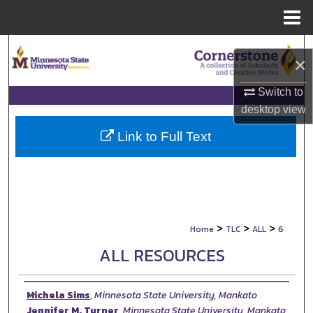
Menu
Home
Search
×
Browse Collections
Switch to
desktop
view
My Account
Link to Full Text
About
Digital Commons Network™
>
>
>
Home
TLC
ALL
6
ALL RESOURCES
Authors
Michela Sims
,
Minnesota State University, Mankato
Jennifer M. Turner
,
Minnesota State University, Mankato