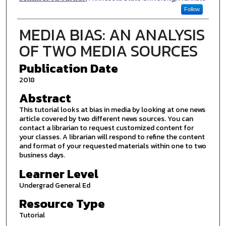
Follow
MEDIA BIAS: AN ANALYSIS
OF TWO MEDIA SOURCES
Publication Date
2018
Abstract
This tutorial looks at bias in media by looking at one news
article covered by two different news sources. You can
contact a librarian to request customized content for
your classes. A librarian will respond to refine the content
and format of your requested materials within one to two
business days.
Learner Level
Undergrad General Ed
Resource Type
Tutorial