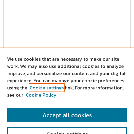
We use cookies that are necessary to make our site
work. We may also use additional cookies to analyze,
improve, and personalize our content and your digital
experience. You can manage your cookie preferences
using the
Cookie settings
link. For more information,
see our
Cookie Policy
SEARCH
Accept all cookies
Enter search terms: