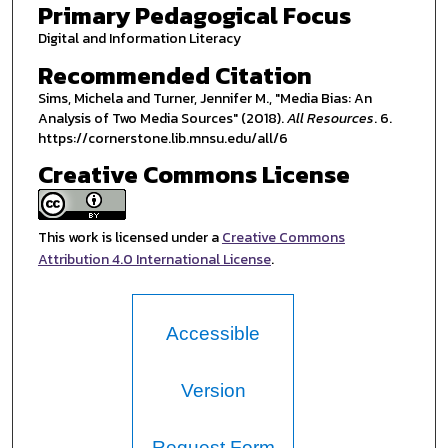
Primary Pedagogical Focus
Digital and Information Literacy
Recommended Citation
Sims, Michela and Turner, Jennifer M., "Media Bias: An
Analysis of Two Media Sources" (2018).
All Resources
. 6.
https://cornerstone.lib.mnsu.edu/all/6
Creative Commons License
This work is licensed under a
Creative Commons
Attribution 4.0 International License
.
Accessible
Version
Request Form