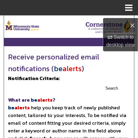
Menu
Home
Search
×
Browse Collections
Switch to
desktop
view
My Account
Receive personalized email
notifications (
be
alerts
)
About
Notification Criteria:
Digital Commons Network™
Search
What are
be
alerts
?
be
alerts
help you keep track of newly published
content, tailored to your interests. To be notified via
email of content fitting your desired criteria, simply
enter a keyword or author name in the field above