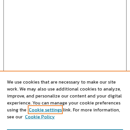
We use cookies that are necessary to make our site
work. We may also use additional cookies to analyze,
improve, and personalize our content and your digital
experience. You can manage your cookie preferences
using the
Cookie settings
link. For more information,
see our
Cookie Policy