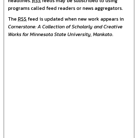
headlines.
RSS
feeds may be subscribed to using
programs called feed readers or news aggregators.
The
RSS
feed is updated when new work appears in
Cornerstone: A Collection of Scholarly and Creative
Works for Minnesota State University, Mankato
.