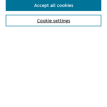
SEARCH
Accept all cookies
Enter search terms:
Cookie settings
Select context to search:
Advanced Search
Notify me via email or
RSS
AUTHOR CORNER
All Authors
Author FAQ
Submit Research
UNIVERSITY RESOURCES