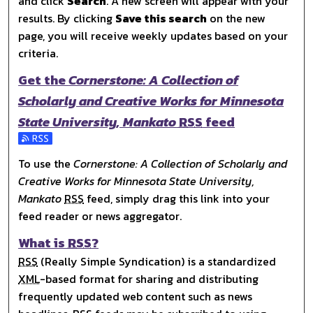
and click
Search
. A new screen will appear with your
results. By clicking
Save this search
on the new
page, you will receive weekly updates based on your
criteria.
Get the
Cornerstone: A Collection of
Scholarly and Creative Works for Minnesota
State University, Mankato
RSS
feed
Subscribe to the Cornerstone: A Collection of Scholarly 
To use the
Cornerstone: A Collection of Scholarly and
Creative Works for Minnesota State University,
Mankato
RSS
feed, simply drag this link into your
feed reader or news aggregator.
What is
RSS
?
RSS
(Really Simple Syndication) is a standardized
XML
-based format for sharing and distributing
frequently updated web content such as news