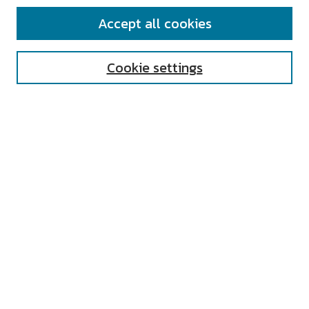
SEARCH
Accept all cookies
Enter search terms:
Cookie settings
Select context to search:
Advanced Search
Notify me via email or
RSS
AUTHOR CORNER
All Authors
Author FAQ
Submit Research
UNIVERSITY RESOURCES