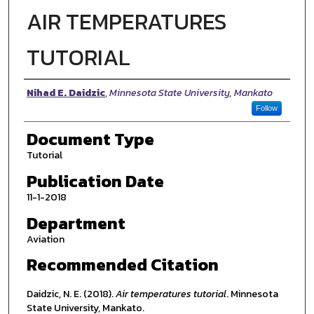
AIR TEMPERATURES
TUTORIAL
Authors
Nihad E. Daidzic
,
Minnesota State University, Mankato
Follow
Document Type
Tutorial
Publication Date
11-1-2018
Department
Aviation
Recommended Citation
Daidzic, N. E. (2018).
Air temperatures tutorial
. Minnesota
State University, Mankato.