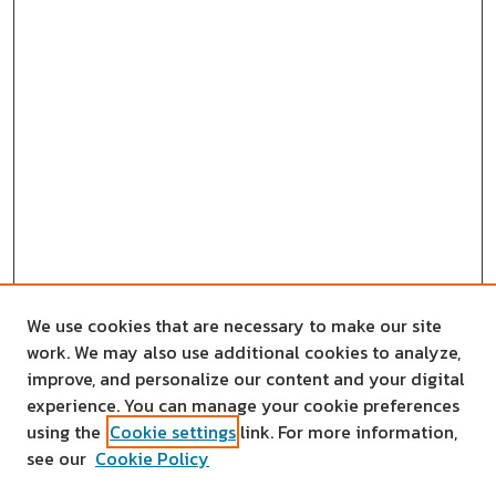
We use cookies that are necessary to make our site
work. We may also use additional cookies to analyze,
improve, and personalize our content and your digital
experience. You can manage your cookie preferences
using the
Cookie settings
link. For more information,
see our
Cookie Policy