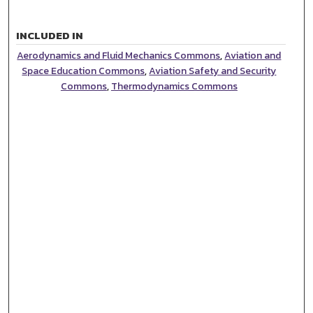
INCLUDED IN
Aerodynamics and Fluid Mechanics Commons
,
Aviation and
Space Education Commons
,
Aviation Safety and Security
Commons
,
Thermodynamics Commons