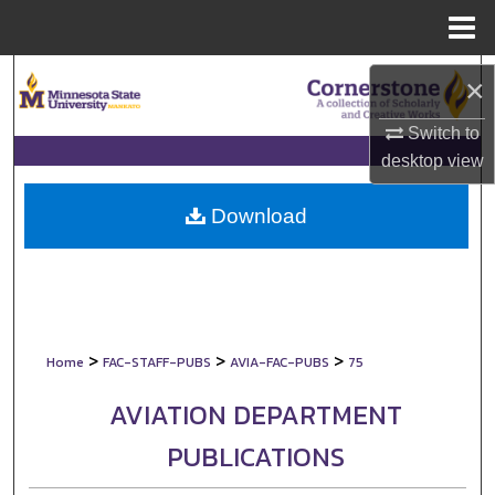
Menu
Home
Search
×
Browse Collections
Switch to
desktop
view
My Account
Download
About
Digital Commons Network™
>
>
>
Home
FAC-STAFF-PUBS
AVIA-FAC-PUBS
75
AVIATION DEPARTMENT
PUBLICATIONS