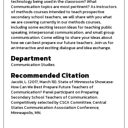
technology being used in the classroom? What
Communication topics are most pertinent? As instructors
of methods courses intended to teach prospective
secondary school teachers, we will share with you what
we are covering currently in our methods courses,
including some exciting lesson ideas for teaching public
speaking, interpersonal communication, and small group
communication. Come willing to share your ideas about
how we can best prepare our future teachers. Join us for
an interactive and exciting dialogue and idea exchange.
Department
Communication Studies
Recommended Citation
Jacobi, L. (2017, March 18). State of Minnesota Showcase:
How Can We Best Prepare Future Teachers of
Communication? Panel participant on Preparing
Secondary School Teachers of Communication.
Competitively selected by CSCA Committee, Central
States Communication Association Conference,
Minneapolis, MN.