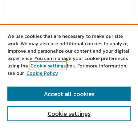
We use cookies that are necessary to make our site
work. We may also use additional cookies to analyze,
improve, and personalize our content and your digital
experience. You can manage your cookie preferences
using the
Cookie settings
link. For more information,
see our
Cookie Policy
SEARCH
Accept all cookies
Enter search terms:
Cookie settings
Select context to search: