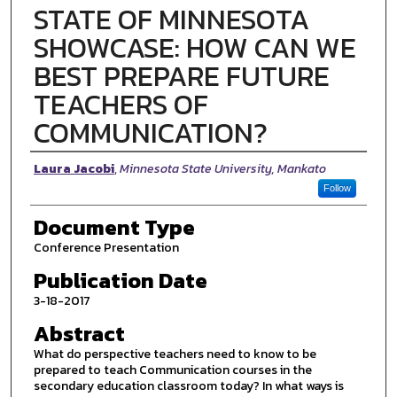
STATE OF MINNESOTA
SHOWCASE: HOW CAN WE
BEST PREPARE FUTURE
TEACHERS OF
COMMUNICATION?
Authors
Laura Jacobi
,
Minnesota State University, Mankato
Follow
Document Type
Conference Presentation
Publication Date
3-18-2017
Abstract
What do perspective teachers need to know to be
prepared to teach Communication courses in the
secondary education classroom today? In what ways is