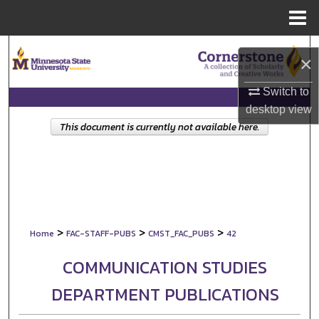
Menu
Home
Search
×
Browse Collections
Switch to
desktop
view
My Account
This document is currently not available here.
About
Digital Commons Network™
>
>
>
Home
FAC-STAFF-PUBS
CMST_FAC_PUBS
42
COMMUNICATION STUDIES
DEPARTMENT PUBLICATIONS