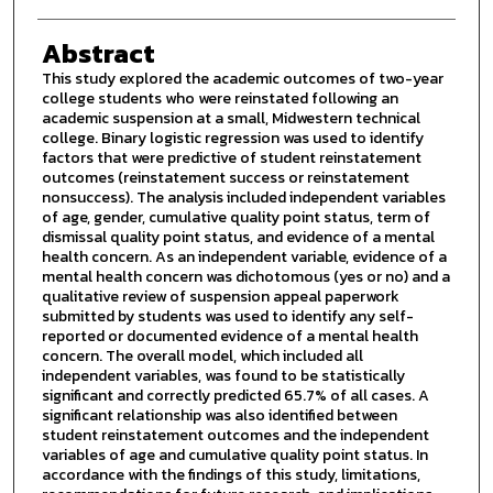
Abstract
This study explored the academic outcomes of two-year
college students who were reinstated following an
academic suspension at a small, Midwestern technical
college. Binary logistic regression was used to identify
factors that were predictive of student reinstatement
outcomes (reinstatement success or reinstatement
nonsuccess). The analysis included independent variables
of age, gender, cumulative quality point status, term of
dismissal quality point status, and evidence of a mental
health concern. As an independent variable, evidence of a
mental health concern was dichotomous (yes or no) and a
qualitative review of suspension appeal paperwork
submitted by students was used to identify any self-
reported or documented evidence of a mental health
concern. The overall model, which included all
independent variables, was found to be statistically
significant and correctly predicted 65.7% of all cases. A
significant relationship was also identified between
student reinstatement outcomes and the independent
variables of age and cumulative quality point status. In
accordance with the findings of this study, limitations,