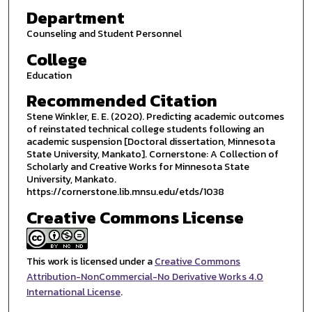
Department
Counseling and Student Personnel
College
Education
Recommended Citation
Stene Winkler, E. E. (2020). Predicting academic outcomes
of reinstated technical college students following an
academic suspension [Doctoral dissertation, Minnesota
State University, Mankato]. Cornerstone: A Collection of
Scholarly and Creative Works for Minnesota State
University, Mankato.
https://cornerstone.lib.mnsu.edu/etds/1038
Creative Commons License
This work is licensed under a
Creative Commons
Attribution-NonCommercial-No Derivative Works 4.0
International License
.