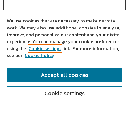
We use cookies that are necessary to make our site
work. We may also use additional cookies to analyze,
improve, and personalize our content and your digital
experience. You can manage your cookie preferences
using the
Cookie settings
link. For more information,
see our
Cookie Policy
SEARCH
Accept all cookies
Enter search terms:
Cookie settings
Select context to search:
Advanced Search