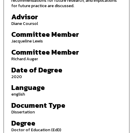
recommendations for future research, and implications
for future practice are discussed.
Advisor
Diane Coursol
Committee Member
Jacqueline Lewis
Committee Member
Richard Auger
Date of Degree
2020
Language
english
Document Type
Dissertation
Degree
Doctor of Education (EdD)