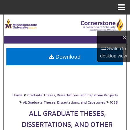
Menu
Home
Search
Browse Collections
×
My Account
Switch to
desktop
view
Download
About
Digital Commons Network™
>
Home
Graduate Theses, Dissertations, and Capstone Projects
>
>
All Graduate Theses, Dissertations, and Capstones
1038
ALL GRADUATE THESES,
DISSERTATIONS, AND OTHER