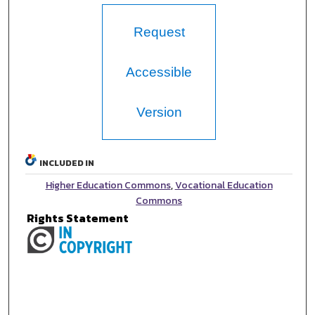
Request
Accessible
Version
INCLUDED IN
Higher Education Commons
,
Vocational Education
Commons
Rights Statement