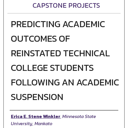
CAPSTONE PROJECTS
PREDICTING ACADEMIC
OUTCOMES OF
REINSTATED TECHNICAL
COLLEGE STUDENTS
FOLLOWING AN ACADEMIC
SUSPENSION
Author
Erica E. Stene Winkler
,
Minnesota State
University, Mankato