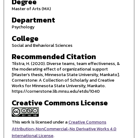
Degree
Master of Arts (MA)
Department
Psychology
College
Social and Behavioral Sciences
Recommended Citation
Tilstra, H. (2020). Diverse teams, team effectiveness, &
the moderating effect of organizational support
[Master’s thesis, Minnesota State University, Mankato].
Cornerstone: A Collection of Scholarly and Creative
Works for Minnesota State University, Mankato.
https://cornerstone.lib.mnsu.edu/etds/1040
Creative Commons License
This work is licensed under a
Creative Commons
Attribution-NonCommercial-No Derivative Works 4.0
International License
.