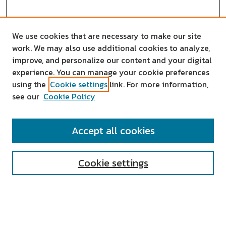
We use cookies that are necessary to make our site
work. We may also use additional cookies to analyze,
improve, and personalize our content and your digital
experience. You can manage your cookie preferences
using the
Cookie settings
link. For more information,
see our
Cookie Policy
SEARCH
Accept all cookies
Enter search terms:
Cookie settings
Select context to search:
Advanced Search