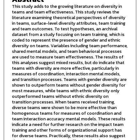
This study adds to the growing literature on diversity in
teams and team effectiveness. This study reviews the
literature examining theoretical perspectives of diversity
in teams, surface-level diversity attributes, team training
and team outcomes. To test hypotheses, an archival
dataset from a study focusing on team training, which is
coded to represent the presence of gender and ethnic
diversity on teams. Variables including team performance,
shared mental models, and team behavioral processes
are used to measure team effectiveness. The results of
this analyses suggest mixed results, but do indicate that
teams with diversity are more effective, particularly in
measures of coordination, interaction mental models,
and transition processes. Teams with gender diversity are
shown to outperform teams without gender diversity for
most measures, while teams with ethnic diversity only
outperformed teams without ethnic diversity on
transition processes. When teams received training,
diverse teams were shown to be more effective than
homogenous teams for measures of coordination and
team interaction accuracy mental models. These results
indicate a need for further research on the impact team
training and other forms of organizational support has
for diverse teams. Practically, these results also suggest