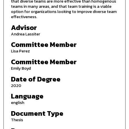
that diverse teams are more effective than homogenous
teams in many areas, and that team training is a viable
option for organizations looking to improve diverse team
effectiveness.
Advisor
Andrea Lassiter
Committee Member
Lisa Perez
Committee Member
Emily Boyd
Date of Degree
2020
Language
english
Document Type
Thesis