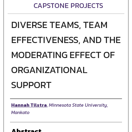
CAPSTONE PROJECTS
DIVERSE TEAMS, TEAM
EFFECTIVENESS, AND THE
MODERATING EFFECT OF
ORGANIZATIONAL
SUPPORT
Author
Hannah Tilstra
,
Minnesota State University,
Mankato
Abstract