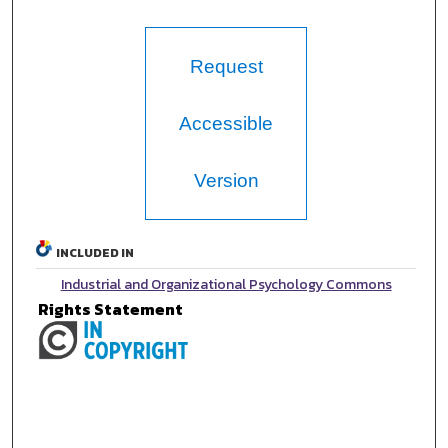
Request
Accessible
Version
INCLUDED IN
Industrial and Organizational Psychology Commons
Rights Statement