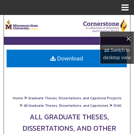
Menu
Home
Search
Browse Collections
×
My Account
Switch to
desktop
view
Download
About
Digital Commons Network™
>
Home
Graduate Theses, Dissertations, and Capstone Projects
>
>
All Graduate Theses, Dissertations, and Capstones
1040
ALL GRADUATE THESES,
DISSERTATIONS, AND OTHER