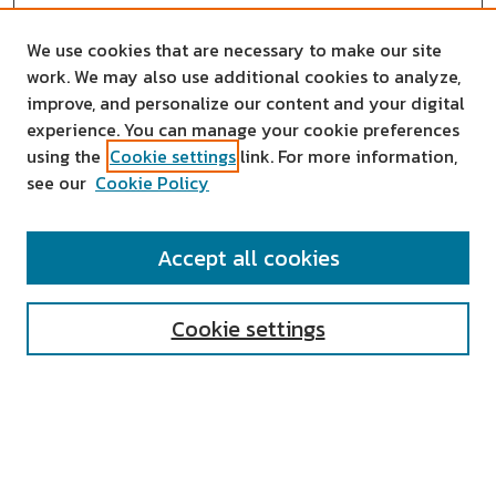
We use cookies that are necessary to make our site
work. We may also use additional cookies to analyze,
improve, and personalize our content and your digital
experience. You can manage your cookie preferences
using the
Cookie settings
link. For more information,
see our
Cookie Policy
SEARCH
Accept all cookies
Enter search terms:
Cookie settings
Select context to search:
Advanced Search
Notify me via email or
RSS