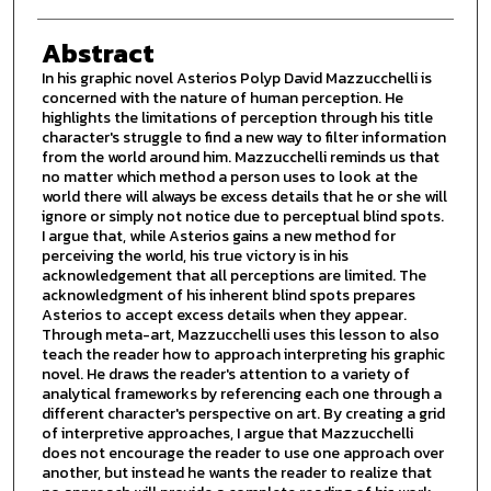
Abstract
In his graphic novel Asterios Polyp David Mazzucchelli is
concerned with the nature of human perception. He
highlights the limitations of perception through his title
character's struggle to find a new way to filter information
from the world around him. Mazzucchelli reminds us that
no matter which method a person uses to look at the
world there will always be excess details that he or she will
ignore or simply not notice due to perceptual blind spots.
I argue that, while Asterios gains a new method for
perceiving the world, his true victory is in his
acknowledgement that all perceptions are limited. The
acknowledgment of his inherent blind spots prepares
Asterios to accept excess details when they appear.
Through meta-art, Mazzucchelli uses this lesson to also
teach the reader how to approach interpreting his graphic
novel. He draws the reader's attention to a variety of
analytical frameworks by referencing each one through a
different character's perspective on art. By creating a grid
of interpretive approaches, I argue that Mazzucchelli
does not encourage the reader to use one approach over
another, but instead he wants the reader to realize that