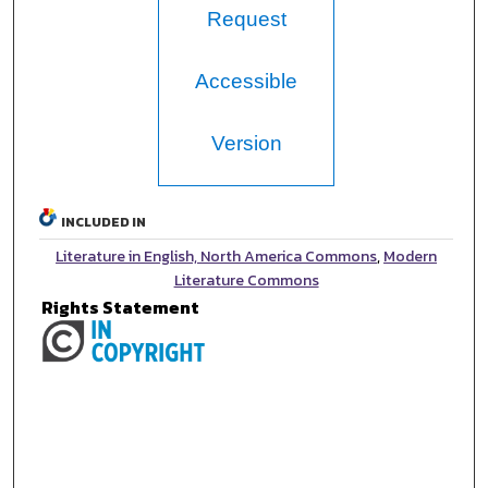
Request
Accessible
Version
INCLUDED IN
Literature in English, North America Commons
,
Modern
Literature Commons
Rights Statement