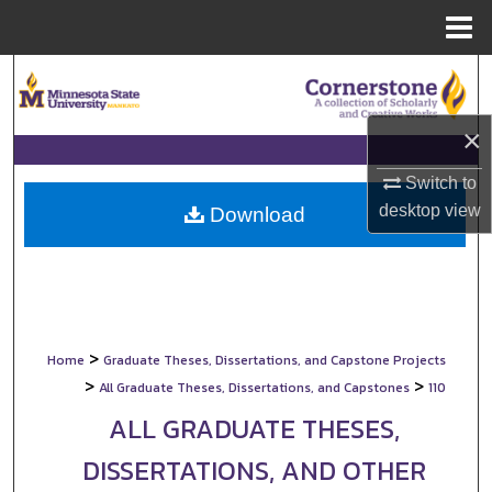
Menu
Home
Search
Browse Collections
×
Switch to
My Account
desktop
view
Download
About
Digital Commons Network™
>
Home
Graduate Theses, Dissertations, and Capstone Projects
>
>
All Graduate Theses, Dissertations, and Capstones
110
ALL GRADUATE THESES,
DISSERTATIONS, AND OTHER