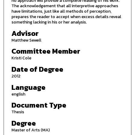
no approach will provide a complete reading of his work.
The acknowledgement that all interpretive approaches
have limitations, just like all methods of perception,
prepares the reader to accept when excess details reveal
something lacking in his or her analysis.
Advisor
Matthew Sewell
Committee Member
Kristi Cole
Date of Degree
2012
Language
english
Document Type
Thesis
Degree
Master of Arts (MA)