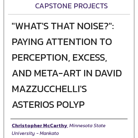
CAPSTONE PROJECTS
"WHAT'S THAT NOISE?":
PAYING ATTENTION TO
PERCEPTION, EXCESS,
AND META-ART IN DAVID
MAZZUCCHELLI'S
ASTERIOS POLYP
Author
Christopher McCarthy
,
Minnesota State
University - Mankato