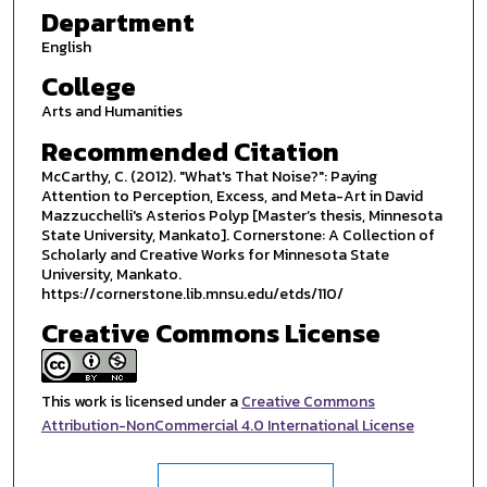
Department
English
College
Arts and Humanities
Recommended Citation
McCarthy, C. (2012). "What's That Noise?": Paying
Attention to Perception, Excess, and Meta-Art in David
Mazzucchelli's Asterios Polyp [Master’s thesis, Minnesota
State University, Mankato]. Cornerstone: A Collection of
Scholarly and Creative Works for Minnesota State
University, Mankato.
https://cornerstone.lib.mnsu.edu/etds/110/
Creative Commons License
This work is licensed under a
Creative Commons
Attribution-NonCommercial 4.0 International License