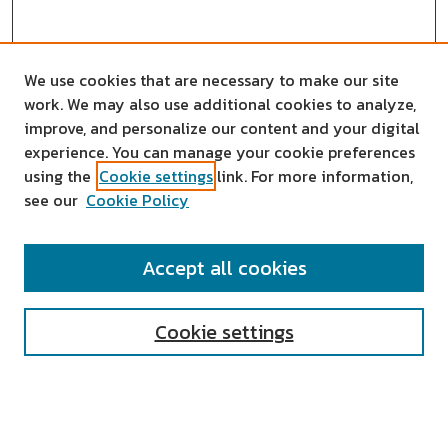
We use cookies that are necessary to make our site
work. We may also use additional cookies to analyze,
improve, and personalize our content and your digital
experience. You can manage your cookie preferences
using the
Cookie settings
link. For more information,
see our
Cookie Policy
SEARCH
Accept all cookies
Enter search terms:
Cookie settings
Select context to search: