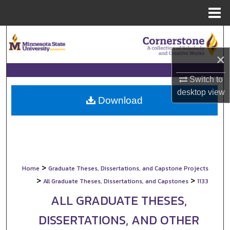
Menu
Home
Search
×
Browse Collections
Switch to
My Account
desktop
view
Download
About
Digital Commons Network™
>
Home
Graduate Theses, Dissertations, and Capstone Projects
>
>
All Graduate Theses, Dissertations, and Capstones
1133
ALL GRADUATE THESES,
DISSERTATIONS, AND OTHER