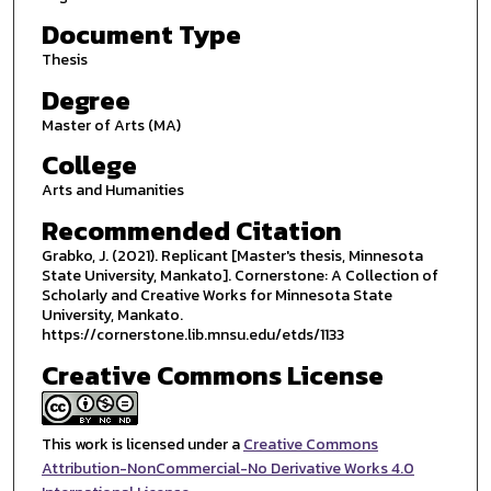
Document Type
Thesis
Degree
Master of Arts (MA)
College
Arts and Humanities
Recommended Citation
Grabko, J. (2021). Replicant [Master's thesis, Minnesota
State University, Mankato]. Cornerstone: A Collection of
Scholarly and Creative Works for Minnesota State
University, Mankato.
https://cornerstone.lib.mnsu.edu/etds/1133
Creative Commons License
This work is licensed under a
Creative Commons
Attribution-NonCommercial-No Derivative Works 4.0