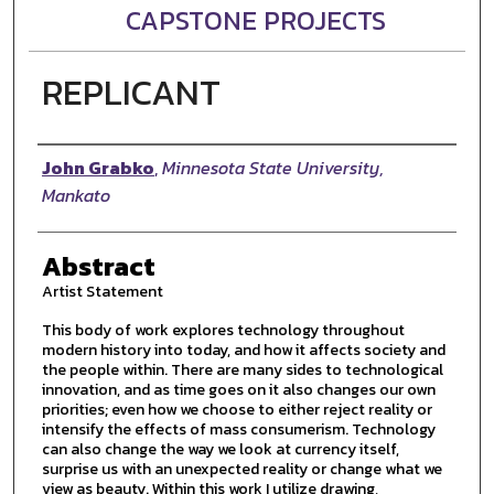
CAPSTONE PROJECTS
REPLICANT
Author
John Grabko
,
Minnesota State University,
Mankato
Abstract
Artist Statement
This body of work explores technology throughout
modern history into today, and how it affects society and
the people within. There are many sides to technological
innovation, and as time goes on it also changes our own
priorities; even how we choose to either reject reality or
intensify the effects of mass consumerism. Technology
can also change the way we look at currency itself,
surprise us with an unexpected reality or change what we
view as beauty. Within this work I utilize drawing,