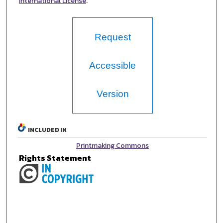
International License
.
Request
Accessible
Version
INCLUDED IN
Printmaking Commons
Rights Statement