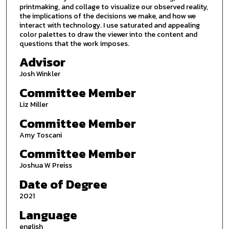
printmaking, and collage to visualize our observed reality,
the implications of the decisions we make, and how we
interact with technology. I use saturated and appealing
color palettes to draw the viewer into the content and
questions that the work imposes.
Advisor
Josh Winkler
Committee Member
Liz Miller
Committee Member
Amy Toscani
Committee Member
Joshua W Preiss
Date of Degree
2021
Language
english