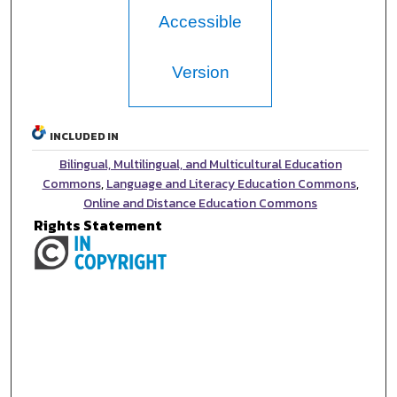
Accessible
Version
INCLUDED IN
Bilingual, Multilingual, and Multicultural Education
Commons
,
Language and Literacy Education Commons
,
Online and Distance Education Commons
Rights Statement