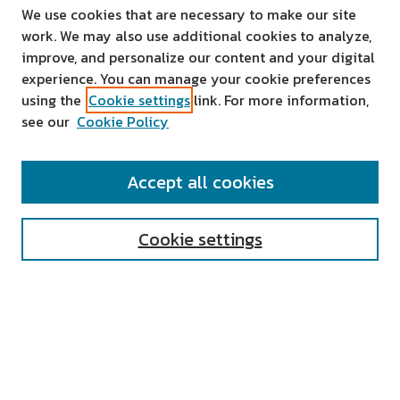
We use cookies that are necessary to make our site
work. We may also use additional cookies to analyze,
improve, and personalize our content and your digital
experience. You can manage your cookie preferences
using the
Cookie settings
link. For more information,
see our
Cookie Policy
SEARCH
Accept all cookies
Enter search terms:
Cookie settings
Select context to search:
Advanced Search
Notify me via email or
RSS