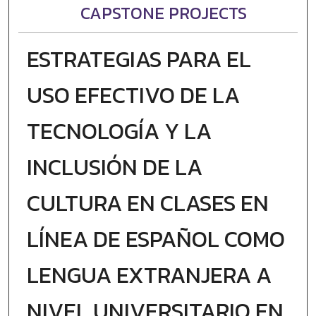
CAPSTONE PROJECTS
ESTRATEGIAS PARA EL
USO EFECTIVO DE LA
TECNOLOGÍA Y LA
INCLUSIÓN DE LA
CULTURA EN CLASES EN
LÍNEA DE ESPAÑOL COMO
LENGUA EXTRANJERA A
NIVEL UNIVERSITARIO EN