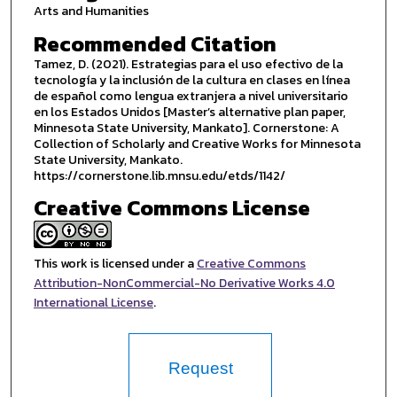
Arts and Humanities
Recommended Citation
Tamez, D. (2021). Estrategias para el uso efectivo de la
tecnología y la inclusión de la cultura en clases en línea
de español como lengua extranjera a nivel universitario
en los Estados Unidos [Master’s alternative plan paper,
Minnesota State University, Mankato]. Cornerstone: A
Collection of Scholarly and Creative Works for Minnesota
State University, Mankato.
https://cornerstone.lib.mnsu.edu/etds/1142/
Creative Commons License
This work is licensed under a
Creative Commons
Attribution-NonCommercial-No Derivative Works 4.0
International License
.
Request