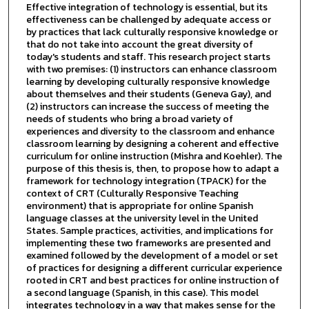
Effective integration of technology is essential, but its
effectiveness can be challenged by adequate access or
by practices that lack culturally responsive knowledge or
that do not take into account the great diversity of
today's students and staff. This research project starts
with two premises: (1) instructors can enhance classroom
learning by developing culturally responsive knowledge
about themselves and their students (Geneva Gay), and
(2) instructors can increase the success of meeting the
needs of students who bring a broad variety of
experiences and diversity to the classroom and enhance
classroom learning by designing a coherent and effective
curriculum for online instruction (Mishra and Koehler). The
purpose of this thesis is, then, to propose how to adapt a
framework for technology integration (TPACK) for the
context of CRT (Culturally Responsive Teaching
environment) that is appropriate for online Spanish
language classes at the university level in the United
States. Sample practices, activities, and implications for
implementing these two frameworks are presented and
examined followed by the development of a model or set
of practices for designing a different curricular experience
rooted in CRT and best practices for online instruction of
a second language (Spanish, in this case). This model
integrates technology in a way that makes sense for the