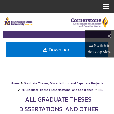
Menu
Home
Search
Browse Collections
×
My Account
Switch to
Download
desktop
view
About
Digital Commons Network™
>
Home
Graduate Theses, Dissertations, and Capstone Projects
>
>
All Graduate Theses, Dissertations, and Capstones
1142
ALL GRADUATE THESES,
DISSERTATIONS, AND OTHER