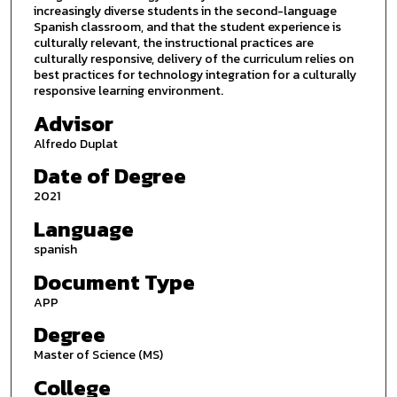
increasingly diverse students in the second-language
Spanish classroom, and that the student experience is
culturally relevant, the instructional practices are
culturally responsive, delivery of the curriculum relies on
best practices for technology integration for a culturally
responsive learning environment.
Advisor
Alfredo Duplat
Date of Degree
2021
Language
spanish
Document Type
APP
Degree
Master of Science (MS)
College