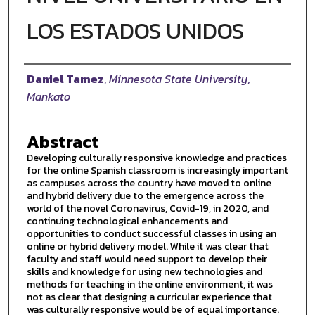
LOS ESTADOS UNIDOS
Author
Daniel Tamez
,
Minnesota State University,
Mankato
Abstract
Developing culturally responsive knowledge and practices
for the online Spanish classroom is increasingly important
as campuses across the country have moved to online
and hybrid delivery due to the emergence across the
world of the novel Coronavirus, Covid-19, in 2020, and
continuing technological enhancements and
opportunities to conduct successful classes in using an
online or hybrid delivery model. While it was clear that
faculty and staff would need support to develop their
skills and knowledge for using new technologies and
methods for teaching in the online environment, it was
not as clear that designing a curricular experience that
was culturally responsive would be of equal importance.