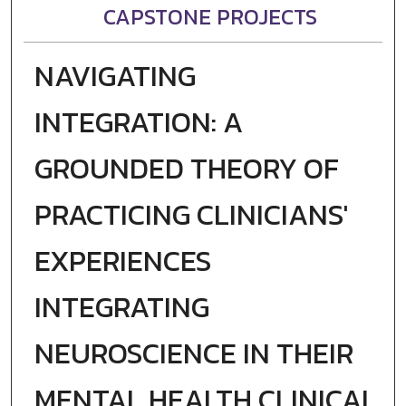
CAPSTONE PROJECTS
NAVIGATING
INTEGRATION: A
GROUNDED THEORY OF
PRACTICING CLINICIANS'
EXPERIENCES
INTEGRATING
NEUROSCIENCE IN THEIR
MENTAL HEALTH CLINICAL