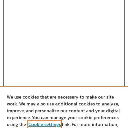
We use cookies that are necessary to make our site
work. We may also use additional cookies to analyze,
improve, and personalize our content and your digital
experience. You can manage your cookie preferences
using the
Cookie settings
link. For more information,