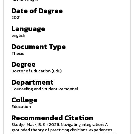
Date of Degree
2021
Language
english
Document Type
Thesis
Degree
Doctor of Education (EdD)
Department
Counseling and Student Personnel
College
Education
Recommended Citation
Skodje-Mack, B. K. (2021). Navigating integration: A
grounded theory of practicing clinicians' experiences