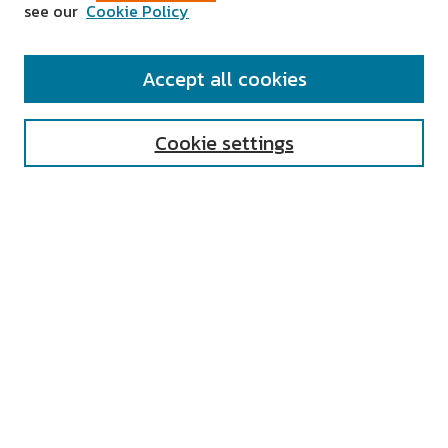
see our
Cookie Policy
SEARCH
Accept all cookies
Enter search terms:
Cookie settings
Select context to search:
Advanced Search
Notify me via email or
RSS
AUTHOR CORNER
All Authors
Author FAQ
Submit Research