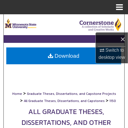
Menu
Home
Search
Browse Collections
×
My Account
Switch to
Download
desktop
view
About
Digital Commons Network™
>
Home
Graduate Theses, Dissertations, and Capstone Projects
>
>
All Graduate Theses, Dissertations, and Capstones
1150
ALL GRADUATE THESES,
DISSERTATIONS, AND OTHER