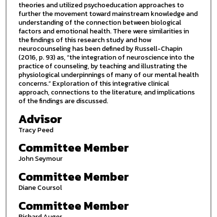
theories and utilized psychoeducation approaches to
further the movement toward mainstream knowledge and
understanding of the connection between biological
factors and emotional health. There were similarities in
the findings of this research study and how
neurocounseling has been defined by Russell-Chapin
(2016, p. 93) as, “the integration of neuroscience into the
practice of counseling, by teaching and illustrating the
physiological underpinnings of many of our mental health
concerns.” Exploration of this integrative clinical
approach, connections to the literature, and implications
of the findings are discussed.
Advisor
Tracy Peed
Committee Member
John Seymour
Committee Member
Diane Coursol
Committee Member
Richard Auger