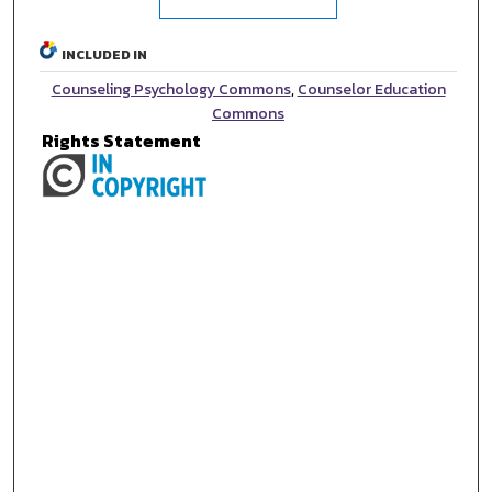
INCLUDED IN
Counseling Psychology Commons
,
Counselor Education
Commons
Rights Statement