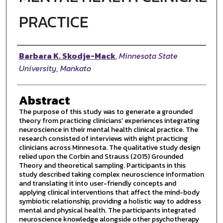
PRACTICE
Author
Barbara K. Skodje-Mack
,
Minnesota State
University, Mankato
Abstract
The purpose of this study was to generate a grounded
theory from practicing clinicians’ experiences integrating
neuroscience in their mental health clinical practice. The
research consisted of interviews with eight practicing
clinicians across Minnesota. The qualitative study design
relied upon the Corbin and Strauss (2015) Grounded
Theory and theoretical sampling. Participants in this
study described taking complex neuroscience information
and translating it into user-friendly concepts and
applying clinical interventions that affect the mind-body
symbiotic relationship, providing a holistic way to address
mental and physical health. The participants integrated
neuroscience knowledge alongside other psychotherapy