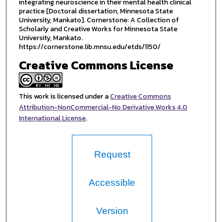
integrating neuroscience in their mental health clinical
practice [Doctoral dissertation, Minnesota State
University, Mankato]. Cornerstone: A Collection of
Scholarly and Creative Works for Minnesota State
University, Mankato.
https://cornerstone.lib.mnsu.edu/etds/1150/
Creative Commons License
This work is licensed under a
Creative Commons
Attribution-NonCommercial-No Derivative Works 4.0
International License
.
Request
Accessible
Version