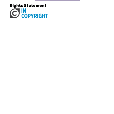
Rights Statement