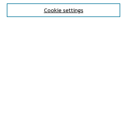
Cookie settings
Select context to search:
Advanced Search
Notify me via email or
RSS
AUTHOR CORNER
All Authors
Author FAQ
Submit Research
UNIVERSITY RESOURCES
Digital Exhibits
ARCH: University Archives Digital