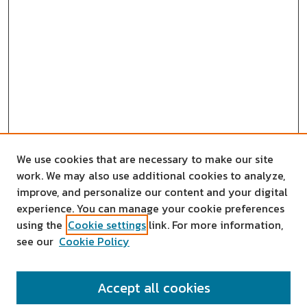
We use cookies that are necessary to make our site
work. We may also use additional cookies to analyze,
improve, and personalize our content and your digital
experience. You can manage your cookie preferences
using the
Cookie settings
link. For more information,
see our
Cookie Policy
SEARCH
Accept all cookies
Enter search terms: