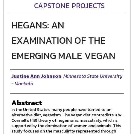
CAPSTONE PROJECTS
HEGANS: AN
EXAMINATION OF THE
EMERGING MALE VEGAN
Author
Justine Ann Johnson
,
Minnesota State University
- Mankato
Abstract
In the United States, many people have turned to an
alternative diet, veganism. The vegan diet contradicts R.W.
Connell's (43) theory of hegemonic masculinity, which is
supported by the domination of women and animals. This
study focuses on the masculinity represented through