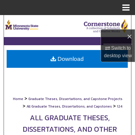
Menu
Home
Search
×
Browse Collections
Switch to
My Account
desktop
view
Download
About
Digital Commons Network™
>
Home
Graduate Theses, Dissertations, and Capstone Projects
>
>
All Graduate Theses, Dissertations, and Capstones
124
ALL GRADUATE THESES,
DISSERTATIONS, AND OTHER