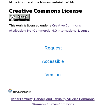
https://cornerstone.lib.mnsu.edu/etds/124/
Creative Commons License
This work is licensed under a
Creative Commons
Attribution-NonCommercial 4.0 International License
Request
Accessible
Version
INCLUDED IN
Other Feminist, Gender, and Sexuality Studies Commons
,
Women's Studies Commons