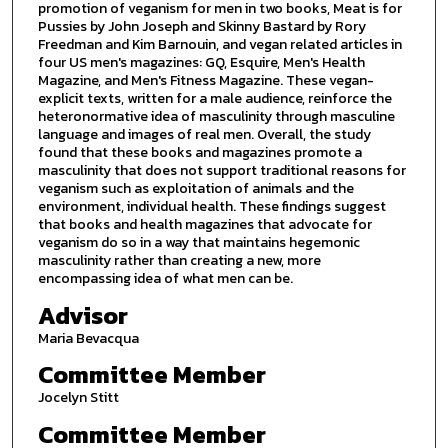
promotion of veganism for men in two books, Meat is for
Pussies by John Joseph and Skinny Bastard by Rory
Freedman and Kim Barnouin, and vegan related articles in
four US men's magazines: GQ, Esquire, Men's Health
Magazine, and Men's Fitness Magazine. These vegan-
explicit texts, written for a male audience, reinforce the
heteronormative idea of masculinity through masculine
language and images of real men. Overall, the study
found that these books and magazines promote a
masculinity that does not support traditional reasons for
veganism such as exploitation of animals and the
environment, individual health. These findings suggest
that books and health magazines that advocate for
veganism do so in a way that maintains hegemonic
masculinity rather than creating a new, more
encompassing idea of what men can be.
Advisor
Maria Bevacqua
Committee Member
Jocelyn Stitt
Committee Member