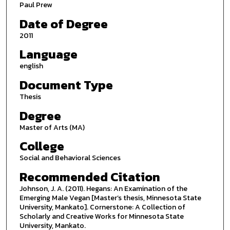
Paul Prew
Date of Degree
2011
Language
english
Document Type
Thesis
Degree
Master of Arts (MA)
College
Social and Behavioral Sciences
Recommended Citation
Johnson, J. A. (2011). Hegans: An Examination of the
Emerging Male Vegan [Master’s thesis, Minnesota State
University, Mankato]. Cornerstone: A Collection of
Scholarly and Creative Works for Minnesota State
University, Mankato.