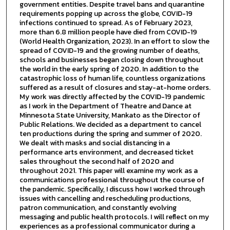
government entities. Despite travel bans and quarantine
requirements popping up across the globe, COVID-19
infections continued to spread. As of February 2023,
more than 6.8 million people have died from COVID-19
(World Health Organization, 2023). In an effort to slow the
spread of COVID-19 and the growing number of deaths,
schools and businesses began closing down throughout
the world in the early spring of 2020. In addition to the
catastrophic loss of human life, countless organizations
suffered as a result of closures and stay-at-home orders.
My work was directly affected by the COVID-19 pandemic
as I work in the Department of Theatre and Dance at
Minnesota State University, Mankato as the Director of
Public Relations. We decided as a department to cancel
ten productions during the spring and summer of 2020.
We dealt with masks and social distancing in a
performance arts environment, and decreased ticket
sales throughout the second half of 2020 and
throughout 2021. This paper will examine my work as a
communications professional throughout the course of
the pandemic. Specifically, I discuss how I worked through
issues with cancelling and rescheduling productions,
patron communication, and constantly evolving
messaging and public health protocols. I will reflect on my
experiences as a professional communicator during a