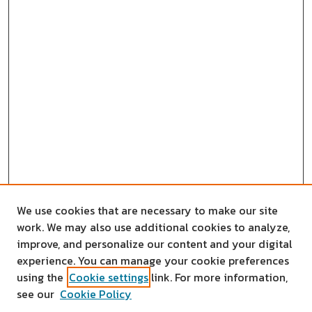
We use cookies that are necessary to make our site
work. We may also use additional cookies to analyze,
improve, and personalize our content and your digital
experience. You can manage your cookie preferences
using the
Cookie settings
link. For more information,
see our
Cookie Policy