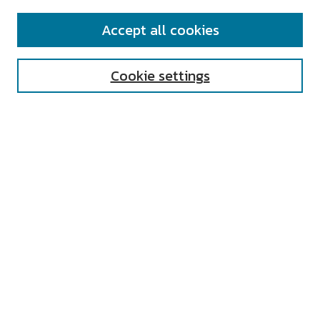
SEARCH
Accept all cookies
Enter search terms:
Cookie settings
Select context to search:
Advanced Search
Notify me via email or
RSS
AUTHOR CORNER
All Authors
Author FAQ
Submit Research
UNIVERSITY RESOURCES