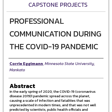
CAPSTONE PROJECTS
PROFESSIONAL
COMMUNICATION DURING
THE COVID-19 PANDEMIC
Author
Corrie Eggimann
,
Minnesota State University,
Mankato
Abstract
In the early spring of 2020, the COVID-19 (coronavirus
disease 2019)1 pandemic spread across the planet,
causing a scale of infection and fatalities that was
unprecedented in modern times, and that was not well
predicted by scientists, public health officials and