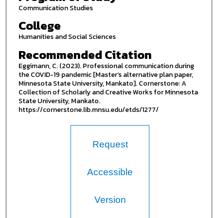
Communication Studies
College
Humanities and Social Sciences
Recommended Citation
Eggimann, C. (2023). Professional communication during
the COVID-19 pandemic [Master’s alternative plan paper,
Minnesota State University, Mankato]. Cornerstone: A
Collection of Scholarly and Creative Works for Minnesota
State University, Mankato.
https://cornerstone.lib.mnsu.edu/etds/1277/
Request
Accessible
Version