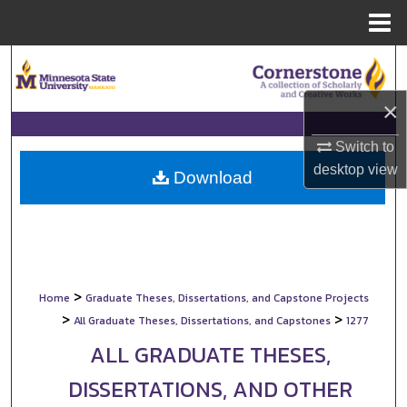
Menu
Home
Search
×
Browse Collections
Switch to
My Account
desktop
view
Download
About
Digital Commons Network™
>
Home
Graduate Theses, Dissertations, and Capstone Projects
>
>
All Graduate Theses, Dissertations, and Capstones
1277
ALL GRADUATE THESES,
DISSERTATIONS, AND OTHER