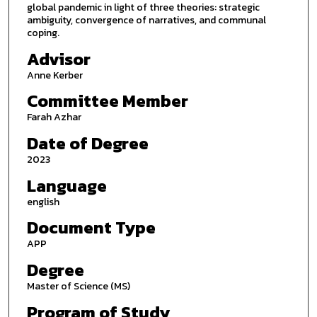
global pandemic in light of three theories: strategic
ambiguity, convergence of narratives, and communal
coping.
Advisor
Anne Kerber
Committee Member
Farah Azhar
Date of Degree
2023
Language
english
Document Type
APP
Degree
Master of Science (MS)
Program of Study