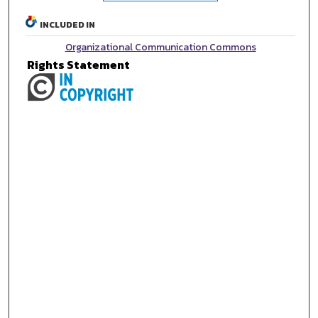
INCLUDED IN
Organizational Communication Commons
Rights Statement