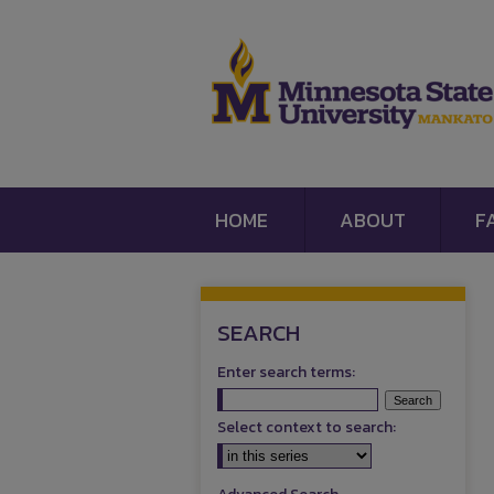
HOME
ABOUT
F
SEARCH
Enter search terms:
Select context to search: