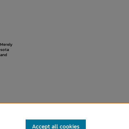
r Merely
esota
 and
Accept all cookies