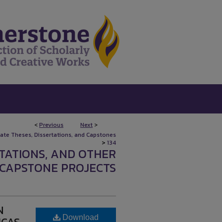
<
Previous
Next
>
uate Theses, Dissertations, and Capstones
>
134
RTATIONS, AND OTHER
CAPSTONE PROJECTS
N
Download