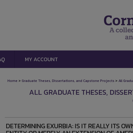
AQ
MY ACCOUNT
>
>
Home
Graduate Theses, Dissertations, and Capstone Projects
All Grad
ALL GRADUATE THESES, DISSE
DETERMINING EXURBIA: IS IT REALLY ITS OW