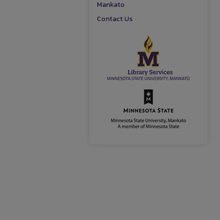
Mankato
Contact Us