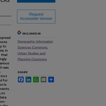
ICAS
Request
Accessible Version
INCLUDED IN
 spread
emote
Geographic Information
ty to
Sciences Commons
,
ia. In
Urban Studies and
y that
ingly
Planning Commons
various
ch was
s
SHARE
ctors
Facebook
LinkedIn
WhatsApp
Email
Share
d for
on is
pments.
 Los
data
non-
as the