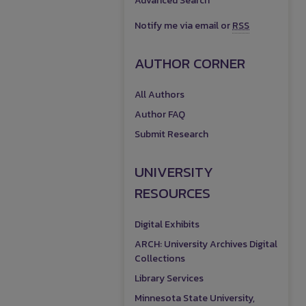
Advanced Search
Notify me via email or
RSS
AUTHOR CORNER
All Authors
Author FAQ
Submit Research
UNIVERSITY
RESOURCES
Digital Exhibits
ARCH: University Archives Digital
Collections
Library Services
Minnesota State University,