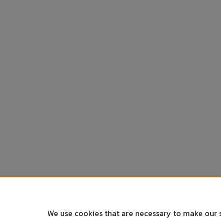
We use cookies that are necessary to make our 