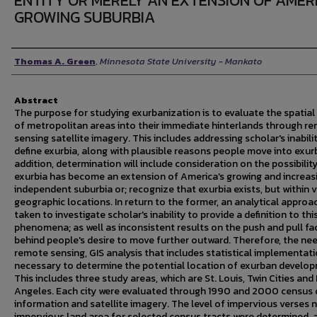
ENTITY OR MERELY AN EXTENSION OF AMER
GROWING SUBURBIA
Author
Thomas A. Green
,
Minnesota State University - Mankato
Abstract
The purpose for studying exurbanization is to evaluate the spatial
of metropolitan areas into their immediate hinterlands through r
sensing satellite imagery. This includes addressing scholar's inabili
define exurbia, along with plausible reasons people move into exurb
addition, determination will include consideration on the possibilit
exurbia has become an extension of America's growing and increas
independent suburbia or; recognize that exurbia exists, but within 
geographic locations. In return to the former, an analytical approa
taken to investigate scholar's inability to provide a definition to thi
phenomena; as well as inconsistent results on the push and pull fa
behind people's desire to move further outward. Therefore, the nee
remote sensing, GIS analysis that includes statistical implementati
necessary to determine the potential location of exurban develo
This includes three study areas, which are St. Louis, Twin Cities and
Angeles. Each city were evaluated through 1990 and 2000 census 
information and satellite imagery. The level of impervious verses 
impervious land area for selected census tracts were determined, 