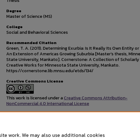
Thesis
Degree
Master of Science (MS)
College
Social and Behavioral Sciences
Recommended Citation
Green, T. A. (2011). Determining Exurbia: Is It Really Its Own Entity o
An Extension of Americas Growing Suburbia [Master’s thesis, Minn
State University, Mankato]. Cornerstone: A Collection of Scholarly
Creative Works for Minnesota State University, Mankato.
https://cornerstone.lib.mnsu.edu/etds/134/
Creative Commons License
This work is licensed under a
Creative Commons Attribution-
NonCommercial 4.0 International License
Rights Statement
site work. We may also use additional cookies