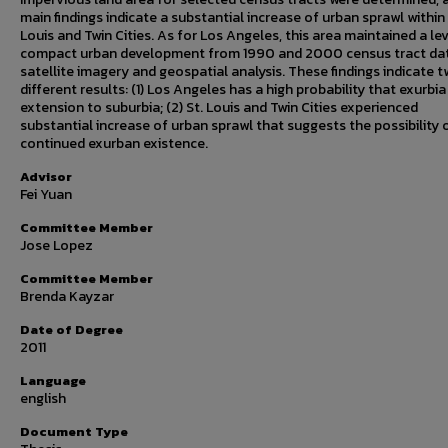
main findings indicate a substantial increase of urban sprawl within 
Louis and Twin Cities. As for Los Angeles, this area maintained a lev
compact urban development from 1990 and 2000 census tract dat
satellite imagery and geospatial analysis. These findings indicate 
different results: (1) Los Angeles has a high probability that exurbia 
extension to suburbia; (2) St. Louis and Twin Cities experienced
substantial increase of urban sprawl that suggests the possibility 
continued exurban existence.
Advisor
Fei Yuan
Committee Member
Jose Lopez
Committee Member
Brenda Kayzar
Date of Degree
2011
Language
english
Document Type