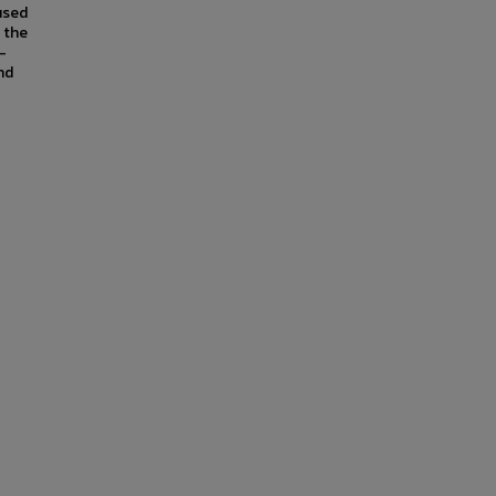
used
 the
-
nd