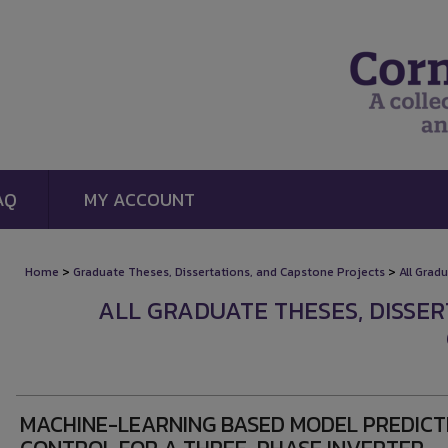
AQ
MY ACCOUNT
>
>
Home
Graduate Theses, Dissertations, and Capstone Projects
All Grad
ALL GRADUATE THESES, DISSE
MACHINE-LEARNING BASED MODEL PREDICT