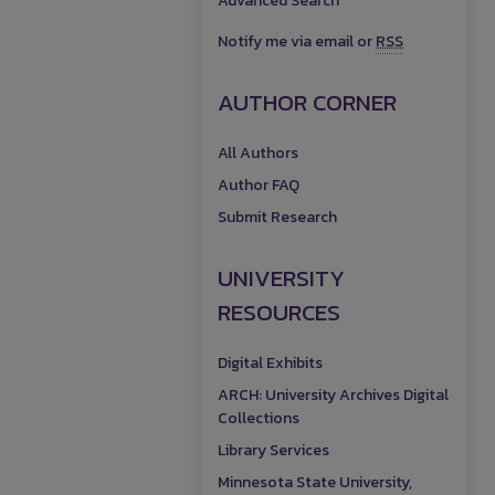
Advanced Search
Notify me via email or
RSS
AUTHOR CORNER
All Authors
Author FAQ
Submit Research
UNIVERSITY
RESOURCES
Digital Exhibits
ARCH: University Archives Digital
Collections
Library Services
Minnesota State University,