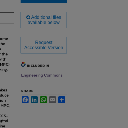
Additional files
available below
ecome
Request
the
Accessible Version
n
r the
with
 (MPC)
INCLUDED IN
king.
Engineering Commons
akes
SHARE
educe
Facebook
LinkedIn
WhatsApp
Email
Share
tion
) MPC,
 CCS-
gital
ine