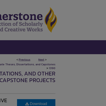
<
Previous
Next
>
uate Theses, Dissertations, and Capstones
>
1390
RTATIONS, AND OTHER
CAPSTONE PROJECTS
IVE
Download