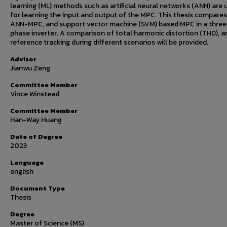
learning (ML) methods such as artificial neural networks (ANN) are 
for learning the input and output of the MPC. This thesis compares
ANN-MPC, and support vector machine (SVM) based MPC in a three
phase inverter. A comparison of total harmonic distortion (THD), a
reference tracking during different scenarios will be provided.
Advisor
Jianwu Zeng
Committee Member
Vince Winstead
Committee Member
Han-Way Huang
Date of Degree
2023
Language
english
Document Type
Thesis
Degree
Master of Science (MS)