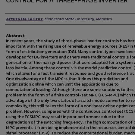
CONTROL FOR A THREE-PHASE INVERTER
Author
Arturo De La Cruz
,
Minnesota State University, Mankato
Abstract
In recent years, the study of three-phase inverter controls has b
important with the rising use of renewable energy sources (RES) in 
form of distribution generation (DG). Many control types have bee
developed for DG inverters and others were traditional controls fo
generation of the main grid power that were adapted for a system 
less inertia. Among these controls is the model predictive control
which allows for a fast transient response and good reference trac
One disadvantage of the MPC is that it does this prediction and
optimization online which can limit the applications due to
computational loading. Although there are some solutions to this
problem in the form of a finite control-set MPC (FCS-MPC) which t
advantage of the only two states of a switch mode converter to r
complexity, this still takes the form of a nonlinear online optimiza
problem. However, compared with the continuous control set (CCS
using the FCSMPC may result in poor performance due to the
degradation of the switching frequency. The high computation of
MPC prevents it from being implemented in the resources limited di
signal processor (DSP). To reduce the computational burden, mach