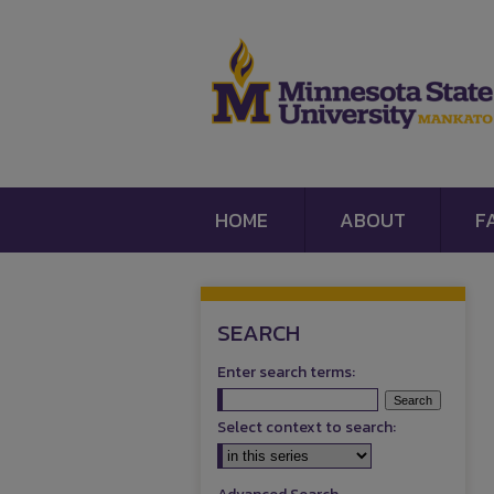
HOME
ABOUT
F
SEARCH
Enter search terms:
Select context to search: