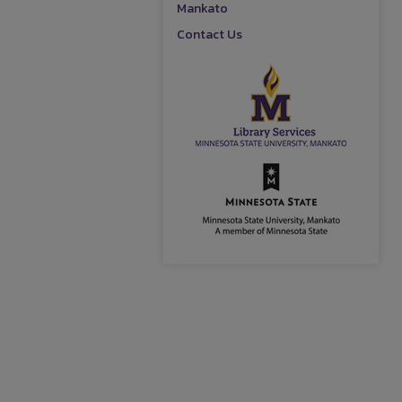
Mankato
Contact Us