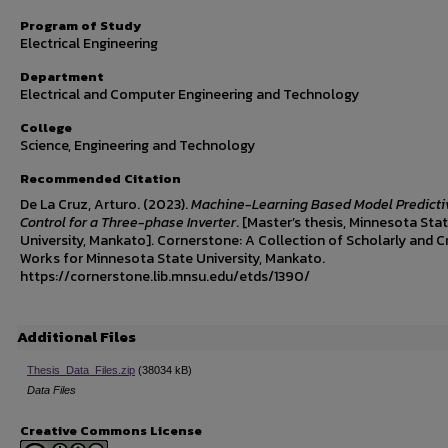
Program of Study
Electrical Engineering
Department
Electrical and Computer Engineering and Technology
College
Science, Engineering and Technology
Recommended Citation
De La Cruz, Arturo. (2023).
Machine-Learning Based Model Predicti
Control for a Three-phase Inverter
. [Master’s thesis, Minnesota Sta
University, Mankato]. Cornerstone: A Collection of Scholarly and C
Works for Minnesota State University, Mankato.
https://cornerstone.lib.mnsu.edu/etds/1390/
Additional Files
Thesis_Data_Files.zip
(38034 kB)
Data Files
Creative Commons License