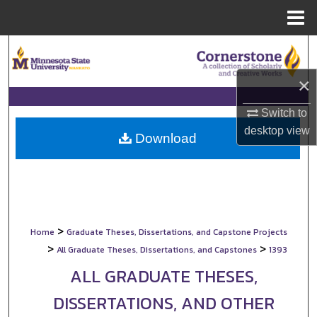
Menu
Home
Search
×
Browse Collections
Switch to
My Account
desktop
view
Download
About
Digital Commons Network™
>
Home
Graduate Theses, Dissertations, and Capstone Projects
>
>
All Graduate Theses, Dissertations, and Capstones
1393
ALL GRADUATE THESES,
DISSERTATIONS, AND OTHER