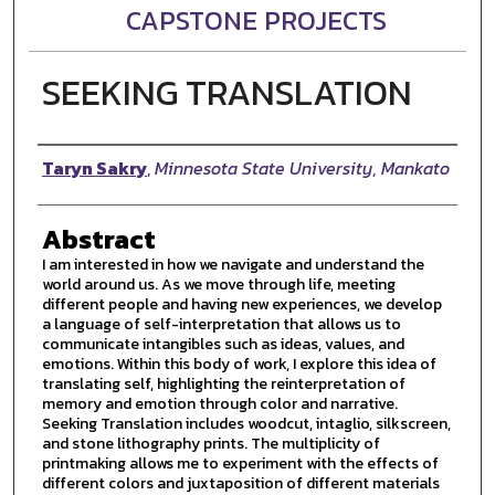
CAPSTONE PROJECTS
SEEKING TRANSLATION
Author
Taryn Sakry
,
Minnesota State University, Mankato
Abstract
I am interested in how we navigate and understand the
world around us. As we move through life, meeting
different people and having new experiences, we develop
a language of self-interpretation that allows us to
communicate intangibles such as ideas, values, and
emotions. Within this body of work, I explore this idea of
translating self, highlighting the reinterpretation of
memory and emotion through color and narrative.
Seeking Translation includes woodcut, intaglio, silkscreen,
and stone lithography prints. The multiplicity of
printmaking allows me to experiment with the effects of
different colors and juxtaposition of different materials