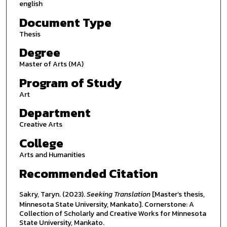
english
Document Type
Thesis
Degree
Master of Arts (MA)
Program of Study
Art
Department
Creative Arts
College
Arts and Humanities
Recommended Citation
Sakry, Taryn. (2023).
Seeking Translation
[Master’s thesis,
Minnesota State University, Mankato]. Cornerstone: A
Collection of Scholarly and Creative Works for Minnesota
State University, Mankato.