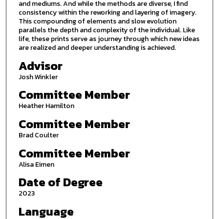
and mediums. And while the methods are diverse, I find
consistency within the reworking and layering of imagery.
This compounding of elements and slow evolution
parallels the depth and complexity of the individual. Like
life, these prints serve as journey through which new ideas
are realized and deeper understanding is achieved.
Advisor
Josh Winkler
Committee Member
Heather Hamilton
Committee Member
Brad Coulter
Committee Member
Alisa Eimen
Date of Degree
2023
Language