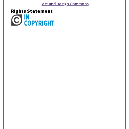
Art and Design Commons
Rights Statement