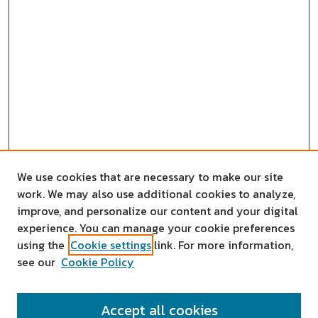
We use cookies that are necessary to make our site
work. We may also use additional cookies to analyze,
improve, and personalize our content and your digital
experience. You can manage your cookie preferences
using the
Cookie settings
link. For more information,
see our
Cookie Policy
SEARCH
Accept all cookies