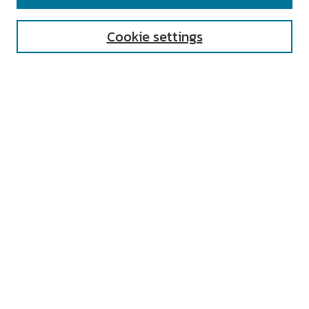
Enter search terms:
Cookie settings
Select context to search:
Advanced Search
Notify me via email or
RSS
AUTHOR CORNER
All Authors
Author FAQ
Submit Research
UNIVERSITY RESOURCES
Digital Exhibits
ARCH: University Archives Digital