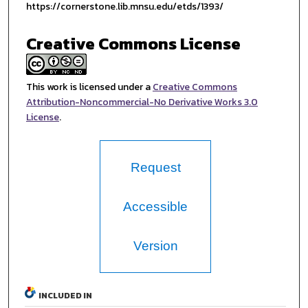
https://cornerstone.lib.mnsu.edu/etds/1393/
Creative Commons License
This work is licensed under a
Creative Commons
Attribution-Noncommercial-No Derivative Works 3.0
License
.
Request
Accessible
Version
INCLUDED IN