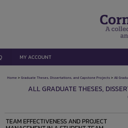
Q
MY ACCOUNT
>
>
Home
Graduate Theses, Dissertations, and Capstone Projects
All Grad
ALL GRADUATE THESES, DISSE
TEAM EFFECTIVENESS AND PROJECT