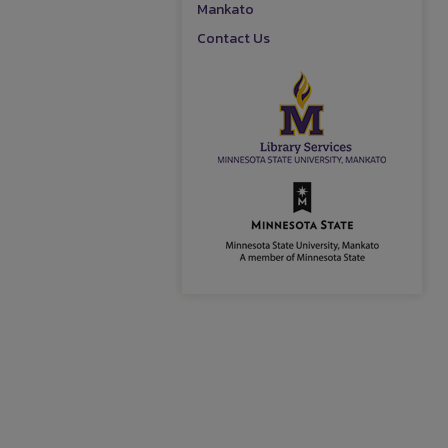
Mankato
Contact Us