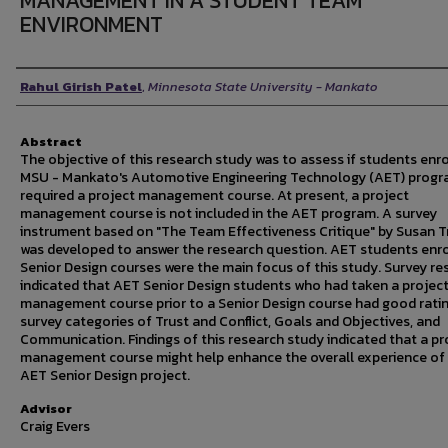
MANAGEMENT IN A STUDENT TEAM
ENVIRONMENT
Author
Rahul Girish Patel
,
Minnesota State University - Mankato
Abstract
The objective of this research study was to assess if students enro
MSU - Mankato's Automotive Engineering Technology (AET) prog
required a project management course. At present, a project
management course is not included in the AET program. A survey
instrument based on "The Team Effectiveness Critique" by Susan T
was developed to answer the research question. AET students enro
Senior Design courses were the main focus of this study. Survey re
indicated that AET Senior Design students who had taken a projec
management course prior to a Senior Design course had good ratin
survey categories of Trust and Conflict, Goals and Objectives, and
Communication. Findings of this research study indicated that a pr
management course might help enhance the overall experience of
AET Senior Design project.
Advisor
Craig Evers