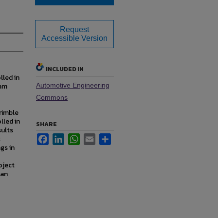
Request
Accessible Version
INCLUDED IN
lled in
ram
Automotive Engineering
Commons
rimble
lled in
SHARE
sults
Facebook
LinkedIn
WhatsApp
Email
Share
t
gs in
oject
 an