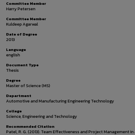
Committee Member
Harry Petersen
Committee Member
Kuldeep Agarwal
Date of Degree
2013
Language
english
Document Type
Thesis
Degree
Master of Science (MS)
Department
Automotive and Manufacturing Engineering Technology
College
Science, Engineering and Technology
Recommended Citation
Patel, R. G. (2013). Team Effectiveness and Project Management in 