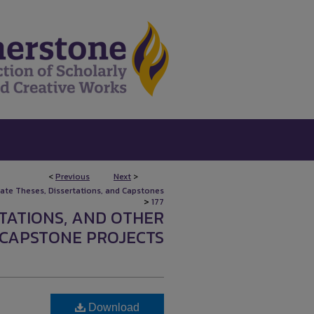
<
Previous
Next
>
uate Theses, Dissertations, and Capstones
>
177
RTATIONS, AND OTHER
CAPSTONE PROJECTS
Download