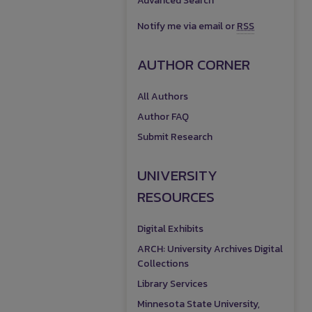
Advanced Search
Notify me via email or
RSS
AUTHOR CORNER
All Authors
Author FAQ
Submit Research
UNIVERSITY
RESOURCES
Digital Exhibits
ARCH: University Archives Digital
Collections
Library Services
Minnesota State University,