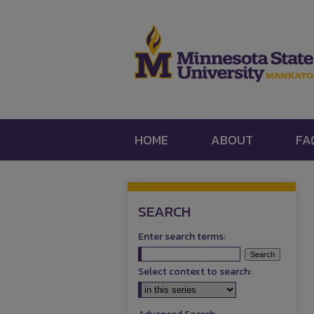
HOME
ABOUT
FA
SEARCH
Enter search terms:
Select context to search: