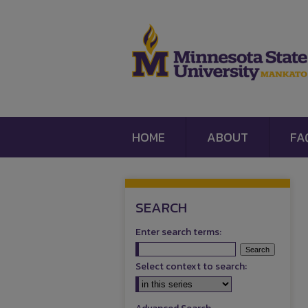
HOME
ABOUT
FA
SEARCH
Enter search terms:
Select context to search: