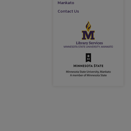
Mankato
Contact Us