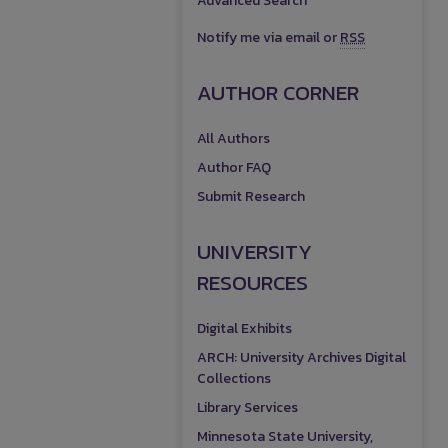
Advanced Search
Notify me via email or
RSS
AUTHOR CORNER
All Authors
Author FAQ
Submit Research
UNIVERSITY
RESOURCES
Digital Exhibits
ARCH: University Archives Digital
Collections
Library Services
Minnesota State University,