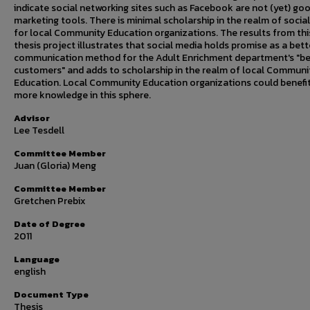
indicate social networking sites such as Facebook are not (yet) go
marketing tools. There is minimal scholarship in the realm of socia
for local Community Education organizations. The results from thi
thesis project illustrates that social media holds promise as a bett
communication method for the Adult Enrichment department's "b
customers" and adds to scholarship in the realm of local Communi
Education. Local Community Education organizations could benefi
more knowledge in this sphere.
Advisor
Lee Tesdell
Committee Member
Juan (Gloria) Meng
Committee Member
Gretchen Prebix
Date of Degree
2011
Language
english
Document Type
Thesis