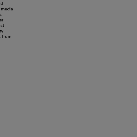
od
l media
s
er
est
ty
t from