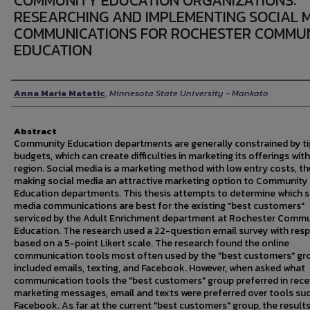
COMMUNITY EDUCATION ORGANIZATIONS:
RESEARCHING AND IMPLEMENTING SOCIAL 
COMMUNICATIONS FOR ROCHESTER COMMU
EDUCATION
Author
Anna Marie Matetic
,
Minnesota State University - Mankato
Abstract
Community Education departments are generally constrained by ti
budgets, which can create difficulties in marketing its offerings with
region. Social media is a marketing method with low entry costs, t
making social media an attractive marketing option to Community
Education departments. This thesis attempts to determine which s
media communications are best for the existing "best customers"
serviced by the Adult Enrichment department at Rochester Commu
Education. The research used a 22-question email survey with res
based on a 5-point Likert scale. The research found the online
communication tools most often used by the "best customers" gr
included emails, texting, and Facebook. However, when asked what
communication tools the "best customers" group preferred in rece
marketing messages, email and texts were preferred over tools su
Facebook. As far at the current "best customers" group, the result