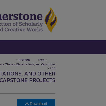
<
Previous
Next
>
uate Theses, Dissertations, and Capstones
>
260
RTATIONS, AND OTHER
CAPSTONE PROJECTS
Download