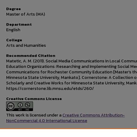
Degree
Master of Arts (MA)
Department
English
College
Arts and Humanities
Recommended Citation
Matetic, A. M. (2011). Social Media Communications in Local Commu
Education Organizations: Researching and Implementing Social Me
Communications for Rochester Community Education [Master’s the
Minnesota State University, Mankato]. Cornerstone: A Collection o
Scholarly and Creative Works for Minnesota State University, Mank
https://cornerstone.lib.mnsu.edu/etds/260/
Creative Commons License
This work is licensed under a
Creative Commons Attribution-
NonCommercial 4.0 International License
Rights Statement