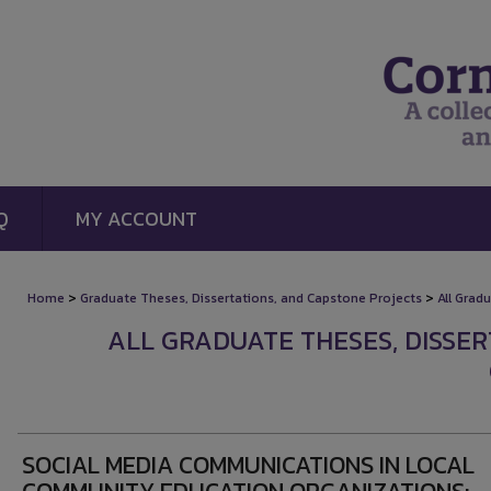
Q
MY ACCOUNT
>
>
Home
Graduate Theses, Dissertations, and Capstone Projects
All Grad
ALL GRADUATE THESES, DISSE
SOCIAL MEDIA COMMUNICATIONS IN LOCAL