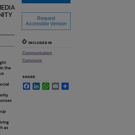
MEDIA
NITY
Request
Accessible Version
INCLUDED IN
Communication
Commons
ght
in the
hus
SHARE
ocial
Facebook
LinkedIn
WhatsApp
Email
Share
nity
ponses
oup
iving
ch as
s