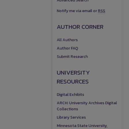
Advanced Search
Notify me via email or
RSS
AUTHOR CORNER
All Authors
Author FAQ
Submit Research
UNIVERSITY
RESOURCES
Digital Exhibits
ARCH: University Archives Digital
Collections
Library Services
Minnesota State University,