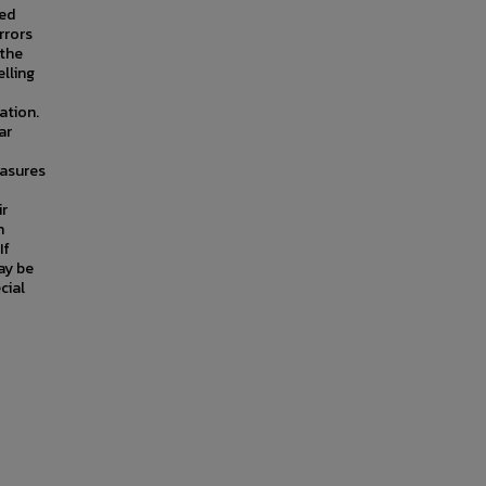
wed
rrors
 the
elling
ation.
ar
asures
ir
n
If
ay be
cial