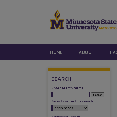
HOME
ABOUT
FA
SEARCH
Enter search terms:
Select context to search: