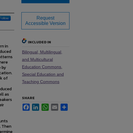
Request
Follow
Accessible Version
INCLUDED IN
rn in
oduced
Bilingual, Multilingual,
atterns
and Multicultural
there
 by
Education Commons
,
cation.
Special Education and
rk of
Teaching Commons
oduced
ll as
SHARE
peakers
eir
Facebook
LinkedIn
WhatsApp
Email
Share
ounts
. Then
termine