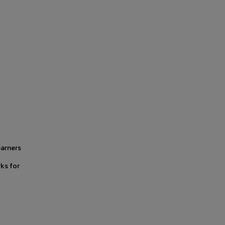
earners
ks for