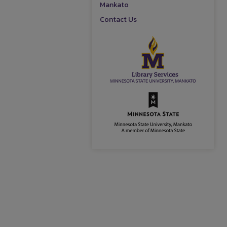
Mankato
Contact Us