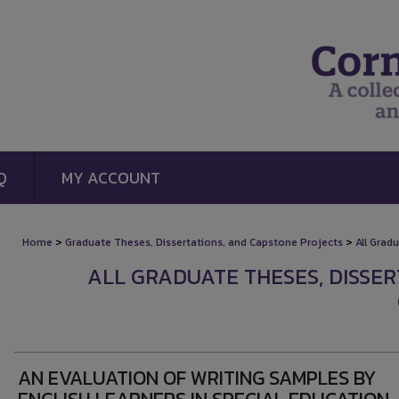
Q
MY ACCOUNT
>
>
Home
Graduate Theses, Dissertations, and Capstone Projects
All Grad
ALL GRADUATE THESES, DISSE
AN EVALUATION OF WRITING SAMPLES BY