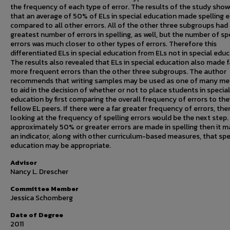
the frequency of each type of error. The results of the study sho
that an average of 50% of ELs in special education made spelling e
compared to all other errors. All of the other three subgroups had
greatest number of errors in spelling, as well, but the number of sp
errors was much closer to other types of errors. Therefore this
differentiated ELs in special education from ELs not in special educ
The results also revealed that ELs in special education also made f
more frequent errors than the other three subgroups. The author
recommends that writing samples may be used as one of many me
to aid in the decision of whether or not to place students in special
education by first comparing the overall frequency of errors to the
fellow EL peers. If there were a far greater frequency of errors, the
looking at the frequency of spelling errors would be the next step. 
approximately 50% or greater errors are made in spelling then it m
an indicator, along with other curriculum-based measures, that spe
education may be appropriate.
Advisor
Nancy L. Drescher
Committee Member
Jessica Schomberg
Date of Degree
2011