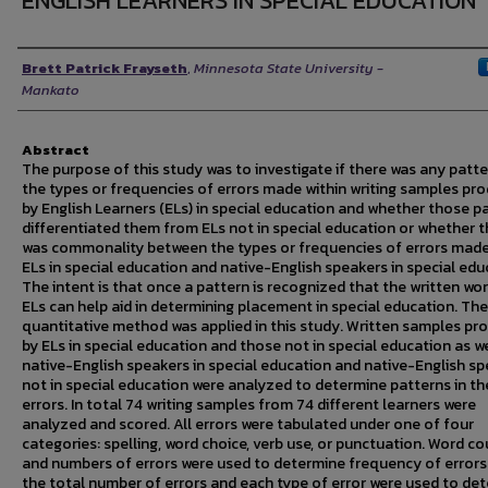
ENGLISH LEARNERS IN SPECIAL EDUCATION
Author
Brett Patrick Frayseth
,
Minnesota State University -
Mankato
Abstract
The purpose of this study was to investigate if there was any patte
the types or frequencies of errors made within writing samples pr
by English Learners (ELs) in special education and whether those p
differentiated them from ELs not in special education or whether 
was commonality between the types or frequencies of errors made
ELs in special education and native-English speakers in special edu
The intent is that once a pattern is recognized that the written wo
ELs can help aid in determining placement in special education. The
quantitative method was applied in this study. Written samples pr
by ELs in special education and those not in special education as we
native-English speakers in special education and native-English s
not in special education were analyzed to determine patterns in th
errors. In total 74 writing samples from 74 different learners were
analyzed and scored. All errors were tabulated under one of four
categories: spelling, word choice, verb use, or punctuation. Word c
and numbers of errors were used to determine frequency of errors
the total number of errors and each type of error were used to de