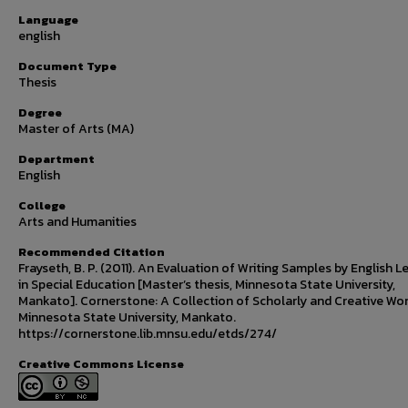
Language
english
Document Type
Thesis
Degree
Master of Arts (MA)
Department
English
College
Arts and Humanities
Recommended Citation
Frayseth, B. P. (2011). An Evaluation of Writing Samples by English L
in Special Education [Master’s thesis, Minnesota State University,
Mankato]. Cornerstone: A Collection of Scholarly and Creative Wor
Minnesota State University, Mankato.
https://cornerstone.lib.mnsu.edu/etds/274/
Creative Commons License