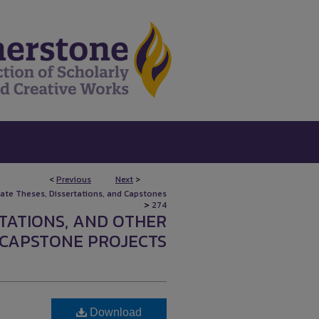
<
Previous
Next
>
uate Theses, Dissertations, and Capstones
>
274
RTATIONS, AND OTHER
CAPSTONE PROJECTS
Download