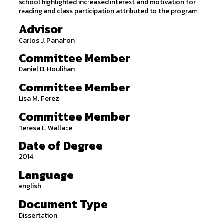
school highlighted increased interest and motivation for
reading and class participation attributed to the program.
Advisor
Carlos J. Panahon
Committee Member
Daniel D. Houlihan
Committee Member
Lisa M. Perez
Committee Member
Teresa L. Wallace
Date of Degree
2014
Language
english
Document Type
Dissertation