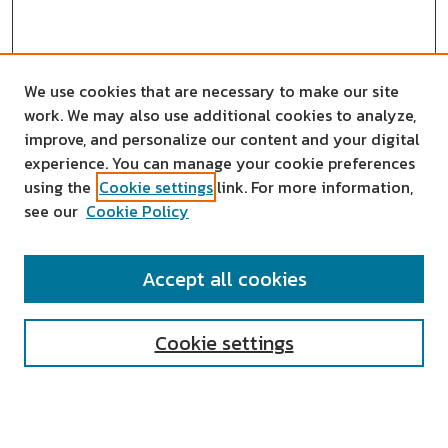
We use cookies that are necessary to make our site
work. We may also use additional cookies to analyze,
improve, and personalize our content and your digital
experience. You can manage your cookie preferences
using the
Cookie settings
link. For more information,
see our
Cookie Policy
SEARCH
Accept all cookies
Enter search terms:
Cookie settings
Select context to search: