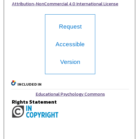
Attribution-NonCommercial 4.0 International License
Request
Accessible
Version
INCLUDED IN
Educational Psychology Commons
Rights Statement