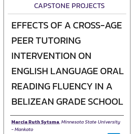
CAPSTONE PROJECTS
EFFECTS OF A CROSS-AGE
PEER TUTORING
INTERVENTION ON
ENGLISH LANGUAGE ORAL
READING FLUENCY IN A
BELIZEAN GRADE SCHOOL
Author
Marcia Ruth Sytsma
,
Minnesota State University
- Mankato