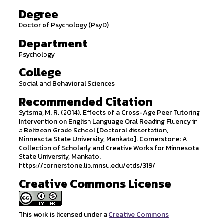
Degree
Doctor of Psychology (PsyD)
Department
Psychology
College
Social and Behavioral Sciences
Recommended Citation
Sytsma, M. R. (2014). Effects of a Cross-Age Peer Tutoring
Intervention on English Language Oral Reading Fluency in
a Belizean Grade School [Doctoral dissertation,
Minnesota State University, Mankato]. Cornerstone: A
Collection of Scholarly and Creative Works for Minnesota
State University, Mankato.
https://cornerstone.lib.mnsu.edu/etds/319/
Creative Commons License
This work is licensed under a
Creative Commons