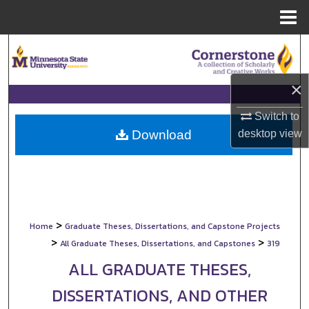
Menu
Home
Search
Browse Collections
×
My Account
Switch to
desktop
view
Download
About
Digital Commons Network™
>
Home
Graduate Theses, Dissertations, and Capstone Projects
>
>
All Graduate Theses, Dissertations, and Capstones
319
ALL GRADUATE THESES,
DISSERTATIONS, AND OTHER