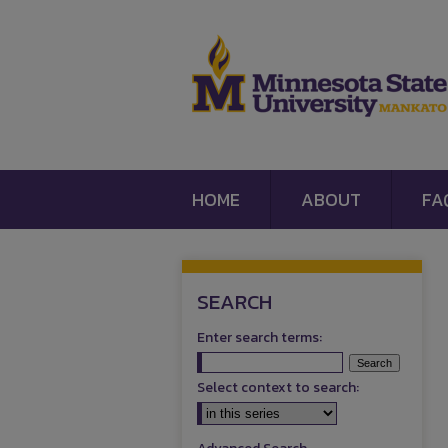
HOME
ABOUT
FA
SEARCH
Enter search terms:
Select context to search: