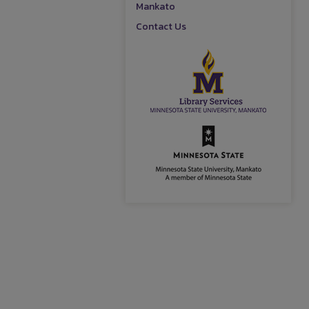
Mankato
Contact Us