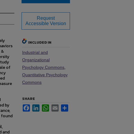
Request
Accessible Version
ely
INCLUDED IN
haviors
y &
Industrial and
rsity
Organizational
study
ale of
Psychology Commons
,
ncy
Quantitative Psychology
ted
Commons
easure
SHARE
d
ed by
Facebook
LinkedIn
WhatsApp
Email
Share
rance,
e found
l,
d and