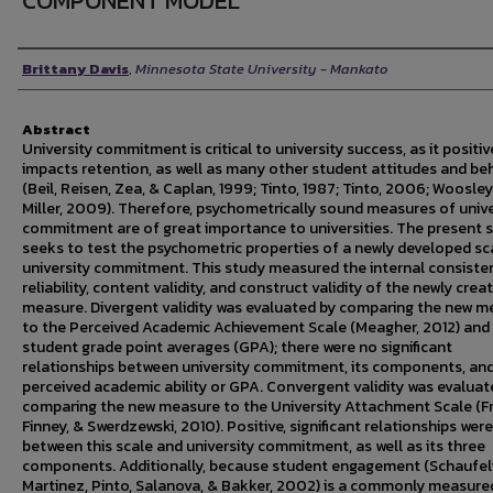
COMPONENT MODEL
Author
Brittany Davis
,
Minnesota State University - Mankato
Abstract
University commitment is critical to university success, as it positiv
impacts retention, as well as many other student attitudes and be
(Beil, Reisen, Zea, & Caplan, 1999; Tinto, 1987; Tinto, 2006; Woosle
Miller, 2009). Therefore, psychometrically sound measures of unive
commitment are of great importance to universities. The present 
seeks to test the psychometric properties of a newly developed sc
university commitment. This study measured the internal consiste
reliability, content validity, and construct validity of the newly crea
measure. Divergent validity was evaluated by comparing the new m
to the Perceived Academic Achievement Scale (Meagher, 2012) and
student grade point averages (GPA); there were no significant
relationships between university commitment, its components, an
perceived academic ability or GPA. Convergent validity was evaluat
comparing the new measure to the University Attachment Scale (F
Finney, & Swerdzewski, 2010). Positive, significant relationships wer
between this scale and university commitment, as well as its three
components. Additionally, because student engagement (Schaufeli
Martinez, Pinto, Salanova, & Bakker, 2002) is a commonly measure