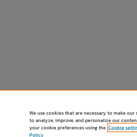
We use cookies that are necessary to make our 
to analyze, improve, and personalize our conte
your cookie preferences using the
Cookie setti
Policy