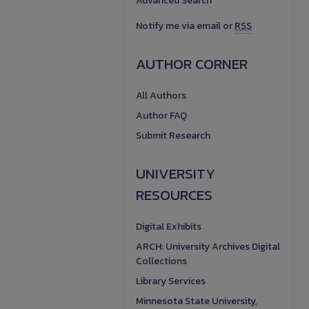
Advanced Search
Notify me via email or
RSS
AUTHOR CORNER
All Authors
Author FAQ
Submit Research
UNIVERSITY
RESOURCES
Digital Exhibits
ARCH: University Archives Digital
Collections
Library Services
Minnesota State University,