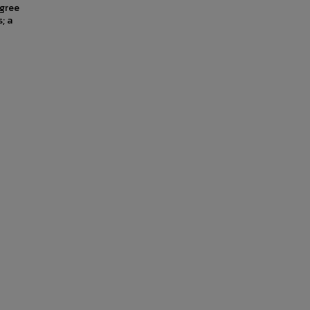
egree
; a