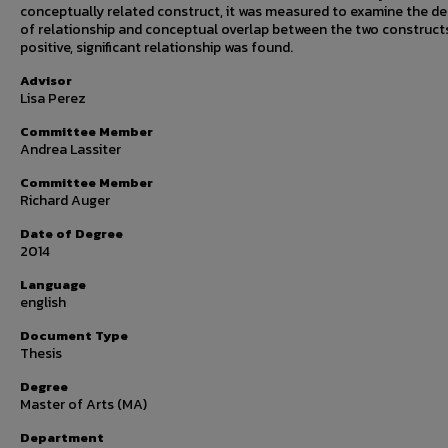
conceptually related construct, it was measured to examine the d
of relationship and conceptual overlap between the two constructs
positive, significant relationship was found.
Advisor
Lisa Perez
Committee Member
Andrea Lassiter
Committee Member
Richard Auger
Date of Degree
2014
Language
english
Document Type
Thesis
Degree
Master of Arts (MA)
Department