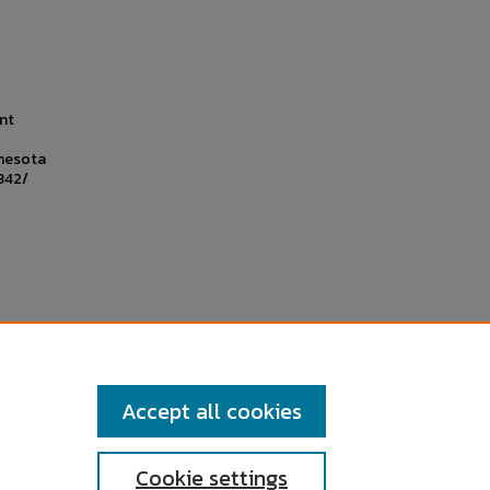
nt
nnesota
342/
Accept all cookies
Cookie settings