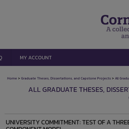
Q
MY ACCOUNT
>
>
Home
Graduate Theses, Dissertations, and Capstone Projects
All Grad
ALL GRADUATE THESES, DISSE
UNIVERSITY COMMITMENT: TEST OF A THRE