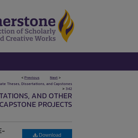
<
Previous
Next
>
uate Theses, Dissertations, and Capstones
>
342
RTATIONS, AND OTHER
CAPSTONE PROJECTS
E-
Download