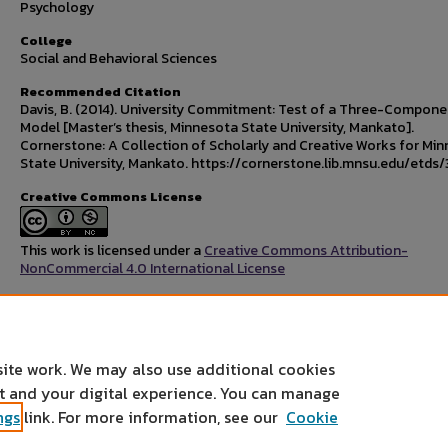
Psychology
College
Social and Behavioral Sciences
Recommended Citation
Davis, B. (2014). University Commitment: Test of a Three-Compone
Model [Master’s thesis, Minnesota State University, Mankato].
Cornerstone: A Collection of Scholarly and Creative Works for Mi
State University, Mankato. https://cornerstone.lib.mnsu.edu/etds/
Creative Commons License
This work is licensed under a
Creative Commons Attribution-
NonCommercial 4.0 International License
Rights Statement
site work. We may also use additional cookies
nt and your digital experience. You can manage
ngs
link. For more information, see our
Cookie