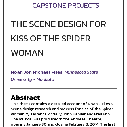
CAPSTONE PROJECTS
THE SCENE DESIGN FOR
KISS OF THE SPIDER
WOMAN
Author
Noah Jon Michael Files
,
Minnesota State
University - Mankato
Abstract
This thesis contains a detailed account of Noah J. Files's
scene design research and process for Kiss of the Spider
Woman by Terrence McNally, John Kander and Fred Ebb.
The musical was produced in the Andreas Theatre,
opening January 30 and closing February 8, 2014. The first