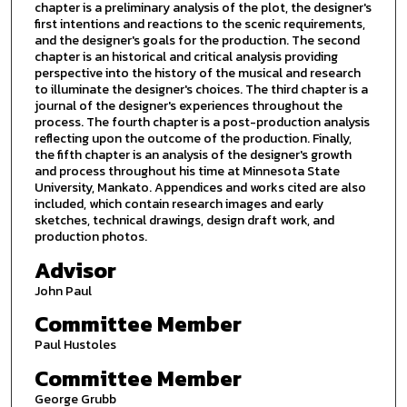
chapter is a preliminary analysis of the plot, the designer's
first intentions and reactions to the scenic requirements,
and the designer's goals for the production. The second
chapter is an historical and critical analysis providing
perspective into the history of the musical and research
to illuminate the designer's choices. The third chapter is a
journal of the designer's experiences throughout the
process. The fourth chapter is a post-production analysis
reflecting upon the outcome of the production. Finally,
the fifth chapter is an analysis of the designer's growth
and process throughout his time at Minnesota State
University, Mankato. Appendices and works cited are also
included, which contain research images and early
sketches, technical drawings, design draft work, and
production photos.
Advisor
John Paul
Committee Member
Paul Hustoles
Committee Member
George Grubb