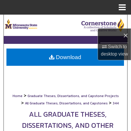
Menu
Home
Search
×
Browse Collections
Switch to
My Account
desktop
view
Download
About
Digital Commons Network™
>
Home
Graduate Theses, Dissertations, and Capstone Projects
>
>
All Graduate Theses, Dissertations, and Capstones
344
ALL GRADUATE THESES,
DISSERTATIONS, AND OTHER