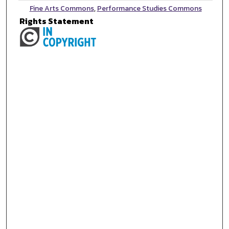
Fine Arts Commons
,
Performance Studies Commons
Rights Statement