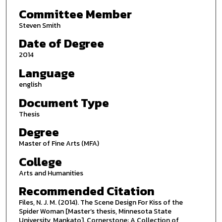
Committee Member
Steven Smith
Date of Degree
2014
Language
english
Document Type
Thesis
Degree
Master of Fine Arts (MFA)
College
Arts and Humanities
Recommended Citation
Files, N. J. M. (2014). The Scene Design For Kiss of the
Spider Woman [Master’s thesis, Minnesota State
University, Mankato]. Cornerstone: A Collection of