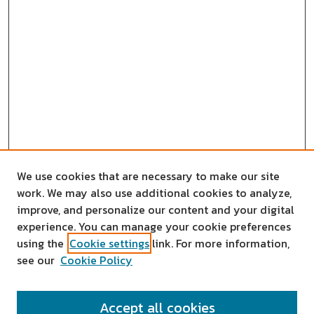
We use cookies that are necessary to make our site
work. We may also use additional cookies to analyze,
improve, and personalize our content and your digital
experience. You can manage your cookie preferences
using the
Cookie settings
link. For more information,
see our
Cookie Policy
SEARCH
Accept all cookies