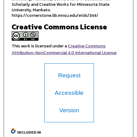
Scholarly and Creative Works for Minnesota State
University, Mankato.
https://cornerstone.lib.mnsu.edu/etds/344/
Creative Commons License
This work is licensed under a
Creative Commons
Attribution-NonCommercial 4.0 International License
Request
Accessible
Version
INCLUDED IN