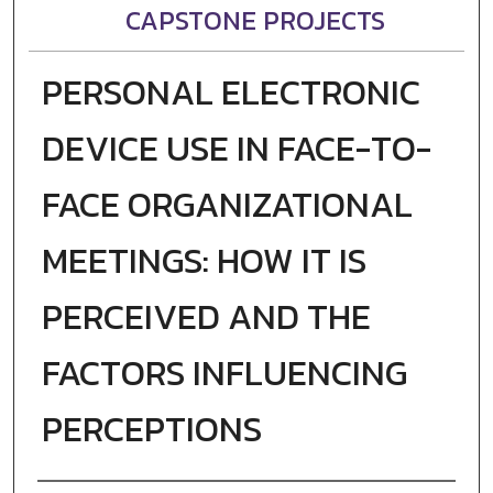
CAPSTONE PROJECTS
PERSONAL ELECTRONIC
DEVICE USE IN FACE-TO-
FACE ORGANIZATIONAL
MEETINGS: HOW IT IS
PERCEIVED AND THE
FACTORS INFLUENCING
PERCEPTIONS