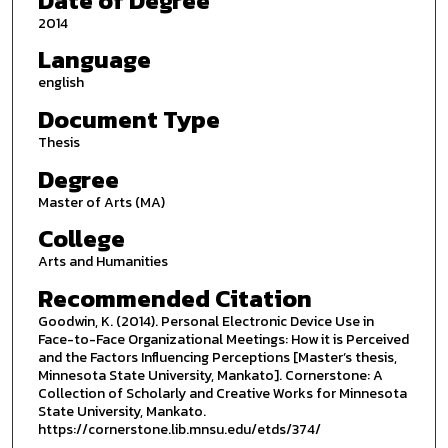
Date of Degree
2014
Language
english
Document Type
Thesis
Degree
Master of Arts (MA)
College
Arts and Humanities
Recommended Citation
Goodwin, K. (2014). Personal Electronic Device Use in
Face-to-Face Organizational Meetings: How it is Perceived
and the Factors Influencing Perceptions [Master’s thesis,
Minnesota State University, Mankato]. Cornerstone: A
Collection of Scholarly and Creative Works for Minnesota
State University, Mankato.
https://cornerstone.lib.mnsu.edu/etds/374/