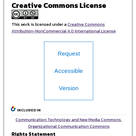
Creative Commons License
This work is licensed under a
Creative Commons
Attribution-NonCommercial 4.0 International License
Request
Accessible
Version
INCLUDED IN
Communication Technology and New Media Commons
,
Organizational Communication Commons
Rights Statement