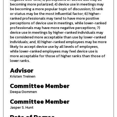
becoming more polarized; 4) device use in meetings may
be becoming a more popular topic of discussion; 5) rank
or status may be the most influential factor; 6) higher-
ranked professionals may tend to have more positive
perceptions of device use in meetings, while lower-ranked
professionals may have more negative perceptions; 7)
device use in meetings by higher-ranked individuals may
be considered more acceptable than use by lower-ranked
individuals; and, 8) higher-ranked employees may be more
likely to accept device use by all levels of employees,
while lower-ranked employees may feel device use is
more acceptable for those of higher ranks than those of
lower ranks.
Advisor
Kristen Treinen
Committee Member
Deepa Oommen
Committee Member
Jasper S. Hunt