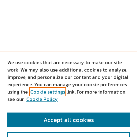
We use cookies that are necessary to make our site
work. We may also use additional cookies to analyze,
improve, and personalize our content and your digital
experience. You can manage your cookie preferences
using the
Cookie settings
link. For more information,
see our
Cookie Policy
SEARCH
Accept all cookies
Enter search terms: