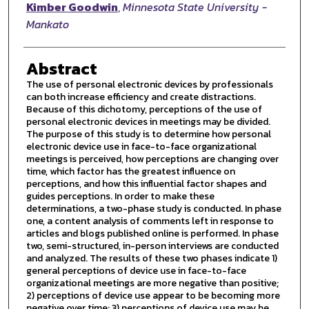
Author
Kimber Goodwin
,
Minnesota State University -
Mankato
Abstract
The use of personal electronic devices by professionals
can both increase efficiency and create distractions.
Because of this dichotomy, perceptions of the use of
personal electronic devices in meetings may be divided.
The purpose of this study is to determine how personal
electronic device use in face-to-face organizational
meetings is perceived, how perceptions are changing over
time, which factor has the greatest influence on
perceptions, and how this influential factor shapes and
guides perceptions. In order to make these
determinations, a two-phase study is conducted. In phase
one, a content analysis of comments left in response to
articles and blogs published online is performed. In phase
two, semi-structured, in-person interviews are conducted
and analyzed. The results of these two phases indicate 1)
general perceptions of device use in face-to-face
organizational meetings are more negative than positive;
2) perceptions of device use appear to be becoming more
negative over time; 3) perceptions of device use may be