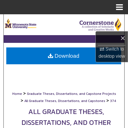
Menu
Home
Search
Browse Collections
×
My Account
Switch to
Download
desktop
view
About
Digital Commons Network™
>
Home
Graduate Theses, Dissertations, and Capstone Projects
>
>
All Graduate Theses, Dissertations, and Capstones
374
ALL GRADUATE THESES,
DISSERTATIONS, AND OTHER