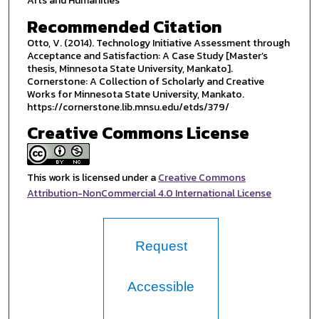
Arts and Humanities
Recommended Citation
Otto, V. (2014). Technology Initiative Assessment through
Acceptance and Satisfaction: A Case Study [Master’s
thesis, Minnesota State University, Mankato].
Cornerstone: A Collection of Scholarly and Creative
Works for Minnesota State University, Mankato.
https://cornerstone.lib.mnsu.edu/etds/379/
Creative Commons License
This work is licensed under a
Creative Commons
Attribution-NonCommercial 4.0 International License
Request
Accessible