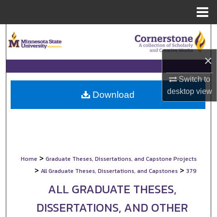
Menu
Home
Search
Browse Collections
×
Switch to
My Account
desktop
view
Download
About
Digital Commons Network™
>
Home
Graduate Theses, Dissertations, and Capstone Projects
>
>
All Graduate Theses, Dissertations, and Capstones
379
ALL GRADUATE THESES,
DISSERTATIONS, AND OTHER