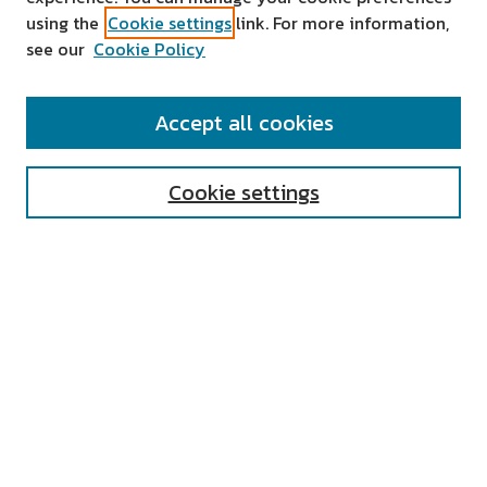
using the
Cookie settings
link. For more information,
see our
Cookie Policy
SEARCH
Accept all cookies
Enter search terms:
Cookie settings
Select context to search:
Advanced Search
Notify me via email or
RSS
AUTHOR CORNER
All Authors
Author FAQ