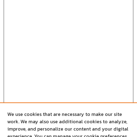
We use cookies that are necessary to make our site
work. We may also use additional cookies to analyze,
improve, and personalize our content and your digital
experience. You can manage your cookie preferences