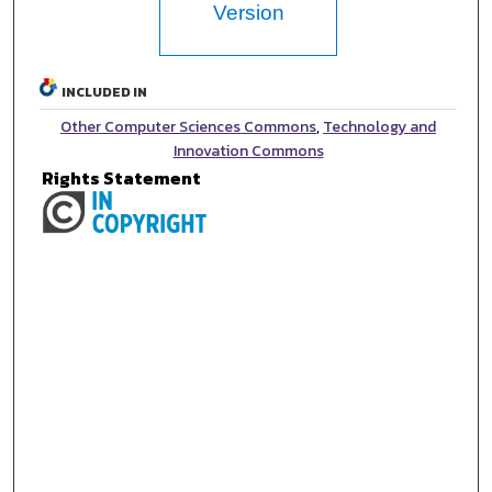
Version
INCLUDED IN
Other Computer Sciences Commons
,
Technology and
Innovation Commons
Rights Statement