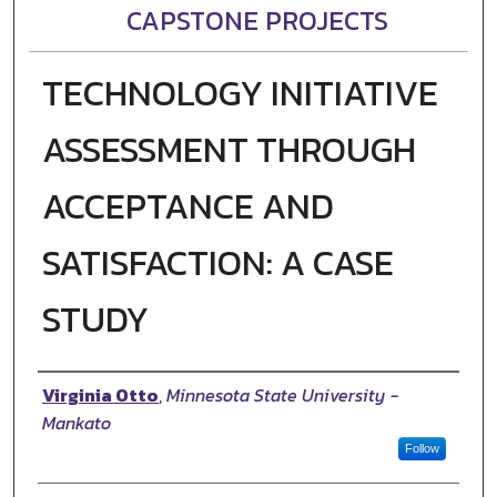
CAPSTONE PROJECTS
TECHNOLOGY INITIATIVE
ASSESSMENT THROUGH
ACCEPTANCE AND
SATISFACTION: A CASE
STUDY
Author
Virginia Otto
,
Minnesota State University -
Mankato
Follow