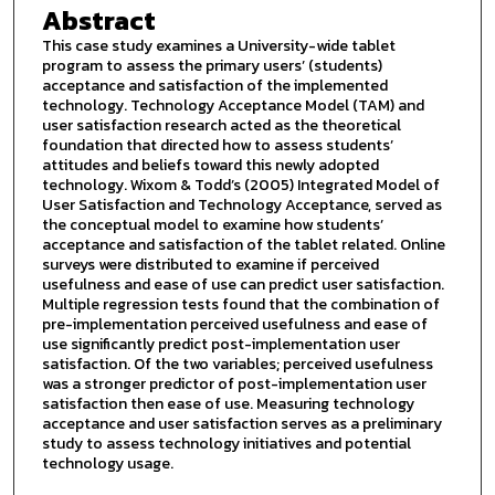
Abstract
This case study examines a University-wide tablet
program to assess the primary users’ (students)
acceptance and satisfaction of the implemented
technology. Technology Acceptance Model (TAM) and
user satisfaction research acted as the theoretical
foundation that directed how to assess students’
attitudes and beliefs toward this newly adopted
technology. Wixom & Todd’s (2005) Integrated Model of
User Satisfaction and Technology Acceptance, served as
the conceptual model to examine how students’
acceptance and satisfaction of the tablet related. Online
surveys were distributed to examine if perceived
usefulness and ease of use can predict user satisfaction.
Multiple regression tests found that the combination of
pre-implementation perceived usefulness and ease of
use significantly predict post-implementation user
satisfaction. Of the two variables; perceived usefulness
was a stronger predictor of post-implementation user
satisfaction then ease of use. Measuring technology
acceptance and user satisfaction serves as a preliminary
study to assess technology initiatives and potential
technology usage.