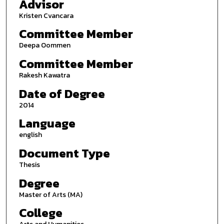
Advisor
Kristen Cvancara
Committee Member
Deepa Oommen
Committee Member
Rakesh Kawatra
Date of Degree
2014
Language
english
Document Type
Thesis
Degree
Master of Arts (MA)
College