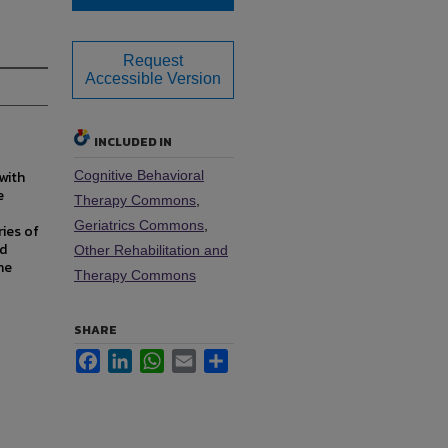
Request
Accessible Version
INCLUDED IN
with
Cognitive Behavioral
e
Therapy Commons
,
Geriatrics Commons
,
ries of
nd
Other Rehabilitation and
he
Therapy Commons
SHARE
Facebook
LinkedIn
WhatsApp
Email
Share