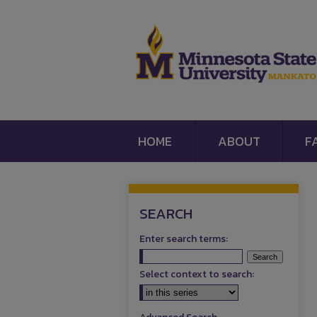
HOME
ABOUT
F
SEARCH
Enter search terms:
Select context to search: