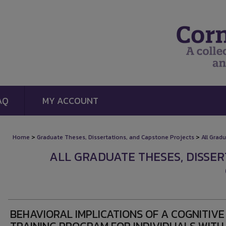
AQ
MY ACCOUNT
>
>
Home
Graduate Theses, Dissertations, and Capstone Projects
All Grad
ALL GRADUATE THESES, DISSE
BEHAVIORAL IMPLICATIONS OF A COGNITIVE