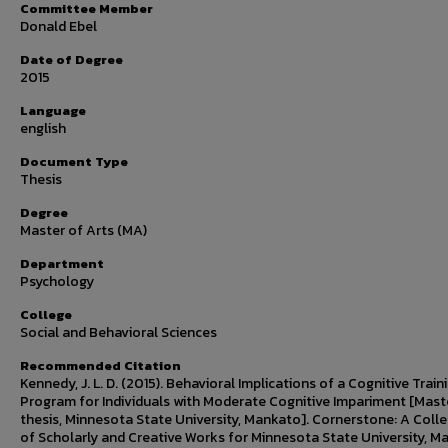
Committee Member
Donald Ebel
Date of Degree
2015
Language
english
Document Type
Thesis
Degree
Master of Arts (MA)
Department
Psychology
College
Social and Behavioral Sciences
Recommended Citation
Kennedy, J. L. D. (2015). Behavioral Implications of a Cognitive Train
Program for Individuals with Moderate Cognitive Impariment [Mast
thesis, Minnesota State University, Mankato]. Cornerstone: A Colle
of Scholarly and Creative Works for Minnesota State University, M