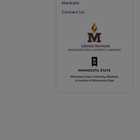
Mankato
Contact Us