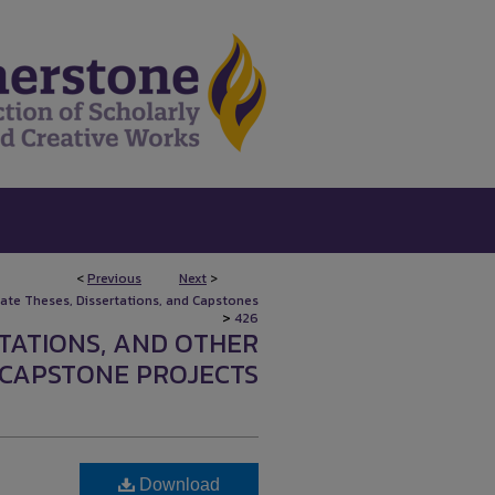
<
Previous
Next
>
uate Theses, Dissertations, and Capstones
>
426
RTATIONS, AND OTHER
CAPSTONE PROJECTS
Download