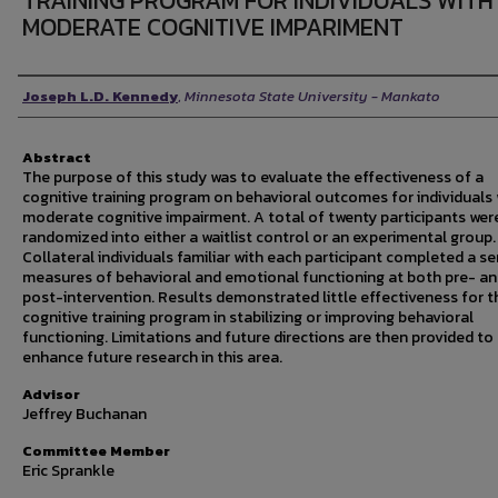
TRAINING PROGRAM FOR INDIVIDUALS WITH
MODERATE COGNITIVE IMPARIMENT
Author
Joseph L.D. Kennedy
,
Minnesota State University - Mankato
Abstract
The purpose of this study was to evaluate the effectiveness of a
cognitive training program on behavioral outcomes for individuals 
moderate cognitive impairment. A total of twenty participants wer
randomized into either a waitlist control or an experimental group.
Collateral individuals familiar with each participant completed a se
measures of behavioral and emotional functioning at both pre- a
post-intervention. Results demonstrated little effectiveness for t
cognitive training program in stabilizing or improving behavioral
functioning. Limitations and future directions are then provided to
enhance future research in this area.
Advisor
Jeffrey Buchanan
Committee Member
Eric Sprankle