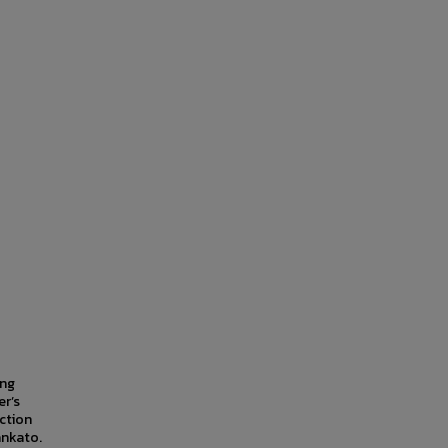
ing
er’s
ction
ankato.