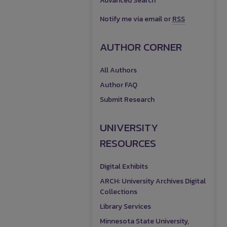
Advanced Search
Notify me via email or
RSS
AUTHOR CORNER
All Authors
Author FAQ
Submit Research
UNIVERSITY
RESOURCES
Digital Exhibits
ARCH: University Archives Digital
Collections
Library Services
Minnesota State University,