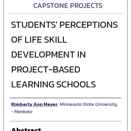
CAPSTONE PROJECTS
STUDENTS' PERCEPTIONS
OF LIFE SKILL
DEVELOPMENT IN
PROJECT-BASED
LEARNING SCHOOLS
Author
Kimberly Ann Meyer
,
Minnesota State University
- Mankato
Abstract