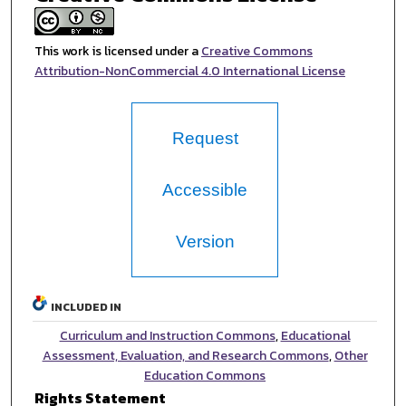
This work is licensed under a
Creative Commons
Attribution-NonCommercial 4.0 International License
Request
Accessible
Version
INCLUDED IN
Curriculum and Instruction Commons
,
Educational
Assessment, Evaluation, and Research Commons
,
Other
Education Commons
Rights Statement