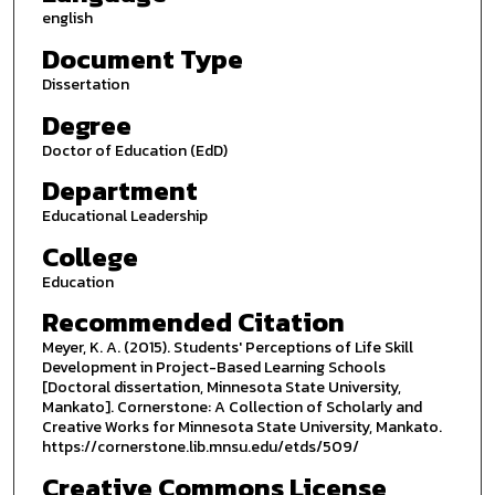
english
Document Type
Dissertation
Degree
Doctor of Education (EdD)
Department
Educational Leadership
College
Education
Recommended Citation
Meyer, K. A. (2015). Students' Perceptions of Life Skill
Development in Project-Based Learning Schools
[Doctoral dissertation, Minnesota State University,
Mankato]. Cornerstone: A Collection of Scholarly and
Creative Works for Minnesota State University, Mankato.
https://cornerstone.lib.mnsu.edu/etds/509/
Creative Commons License