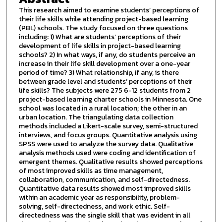
This research aimed to examine students’ perceptions of
their life skills while attending project-based learning
(PBL) schools. The study focused on three questions
including: 1) What are students’ perceptions of their
development of life skills in project-based learning
schools? 2) In what ways, if any, do students perceive an
increase in their life skill development over a one-year
period of time? 3) What relationship, if any, is there
between grade level and students’ perceptions of their
life skills? The subjects were 275 6-12 students from 2
project-based learning charter schools in Minnesota. One
school was located in a rural location; the other in an
urban location. The triangulating data collection
methods included a Likert-scale survey, semi-structured
interviews, and focus groups. Quantitative analysis using
SPSS were used to analyze the survey data. Qualitative
analysis methods used were coding and identification of
emergent themes. Qualitative results showed perceptions
of most improved skills as time management,
collaboration, communication, and self-directedness.
Quantitative data results showed most improved skills
within an academic year as responsibility, problem-
solving, self-directedness, and work ethic. Self-
directedness was the single skill that was evident in all