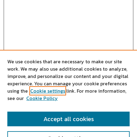
We use cookies that are necessary to make our site
work. We may also use additional cookies to analyze,
improve, and personalize our content and your digital
experience. You can manage your cookie preferences
using the
Cookie settings
link. For more information,
see our
Cookie Policy
SEARCH
Accept all cookies
Enter search terms: