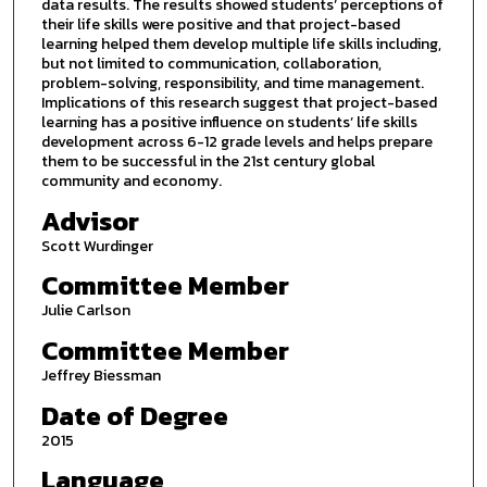
data results. The results showed students’ perceptions of
their life skills were positive and that project-based
learning helped them develop multiple life skills including,
but not limited to communication, collaboration,
problem-solving, responsibility, and time management.
Implications of this research suggest that project-based
learning has a positive influence on students’ life skills
development across 6-12 grade levels and helps prepare
them to be successful in the 21st century global
community and economy.
Advisor
Scott Wurdinger
Committee Member
Julie Carlson
Committee Member
Jeffrey Biessman
Date of Degree
2015
Language