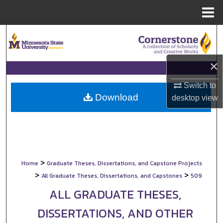
Menu
Home
Search
Browse Collections
×
My Account
Switch to
Download
desktop
view
About
Digital Commons Network™
>
Home
Graduate Theses, Dissertations, and Capstone Projects
>
>
All Graduate Theses, Dissertations, and Capstones
509
ALL GRADUATE THESES,
DISSERTATIONS, AND OTHER