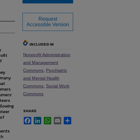
Request
Accessible Version
INCLUDED IN
y
ofit
Nonprofit Administration
f
and Management
Commons
,
Psychiatric
hey
d many
and Mental Health
hat
Commons
,
Social Work
sumers
Commons
umers’
teers
llowing
SHARE
nteer
 of
Facebook
LinkedIn
WhatsApp
Email
Share
nents
th