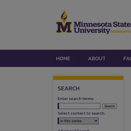
HOME
ABOUT
FA
SEARCH
Enter search terms:
Select context to search: