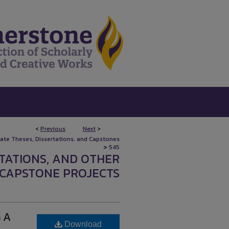
<
Previous
Next
>
uate Theses, Dissertations, and Capstones
>
545
RTATIONS, AND OTHER
CAPSTONE PROJECTS
 A
Download