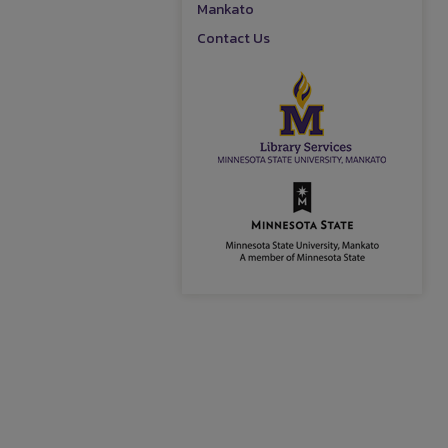
Mankato
Contact Us