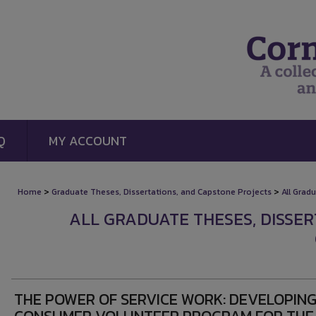
Q
MY ACCOUNT
>
>
Home
Graduate Theses, Dissertations, and Capstone Projects
All Grad
ALL GRADUATE THESES, DISSE
THE POWER OF SERVICE WORK: DEVELOPING