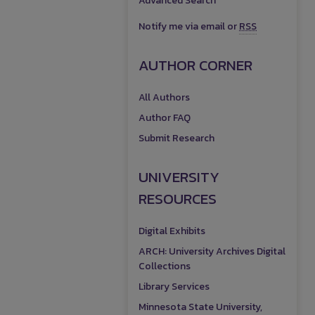
Advanced Search
Notify me via email or
RSS
AUTHOR CORNER
All Authors
Author FAQ
Submit Research
UNIVERSITY
RESOURCES
Digital Exhibits
ARCH: University Archives Digital
Collections
Library Services
Minnesota State University,