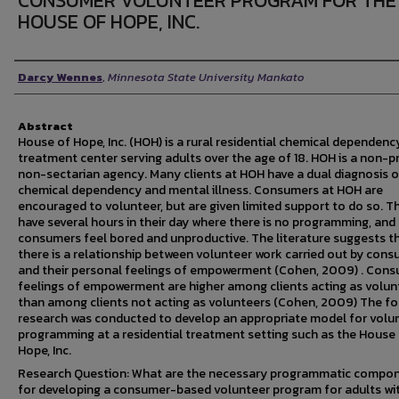
CONSUMER VOLUNTEER PROGRAM FOR THE
HOUSE OF HOPE, INC.
Author
Darcy Wennes
,
Minnesota State University Mankato
Abstract
House of Hope, Inc. (HOH) is a rural residential chemical dependenc
treatment center serving adults over the age of 18. HOH is a non-pr
non-sectarian agency. Many clients at HOH have a dual diagnosis o
chemical dependency and mental illness. Consumers at HOH are
encouraged to volunteer, but are given limited support to do so. T
have several hours in their day where there is no programming, an
consumers feel bored and unproductive. The literature suggests t
there is a relationship between volunteer work carried out by con
and their personal feelings of empowerment (Cohen, 2009) . Cons
feelings of empowerment are higher among clients acting as volun
than among clients not acting as volunteers (Cohen, 2009) The fo
research was conducted to develop an appropriate model for volu
programming at a residential treatment setting such as the House
Hope, Inc.
Research Question: What are the necessary programmatic compo
for developing a consumer-based volunteer program for adults wi