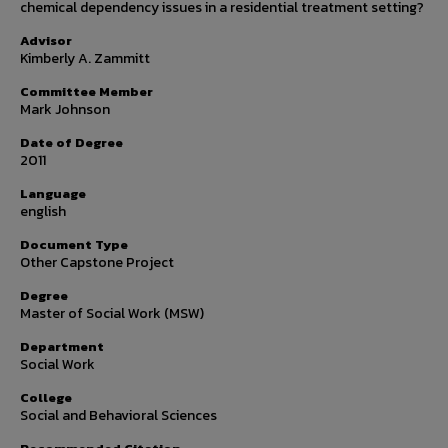
chemical dependency issues in a residential treatment setting?
Advisor
Kimberly A. Zammitt
Committee Member
Mark Johnson
Date of Degree
2011
Language
english
Document Type
Other Capstone Project
Degree
Master of Social Work (MSW)
Department
Social Work
College
Social and Behavioral Sciences