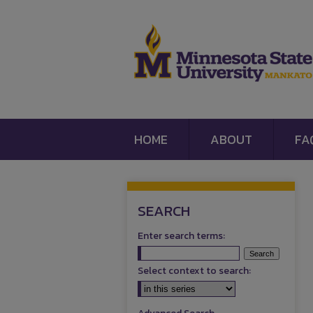
HOME
ABOUT
FA
SEARCH
Enter search terms:
Select context to search: