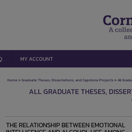
Q
MY ACCOUNT
>
>
Home
Graduate Theses, Dissertations, and Capstone Projects
All Grad
ALL GRADUATE THESES, DISSE
THE RELATIONSHIP BETWEEN EMOTIONAL