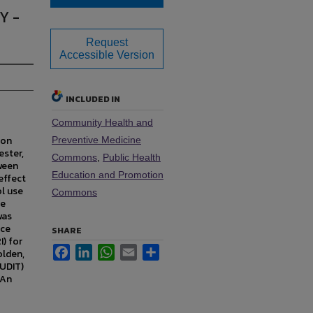
Y -
Request
Accessible Version
INCLUDED IN
Community Health and
 on
Preventive Medicine
ester,
Commons
,
Public Health
ween
Education and Promotion
effect
ol use
Commons
te
was
nce
SHARE
) for
Facebook
LinkedIn
WhatsApp
Email
Share
olden,
AUDIT)
 An