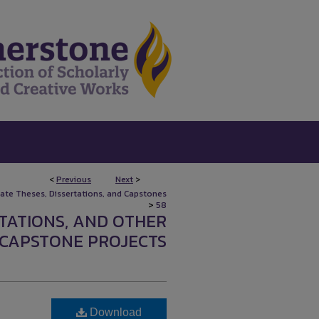
<
Previous
Next
>
uate Theses, Dissertations, and Capstones
>
58
RTATIONS, AND OTHER
CAPSTONE PROJECTS
Download