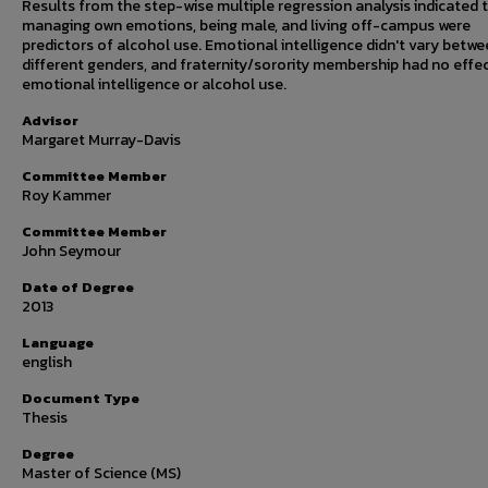
Results from the step-wise multiple regression analysis indicated 
managing own emotions, being male, and living off-campus were
predictors of alcohol use. Emotional intelligence didn't vary betw
different genders, and fraternity/sorority membership had no effe
emotional intelligence or alcohol use.
Advisor
Margaret Murray-Davis
Committee Member
Roy Kammer
Committee Member
John Seymour
Date of Degree
2013
Language
english
Document Type
Thesis
Degree
Master of Science (MS)