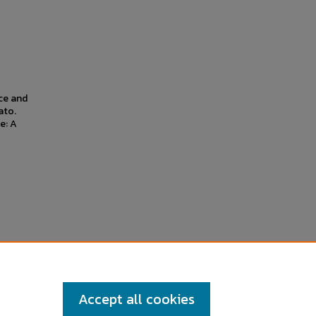
nce and
ato.
e: A
Accept all cookies