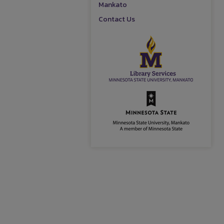
Mankato
Contact Us