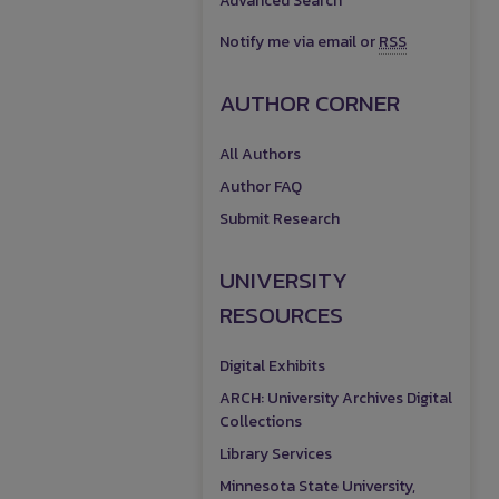
Advanced Search
Notify me via email or
RSS
AUTHOR CORNER
All Authors
Author FAQ
Submit Research
UNIVERSITY
RESOURCES
Digital Exhibits
ARCH: University Archives Digital
Collections
Library Services
Minnesota State University,