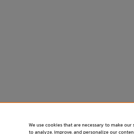
We use cookies that are necessary to make our 
to analyze, improve, and personalize our conte