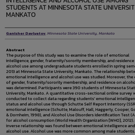
INTELLIGENCE AND ALCOHOL USE AMONG
STUDENTS AT MINNESOTA STATE UNIVERSIT
MANKATO
Author
Ganisher Davlyatov
,
Minnesota State University, Mankato
Abstract
The purpose of this study was to examine the role of emotional
intelligence, gender, fraternity/sorority membership, and residence
alcohol use among undergraduate students enrolled in spring sem
2013 at Minnesota State University, Mankato. The relationship bet
emotional intelligence and alcohol use was studied. Moreover, the 
of gender, fraternity/sorority membership, and residence on alcoh
was determined. Participants were 390 students of Minnesota Sta
University, Mankato. A quantitative cross-sectional online survey 
conducted to collect data regarding students' emotional intellige
status and alcohol use through Schutte Self Report Intentory (SSRI
emotional intelligence (Schutte, Malouff, Hall, Haggerty, Cooper, G
& Dornheim, 1998), and Alcohol Use Disorders Identification Test (
for alcohol consumption (World Health Organization [WHO], 2012).
inverse relationship was found between emotional intelligence and
alcohol use. Alcohol use was more common among male students.