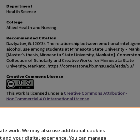
Department
Health Science
College
Allied Health and Nursing
Recommended Citation
Davlyatov, G. (2013). The relationship between emotional intellige
alcohol use among students at Minnesota State University - Mank
[Master’s thesis, Minnesota State University, Mankato]. Cornerston
Collection of Scholarly and Creative Works for Minnesota State
University, Mankato. https://cornerstone.lib.mnsu.edu/etds/58/
Creative Commons License
This work is licensed under a
Creative Commons Attribution-
NonCommercial 4.0 International License
Rights Statement
site work. We may also use additional cookies
nt and your digital experience. You can manage