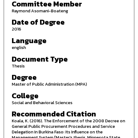
Committee Member
Raymond Asomani-Boateng
Date of Degree
2016
Language
english
Document Type
Thesis
Degree
Master of Public Administration (MPA)
College
Social and Behavioral Sciences
Recommended Citation
Koala, K. (2016). The Enforcement of the 2008 Decree on
General Public Procurement Procedures and Service
Delegation in Burkina Faso: Its Influence on the
Management System [Master’s thesis, Minnesota State