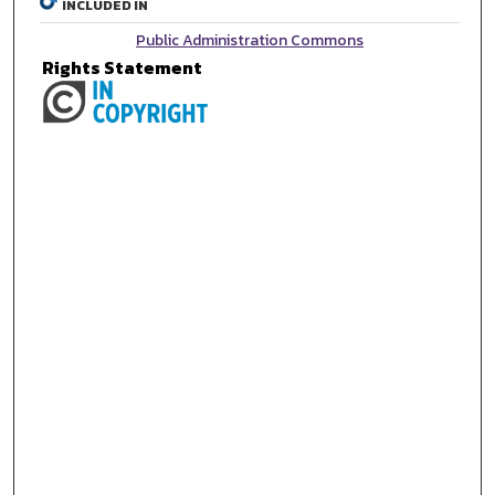
INCLUDED IN
Public Administration Commons
Rights Statement