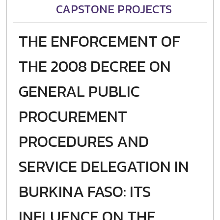
CAPSTONE PROJECTS
THE ENFORCEMENT OF
THE 2008 DECREE ON
GENERAL PUBLIC
PROCUREMENT
PROCEDURES AND
SERVICE DELEGATION IN
BURKINA FASO: ITS
INFLUENCE ON THE