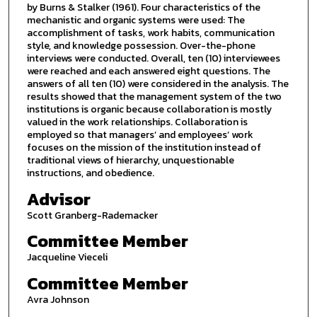
by Burns & Stalker (1961). Four characteristics of the
mechanistic and organic systems were used: The
accomplishment of tasks, work habits, communication
style, and knowledge possession. Over-the-phone
interviews were conducted. Overall, ten (10) interviewees
were reached and each answered eight questions. The
answers of all ten (10) were considered in the analysis. The
results showed that the management system of the two
institutions is organic because collaboration is mostly
valued in the work relationships. Collaboration is
employed so that managers’ and employees’ work
focuses on the mission of the institution instead of
traditional views of hierarchy, unquestionable
instructions, and obedience.
Advisor
Scott Granberg-Rademacker
Committee Member
Jacqueline Vieceli
Committee Member
Avra Johnson