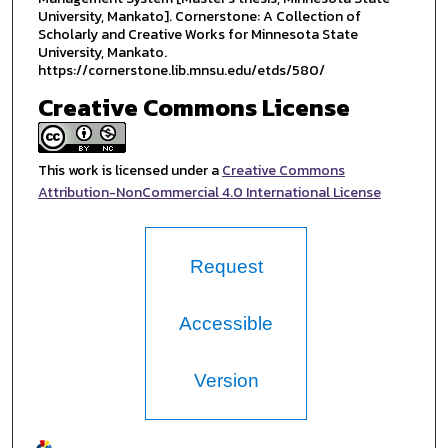
University, Mankato]. Cornerstone: A Collection of
Scholarly and Creative Works for Minnesota State
University, Mankato.
https://cornerstone.lib.mnsu.edu/etds/580/
Creative Commons License
This work is licensed under a
Creative Commons
Attribution-NonCommercial 4.0 International License
Request
Accessible
Version