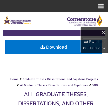
Menu
Home
Search
Browse Collections
×
My Account
Switch to
Download
desktop
view
About
Digital Commons Network™
>
Home
Graduate Theses, Dissertations, and Capstone Projects
>
>
All Graduate Theses, Dissertations, and Capstones
580
ALL GRADUATE THESES,
DISSERTATIONS, AND OTHER