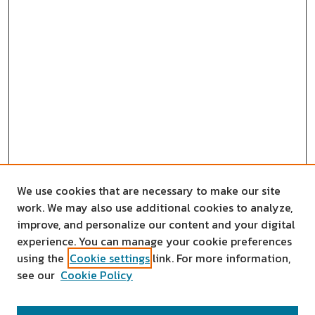
We use cookies that are necessary to make our site
work. We may also use additional cookies to analyze,
improve, and personalize our content and your digital
experience. You can manage your cookie preferences
using the
Cookie settings
link. For more information,
see our
Cookie Policy
SEARCH