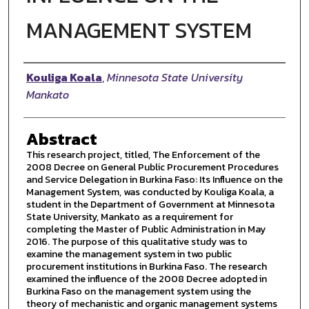
MANAGEMENT SYSTEM
Author
Kouliga Koala
,
Minnesota State University
Mankato
Abstract
This research project, titled, The Enforcement of the
2008 Decree on General Public Procurement Procedures
and Service Delegation in Burkina Faso: Its Influence on the
Management System, was conducted by Kouliga Koala, a
student in the Department of Government at Minnesota
State University, Mankato as a requirement for
completing the Master of Public Administration in May
2016. The purpose of this qualitative study was to
examine the management system in two public
procurement institutions in Burkina Faso. The research
examined the influence of the 2008 Decree adopted in
Burkina Faso on the management system using the
theory of mechanistic and organic management systems