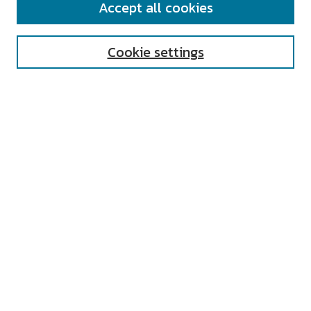
Accept all cookies
Enter search terms:
Cookie settings
Select context to search:
Advanced Search
Notify me via email or
RSS
AUTHOR CORNER
All Authors
Author FAQ
Submit Research
UNIVERSITY RESOURCES
Digital Exhibits