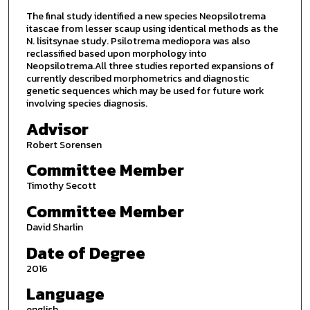
The final study identified a new species Neopsilotrema
itascae from lesser scaup using identical methods as the
N. lisitsynae study. Psilotrema mediopora was also
reclassified based upon morphology into
Neopsilotrema.All three studies reported expansions of
currently described morphometrics and diagnostic
genetic sequences which may be used for future work
involving species diagnosis.
Advisor
Robert Sorensen
Committee Member
Timothy Secott
Committee Member
David Sharlin
Date of Degree
2016
Language
english