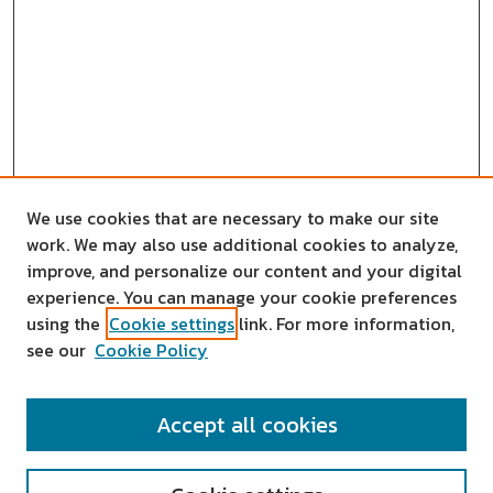
We use cookies that are necessary to make our site
work. We may also use additional cookies to analyze,
improve, and personalize our content and your digital
experience. You can manage your cookie preferences
using the
Cookie settings
link. For more information,
see our
Cookie Policy
SEARCH
Accept all cookies
Enter search terms: