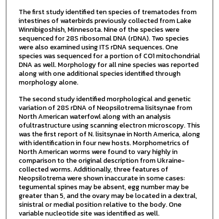
The first study identified ten species of trematodes from
intestines of waterbirds previously collected from Lake
Winnibigoshish, Minnesota. Nine of the species were
sequenced for 28S ribosomal DNA (rDNA). Two species
were also examined using ITS rDNA sequences. One
species was sequenced for a portion of CO1 mitochondrial
DNA as well. Morphology for all nine species was reported
along with one additional species identified through
morphology alone.
The second study identified morphological and genetic
variation of 28S rDNA of Neopsilotrema lisitsynae from
North American waterfowl along with an analysis
ofultrastructure using scanning electron microscopy. This
was the first report of N. lisitsynae in North America, along
with identification in four new hosts. Morphometrics of
North American worms were found to vary highly in
comparison to the original description from Ukraine-
collected worms. Additionally, three features of
Neopsilotrema were shown inaccurate in some cases:
tegumental spines may be absent, egg number may be
greater than 5, and the ovary may be located in a dextral,
sinistral or medial position relative to the body. One
variable nucleotide site was identified as well.