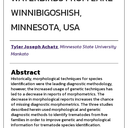
WINNIBIGOSHISH,
MINNESOTA, USA
Author
Tyler Joseph Achatz
,
Minnesota State University
Mankato
Abstract
Historically, morphological techniques for species
identification were the leading diagnostic methodology,
however, the increased usage of genetic techniques has
led to a decrease in reports of morphometrics. The
decrease in morphological reports increases the chance
of missing diagnostic morphometrics. The three studies
described herein used morphological and genetic
diagnostic methods to identify trematodes from five
families in order to improve genetic and morphological
information for trematode species identification.