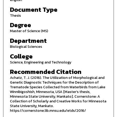
Document Type
Thesis
Degree
Master of Science (MS)
Department
Biological Sciences
College
Science, Engineering and Technology
Recommended Citation
Achatz, T. J. (2016). The Utilization of Morphological and
Genetic Diagnostic Techniques for the Description of
Trematode Species Collected from Waterbirds from Lake
Winnibigoshish, Minnesota, USA [Master’s thesis,
Minnesota State University, Mankato]. Cornerstone: A
Collection of Scholarly and Creative Works for Minnesota
State University, Mankato.
https://cornerstone.lib.mnsu.edu/etds/2016/