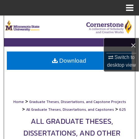
Menu
Home
Search
Browse Collections
×
My Account
Switch to
Download
desktop
view
About
Digital Commons Network™
>
Home
Graduate Theses, Dissertations, and Capstone Projects
>
>
All Graduate Theses, Dissertations, and Capstones
625
ALL GRADUATE THESES,
DISSERTATIONS, AND OTHER