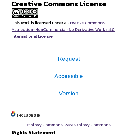
Creative Commons License
This work is licensed under a
Creative Commons
Attribution-NonCommercial-No Derivative Works 4.0
International License
.
Request
Accessible
Version
INCLUDED IN
Biology Commons
,
Parasitology Commons
Rights Statement