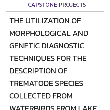
CAPSTONE PROJECTS
THE UTILIZATION OF
MORPHOLOGICAL AND
GENETIC DIAGNOSTIC
TECHNIQUES FOR THE
DESCRIPTION OF
TREMATODE SPECIES
COLLECTED FROM
WATERBIRDS FROM LAKE