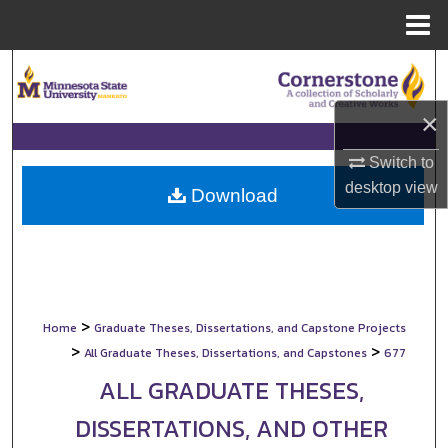
Menu
Home
Search
×
Browse Collections
Switch to
My Account
desktop
view
Download
About
Digital Commons Network™
>
Home
Graduate Theses, Dissertations, and Capstone Projects
>
>
All Graduate Theses, Dissertations, and Capstones
677
ALL GRADUATE THESES,
DISSERTATIONS, AND OTHER