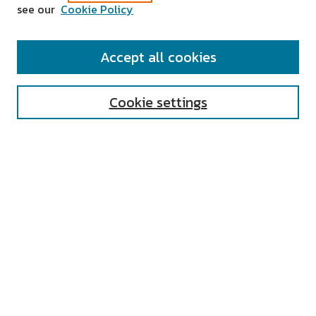
see our
Cookie Policy
SEARCH
Accept all cookies
Enter search terms:
Cookie settings
Select context to search:
Advanced Search
Notify me via email or
RSS
AUTHOR CORNER
All Authors
Author FAQ
Submit Research