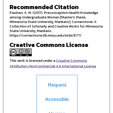
Recommended Citation
Paulsen, A. M. (2017). Preconception Health Knowledge
among Undergraduate Women [Master’s thesis,
Minnesota State University, Mankato]. Cornerstone: A
Collection of Scholarly and Creative Works for Minnesota
State University, Mankato.
https://cornerstone.lib.mnsu.edu/etds/677/
Creative Commons License
This work is licensed under a
Creative Commons
Attribution-NonCommercial 4.0 International License
Request
Accessible