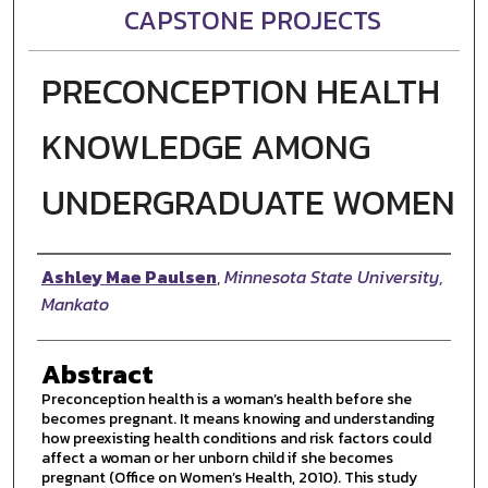
CAPSTONE PROJECTS
PRECONCEPTION HEALTH
KNOWLEDGE AMONG
UNDERGRADUATE WOMEN
Author
Ashley Mae Paulsen
,
Minnesota State University,
Mankato
Abstract
Preconception health is a woman’s health before she
becomes pregnant. It means knowing and understanding
how preexisting health conditions and risk factors could
affect a woman or her unborn child if she becomes
pregnant (Office on Women’s Health, 2010). This study