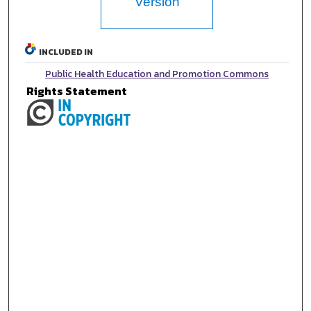
Version
INCLUDED IN
Public Health Education and Promotion Commons
Rights Statement