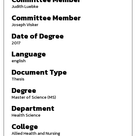
Judith Luebke
Committee Member
Joseph Visker
Date of Degree
2017
Language
english
Document Type
Thesis
Degree
Master of Science (MS)
Department
Health Science
College
Allied Health and Nursing