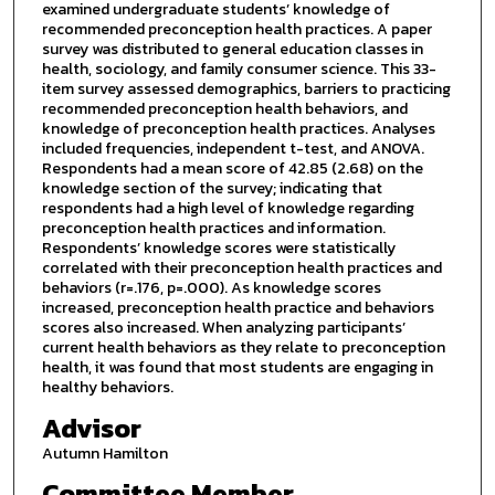
examined undergraduate students’ knowledge of
recommended preconception health practices. A paper
survey was distributed to general education classes in
health, sociology, and family consumer science. This 33-
item survey assessed demographics, barriers to practicing
recommended preconception health behaviors, and
knowledge of preconception health practices. Analyses
included frequencies, independent t-test, and ANOVA.
Respondents had a mean score of 42.85 (2.68) on the
knowledge section of the survey; indicating that
respondents had a high level of knowledge regarding
preconception health practices and information.
Respondents’ knowledge scores were statistically
correlated with their preconception health practices and
behaviors (r=.176, p=.000). As knowledge scores
increased, preconception health practice and behaviors
scores also increased. When analyzing participants’
current health behaviors as they relate to preconception
health, it was found that most students are engaging in
healthy behaviors.
Advisor
Autumn Hamilton
Committee Member