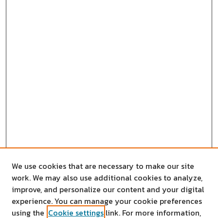
We use cookies that are necessary to make our site
work. We may also use additional cookies to analyze,
improve, and personalize our content and your digital
experience. You can manage your cookie preferences
using the
Cookie settings
link. For more information,