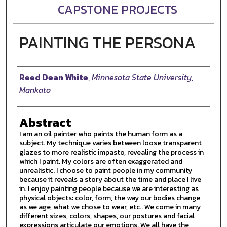
CAPSTONE PROJECTS
PAINTING THE PERSONA
Author
Reed Dean White
,
Minnesota State University,
Mankato
Abstract
I am an oil painter who paints the human form as a
subject. My technique varies between loose transparent
glazes to more realistic impasto, revealing the process in
which I paint. My colors are often exaggerated and
unrealistic. I choose to paint people in my community
because it reveals a story about the time and place I live
in. I enjoy painting people because we are interesting as
physical objects: color, form, the way our bodies change
as we age, what we chose to wear, etc.. We come in many
different sizes, colors, shapes, our postures and facial
expressions articulate our emotions. We all have the