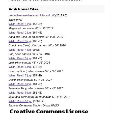
Additional Files
reed-white-ma-thesis-exhibit-card.pdf
(2317 kB)
Show Flyer
White_Reed_1.jpg
(157 kB)
Megan, oil on canvas 60" x 36" 2017
White_Reed_2.jpg
(164 kB)
Anna and Jenn, oil on canvas 60" x 36" 2017
White_Reed_3.jpg
(180 kB)
Chuck and Carol, oil on canvas 48" x 36" 2016
White_Reed_4.jpg
(99 kB)
Bob, oil on canvas 60" x 30" 2016
White_Reed_5.jpg
(181 kB)
Lexi, oil on canvas 48" x 36" 2016
White_Reed_6.jpg
(176 kB)
Dana and Curt, oil on canvas 60" x 36" 2017
White_Reed_7.jpg
(115 kB)
David, oil on canvas 60" x 36" 2017
White_Reed_8.jpg
(181 kB)
Jake and Tony, oil on canvas 60" x 45" 2017
White_Reed_9.jpg
(251 kB)
Jake and Tony detail, oil on canvas 60" x 45" 2017
White_Reed_10.jpg
(106 kB)
Show at Centennial Student Union MNSU
Creative Commons License