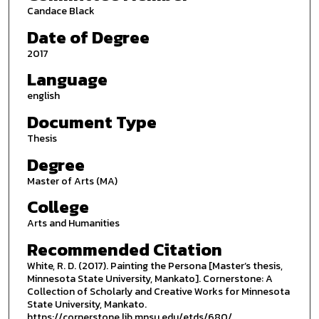
Candace Black
Date of Degree
2017
Language
english
Document Type
Thesis
Degree
Master of Arts (MA)
College
Arts and Humanities
Recommended Citation
White, R. D. (2017). Painting the Persona [Master’s thesis,
Minnesota State University, Mankato]. Cornerstone: A
Collection of Scholarly and Creative Works for Minnesota
State University, Mankato.
https://cornerstone.lib.mnsu.edu/etds/680/