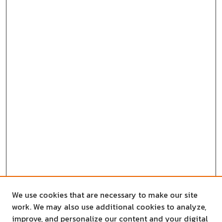
We use cookies that are necessary to make our site
work. We may also use additional cookies to analyze,
improve, and personalize our content and your digital