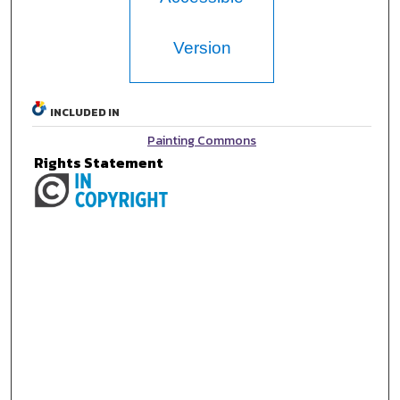
Version
INCLUDED IN
Painting Commons
Rights Statement