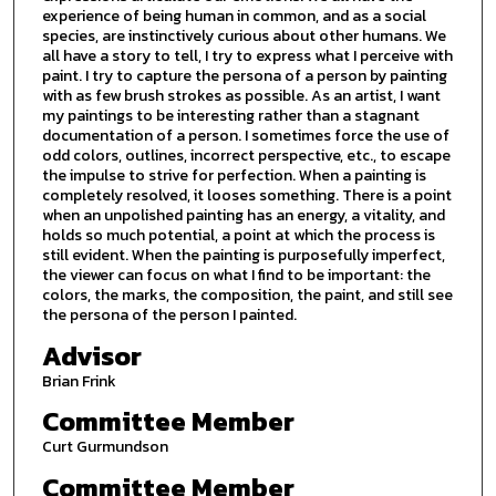
experience of being human in common, and as a social
species, are instinctively curious about other humans. We
all have a story to tell, I try to express what I perceive with
paint. I try to capture the persona of a person by painting
with as few brush strokes as possible. As an artist, I want
my paintings to be interesting rather than a stagnant
documentation of a person. I sometimes force the use of
odd colors, outlines, incorrect perspective, etc., to escape
the impulse to strive for perfection. When a painting is
completely resolved, it looses something. There is a point
when an unpolished painting has an energy, a vitality, and
holds so much potential, a point at which the process is
still evident. When the painting is purposefully imperfect,
the viewer can focus on what I find to be important: the
colors, the marks, the composition, the paint, and still see
the persona of the person I painted.
Advisor
Brian Frink
Committee Member
Curt Gurmundson
Committee Member