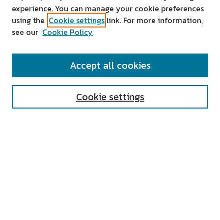
experience. You can manage your cookie preferences
using the
Cookie settings
link. For more information,
see our
Cookie Policy
SEARCH
Accept all cookies
Enter search terms:
Cookie settings
Select context to search:
Advanced Search
Notify me via email or
RSS
AUTHOR CORNER
All Authors
Author FAQ