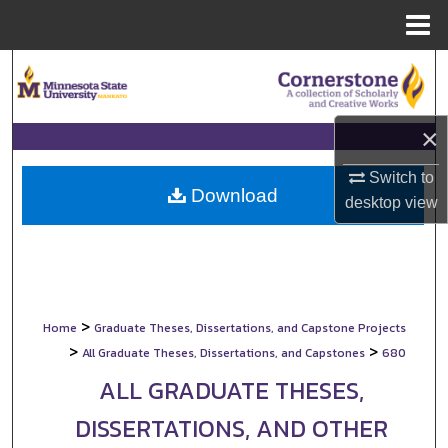
Menu
Home
Search
Browse Collections
×
My Account
Switch to
Download
desktop
view
About
Digital Commons Network™
>
Home
Graduate Theses, Dissertations, and Capstone Projects
>
>
All Graduate Theses, Dissertations, and Capstones
680
ALL GRADUATE THESES,
DISSERTATIONS, AND OTHER