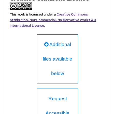
This work is licensed under a
Creative Commons
Attribution-NonCommercial-No Derivative Works 4.0
International License
.
Additional
files available
below
Request
Accessible