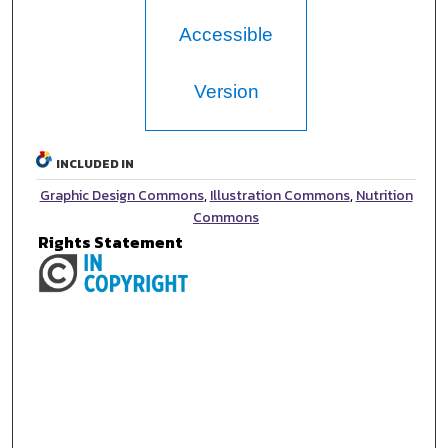
Accessible
Version
INCLUDED IN
Graphic Design Commons
,
Illustration Commons
,
Nutrition
Commons
Rights Statement