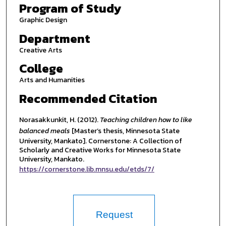
Program of Study
Graphic Design
Department
Creative Arts
College
Arts and Humanities
Recommended Citation
Norasakkunkit, H. (2012).
Teaching children how to like
balanced meals
[Master’s thesis, Minnesota State
University, Mankato]. Cornerstone: A Collection of
Scholarly and Creative Works for Minnesota State
University, Mankato.
https://cornerstone.lib.mnsu.edu/etds/7/
Request