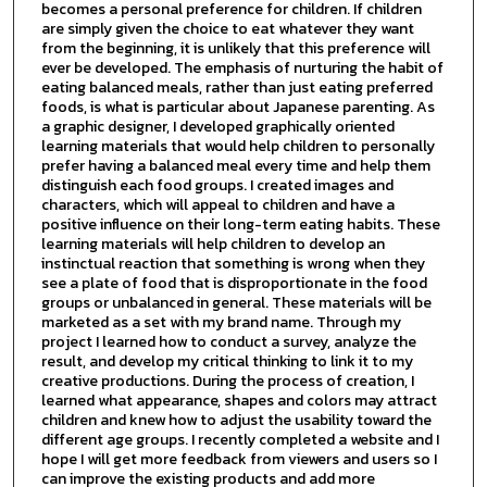
becomes a personal preference for children. If children
are simply given the choice to eat whatever they want
from the beginning, it is unlikely that this preference will
ever be developed. The emphasis of nurturing the habit of
eating balanced meals, rather than just eating preferred
foods, is what is particular about Japanese parenting. As
a graphic designer, I developed graphically oriented
learning materials that would help children to personally
prefer having a balanced meal every time and help them
distinguish each food groups. I created images and
characters, which will appeal to children and have a
positive influence on their long-term eating habits. These
learning materials will help children to develop an
instinctual reaction that something is wrong when they
see a plate of food that is disproportionate in the food
groups or unbalanced in general. These materials will be
marketed as a set with my brand name. Through my
project I learned how to conduct a survey, analyze the
result, and develop my critical thinking to link it to my
creative productions. During the process of creation, I
learned what appearance, shapes and colors may attract
children and knew how to adjust the usability toward the
different age groups. I recently completed a website and I
hope I will get more feedback from viewers and users so I
can improve the existing products and add more