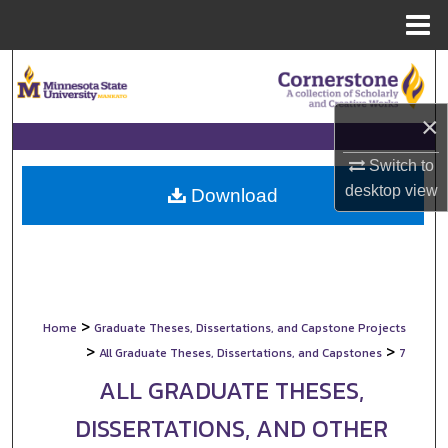
Menu
Home
Search
Browse Collections
×
Switch to
My Account
desktop
view
Download
About
Digital Commons Network™
>
Home
Graduate Theses, Dissertations, and Capstone Projects
>
>
All Graduate Theses, Dissertations, and Capstones
7
ALL GRADUATE THESES,
DISSERTATIONS, AND OTHER