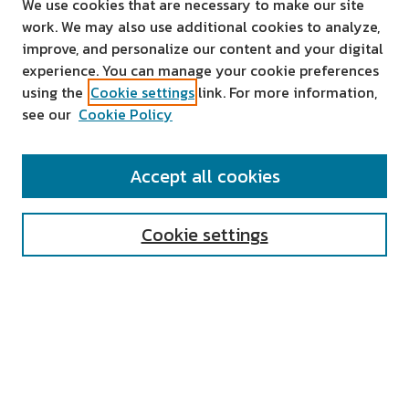
We use cookies that are necessary to make our site
work. We may also use additional cookies to analyze,
improve, and personalize our content and your digital
experience. You can manage your cookie preferences
using the
Cookie settings
link. For more information,
see our
Cookie Policy
SEARCH
Accept all cookies
Enter search terms:
Cookie settings
Select context to search:
Advanced Search
Notify me via email or
RSS
AUTHOR CORNER