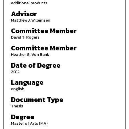
additional products.
Advisor
Matthew J. Willemsen
Committee Member
David T. Rogers
Committee Member
Heather G. Von Bank
Date of Degree
2012
Language
english
Document Type
Thesis
Degree
Master of Arts (MA)