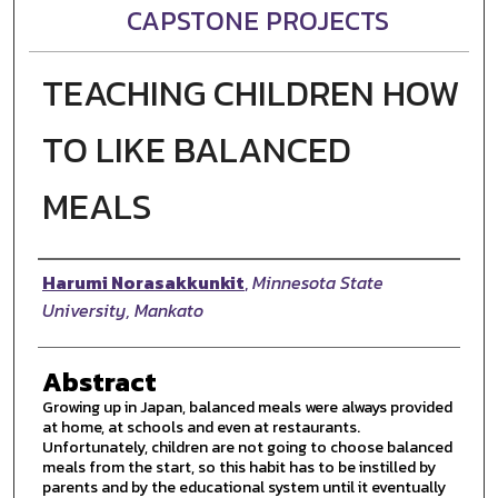
CAPSTONE PROJECTS
TEACHING CHILDREN HOW
TO LIKE BALANCED
MEALS
Author
Harumi Norasakkunkit
,
Minnesota State
University, Mankato
Abstract
Growing up in Japan, balanced meals were always provided
at home, at schools and even at restaurants.
Unfortunately, children are not going to choose balanced
meals from the start, so this habit has to be instilled by
parents and by the educational system until it eventually